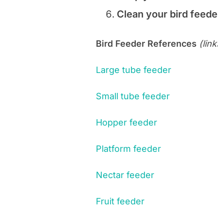
Clean your bird feed
Bird Feeder References
(lin
Large tube feeder
Small tube feeder
Hopper feeder
Platform feeder
Nectar feeder
Fruit feeder