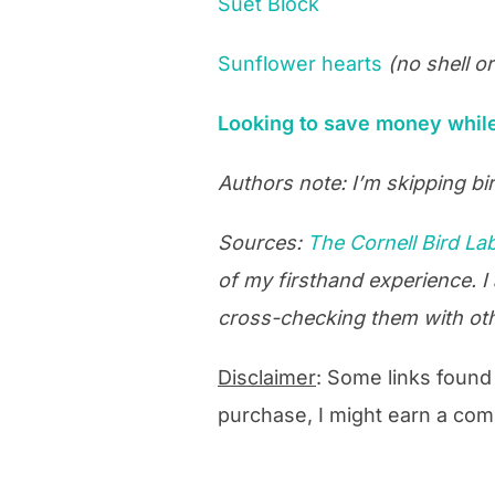
Suet Block
Sunflower hearts
(no shell o
Looking to save money while 
Authors note: I’m skipping bir
Sources:
The Cornell Bird La
of my firsthand experience. I
cross-checking them with ot
Disclaimer
: Some links found o
purchase, I might earn a com