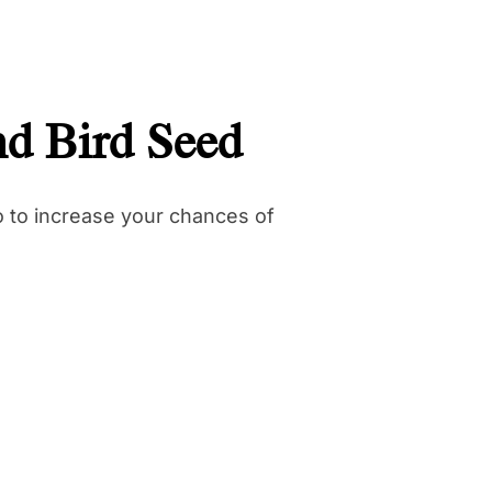
nd Bird Seed
do to increase your chances of