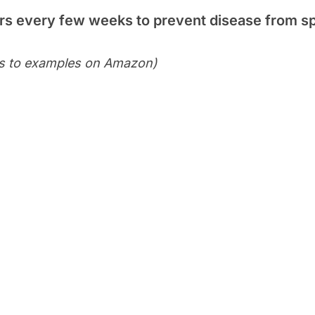
ers every few weeks to prevent disease from s
ks to examples on Amazon)