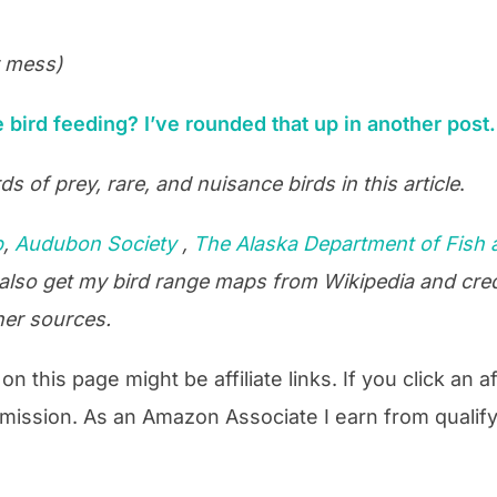
r mess)
bird feeding? I’ve rounded that up in another post.
ds of prey, rare, and nuisance birds in this article
.
b
,
Audubon Society
,
The Alaska Department of Fish
 also get my bird range maps from Wikipedia and cred
her sources.
n this page might be affiliate links. If you click an af
mission. As an Amazon Associate I earn from qualif