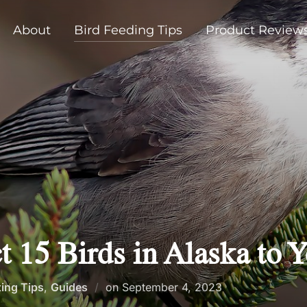
About
Bird Feeding Tips
Product Review
t 15 Birds in Alaska to 
Posted
ting Tips
,
Guides
on
September 4, 2023
on