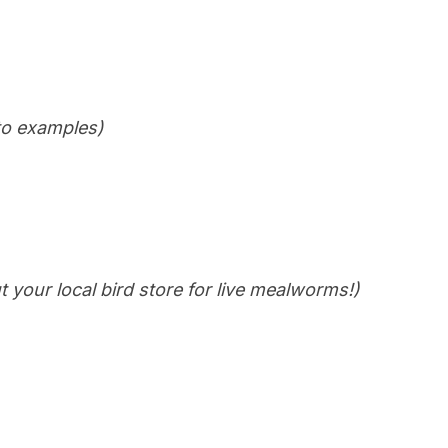
 to examples)
t your local bird store for live mealworms!)