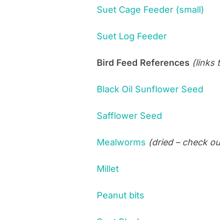
Suet Cage Feeder (small)
Suet Log Feeder
Bird Feed References
(links
Black Oil Sunflower Seed
Safflower Seed
Mealworms
(dried – check ou
Millet
Peanut bits