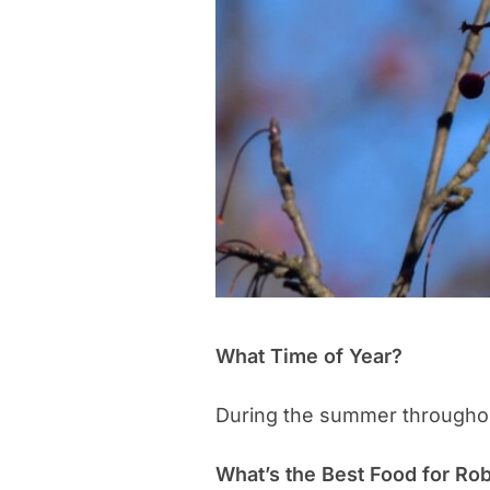
What Time of Year?
During the summer throughou
What’s the Best Food for Ro