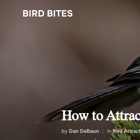
Skip
to
BIRD BITES
content
How to Attrac
by
Dan DeBaun
in
Bird Attrac