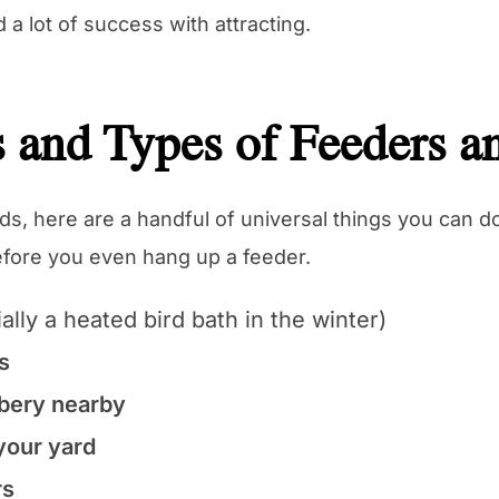
d a lot of success with attracting.
 and Types of Feeders a
irds, here are a handful of universal things you can 
before you even hang up a feeder.
ally a heated bird bath in the winter)
s
bery nearby
 your yard
rs