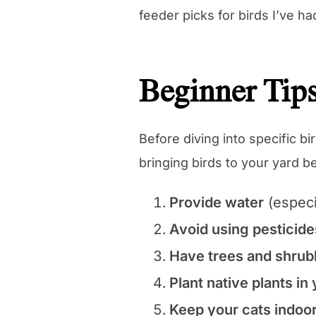
feeder picks for birds I’ve ha
Beginner Tips
Before diving into specific b
bringing birds to your yard 
Provide water
(especi
Avoid using pesticide
Have trees and shrub
Plant native plants in
Keep your cats indoo