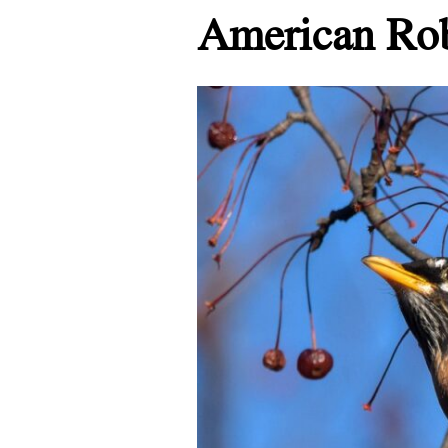
American Ro