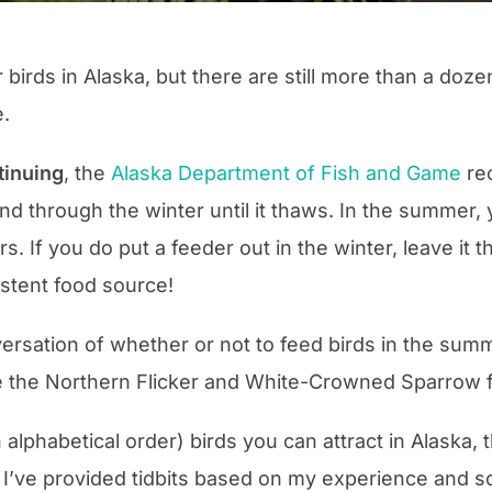
r birds in Alaska, but there are still more than a doz
e.
tinuing
, the
Alaska Department of Fish and Game
re
 and through the winter until it thaws. In the summer
. If you do put a feeder out in the winter, leave it 
stent food source!
rsation of whether or not to feed birds in the summe
 the Northern Flicker and White-Crowned Sparrow fro
in alphabetical order) birds you can attract in Alaska,
o, I’ve provided tidbits based on my experience and 