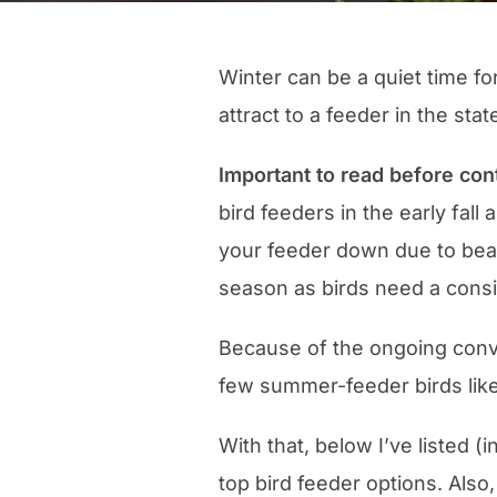
Winter can be a quiet time fo
attract to a feeder in the stat
Important to read before con
bird feeders in the early fall
your feeder down due to bears
season as birds need a consi
Because of the ongoing conve
few summer-feeder birds like
With that, below I’ve listed (
top bird feeder options. Als