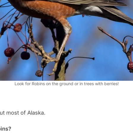
Look for Robins on the ground or in trees with berries!
t most of Alaska.
bins?