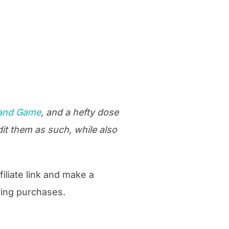
 and Game
, and a hefty dose
it them as such, while also
filiate link and make a
ying purchases.