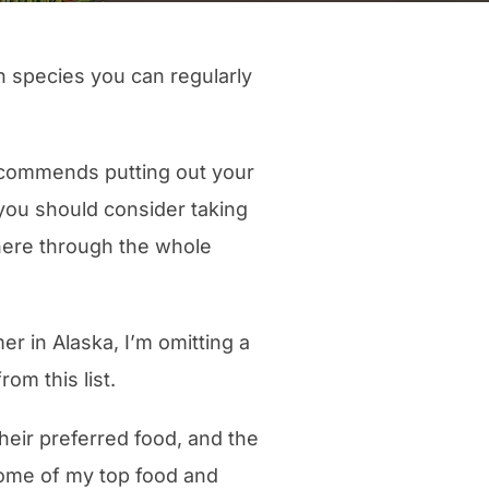
en species you can regularly
commends putting out your
, you should consider taking
there through the whole
r in Alaska, I’m omitting a
m this list.
 their preferred food, and the
some of my top food and