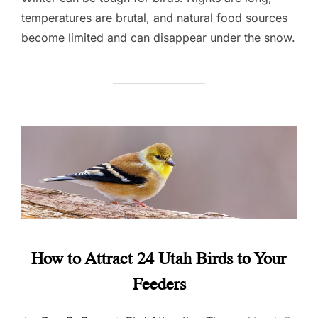
temperatures are brutal, and natural food sources
become limited and can disappear under the snow.
How to Attract 24 Utah Birds to Your
Feeders