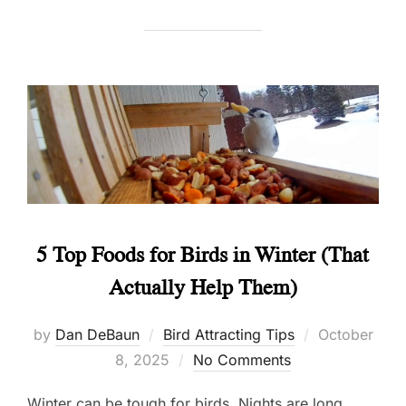
5 Top Foods for Birds in Winter (That
Actually Help Them)
Posted
by
Dan DeBaun
Bird Attracting Tips
October
on
8, 2025
No Comments
Winter can be tough for birds. Nights are long,