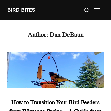
Skip
Search
BIRD BITES
to
TOGGLE
for:
content
Author:
Dan DeBaun
How to Transition Your Bird Feeders