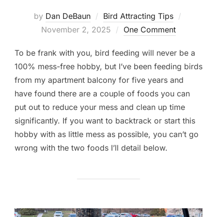
Posted
by
Dan DeBaun
Bird Attracting Tips
on
November 2, 2025
One Comment
To be frank with you, bird feeding will never be a
100% mess-free hobby, but I’ve been feeding birds
from my apartment balcony for five years and
have found there are a couple of foods you can
put out to reduce your mess and clean up time
significantly. If you want to backtrack or start this
hobby with as little mess as possible, you can’t go
wrong with the two foods I’ll detail below.