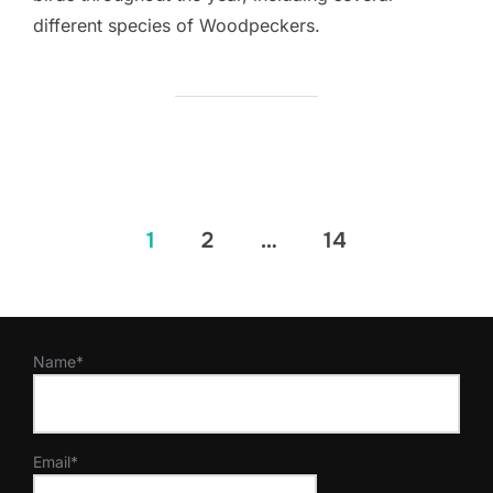
different species of Woodpeckers.
Posts
1
2
…
14
pagination
Name*
Email*