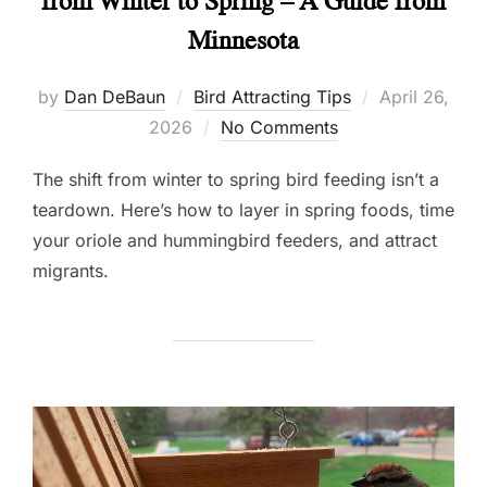
from Winter to Spring – A Guide from
Minnesota
Posted
by
Dan DeBaun
Bird Attracting Tips
April 26,
on
2026
No Comments
The shift from winter to spring bird feeding isn’t a
teardown. Here’s how to layer in spring foods, time
your oriole and hummingbird feeders, and attract
migrants.