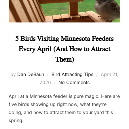
5 Birds Visiting Minnesota Feeders
Every April (And How to Attract
Them)
Posted
by
Dan DeBaun
Bird Attracting Tips
April 21,
on
2026
No Comments
April at a Minnesota feeder is pure magic. Here are
five birds showing up right now, what they’re
doing, and how to attract them to your yard this
spring.