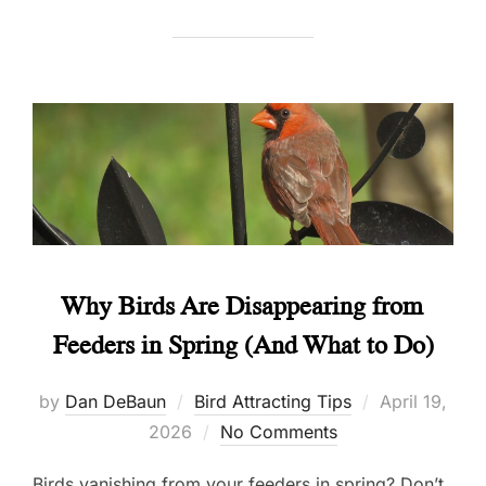
Why Birds Are Disappearing from
Feeders in Spring (And What to Do)
Posted
by
Dan DeBaun
Bird Attracting Tips
April 19,
on
2026
No Comments
Birds vanishing from your feeders in spring? Don’t