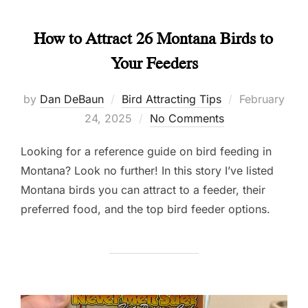
How to Attract 26 Montana Birds to
Your Feeders
Posted
by
Dan DeBaun
Bird Attracting Tips
February
on
24, 2025
No Comments
Looking for a reference guide on bird feeding in
Montana? Look no further! In this story I’ve listed
Montana birds you can attract to a feeder, their
preferred food, and the top bird feeder options.