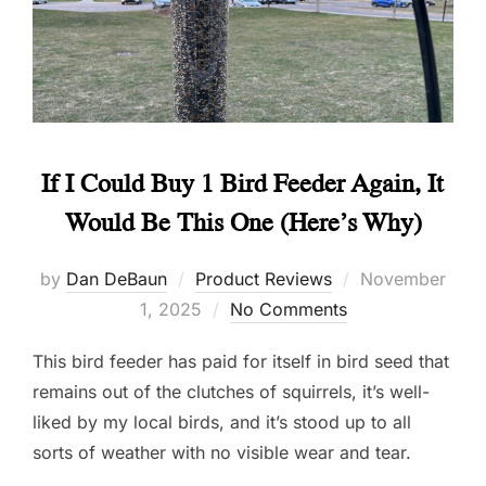
If I Could Buy 1 Bird Feeder Again, It
Would Be This One (Here’s Why)
Posted
by
Dan DeBaun
Product Reviews
November
on
1, 2025
No Comments
This bird feeder has paid for itself in bird seed that
remains out of the clutches of squirrels, it’s well-
liked by my local birds, and it’s stood up to all
sorts of weather with no visible wear and tear.