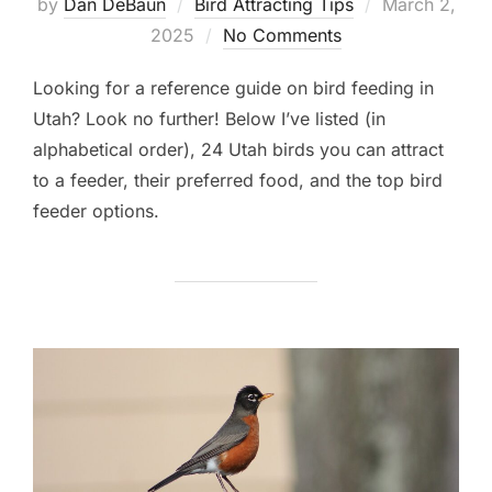
Posted
by
Dan DeBaun
Bird Attracting Tips
March 2,
on
2025
No Comments
Looking for a reference guide on bird feeding in
Utah? Look no further! Below I’ve listed (in
alphabetical order), 24 Utah birds you can attract
to a feeder, their preferred food, and the top bird
feeder options.