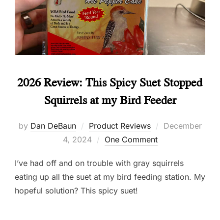
2026 Review: This Spicy Suet Stopped
Squirrels at my Bird Feeder
Posted
by
Dan DeBaun
Product Reviews
December
on
4, 2024
One Comment
I’ve had off and on trouble with gray squirrels
eating up all the suet at my bird feeding station. My
hopeful solution? This spicy suet!