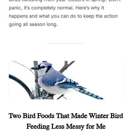
panic, it’s completely normal. Here’s why it
happens and what you can do to keep the action
going all season long.
Two Bird Foods That Made Winter Bird
Feeding Less Messy for Me