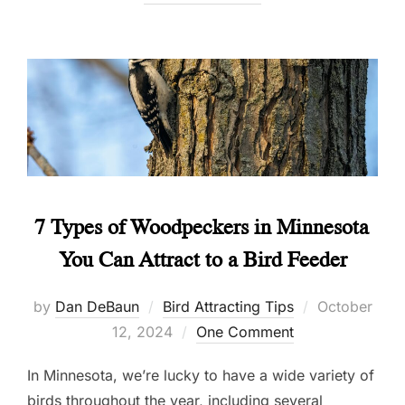
7 Types of Woodpeckers in Minnesota
You Can Attract to a Bird Feeder
Posted
by
Dan DeBaun
Bird Attracting Tips
October
on
12, 2024
One Comment
In Minnesota, we’re lucky to have a wide variety of
birds throughout the year, including several