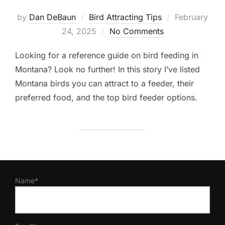
Posted
by
Dan DeBaun
Bird Attracting Tips
February
on
24, 2025
No Comments
Looking for a reference guide on bird feeding in
Montana? Look no further! In this story I’ve listed
Montana birds you can attract to a feeder, their
preferred food, and the top bird feeder options.
Name*