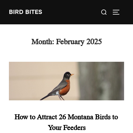
Skip
Search
BIRD BITES
to
TOGGLE
for:
content
Month:
February 2025
How to Attract 26 Montana Birds to
Your Feeders