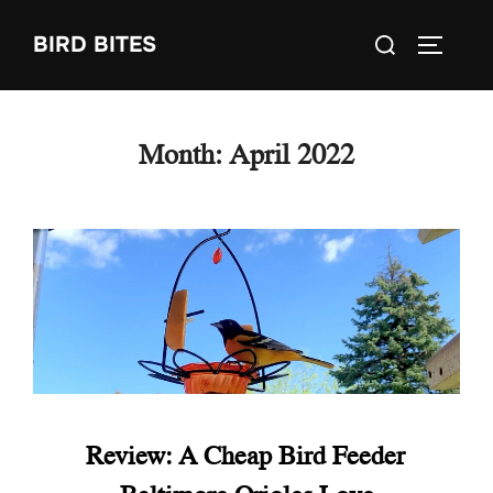
Skip
Search
BIRD BITES
to
TOGGLE
for:
content
Month:
April 2022
Review: A Cheap Bird Feeder