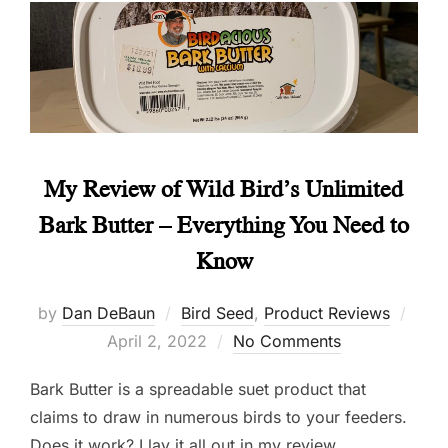
My Review of Wild Bird’s Unlimited
Bark Butter – Everything You Need to
Know
Post
by
Dan DeBaun
Bird Seed
,
Product Reviews
on
April 2, 2022
No Comments
Bark Butter is a spreadable suet product that
claims to draw in numerous birds to your feeders.
Does it work? I lay it all out in my review.