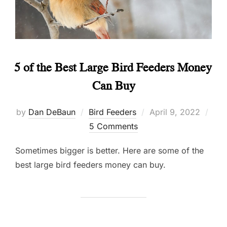
5 of the Best Large Bird Feeders Money
Can Buy
Posted
by
Dan DeBaun
Bird Feeders
April 9, 2022
on
5 Comments
Sometimes bigger is better. Here are some of the
best large bird feeders money can buy.