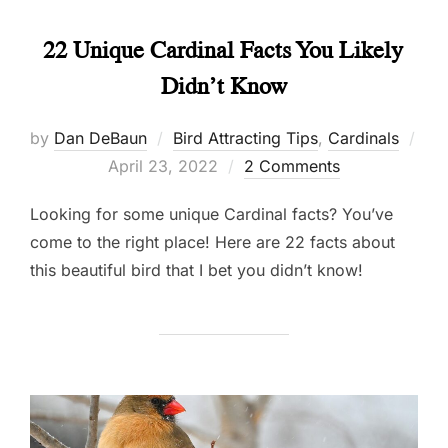
22 Unique Cardinal Facts You Likely
Didn’t Know
by
Dan DeBaun
Bird Attracting Tips
,
Cardinals
Posted
April 23, 2022
2 Comments
on
Looking for some unique Cardinal facts? You’ve
come to the right place! Here are 22 facts about
this beautiful bird that I bet you didn’t know!