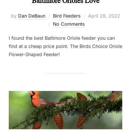
Baltimore Orioles Love
Posted
by
Dan DeBaun
Bird Feeders
April 29, 2022
on
No Comments
I found the best Baltimore Oriole feeder you can
find at a cheap price point. The Birds Choice Oriole
Flower-Shaped Feeder!