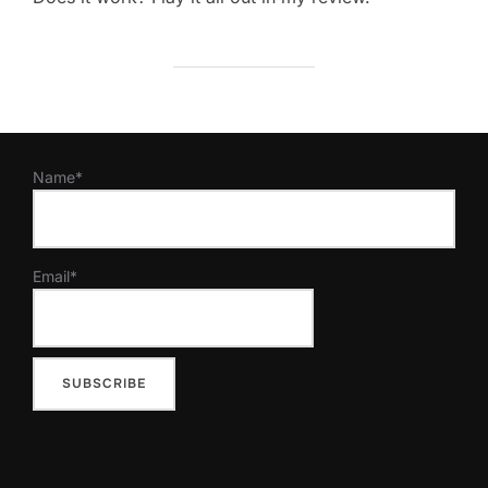
Name*
Email*