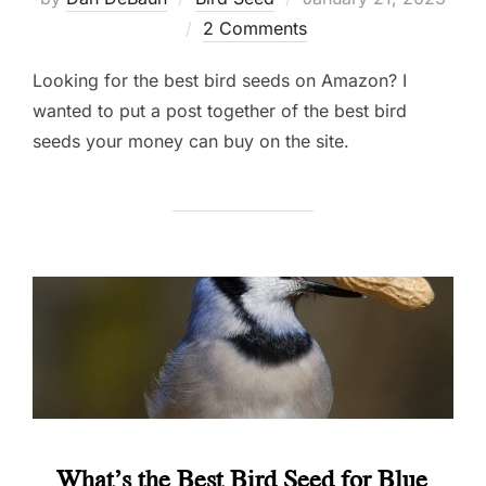
on
2 Comments
Looking for the best bird seeds on Amazon? I
wanted to put a post together of the best bird
seeds your money can buy on the site.
What’s the Best Bird Seed for Blue