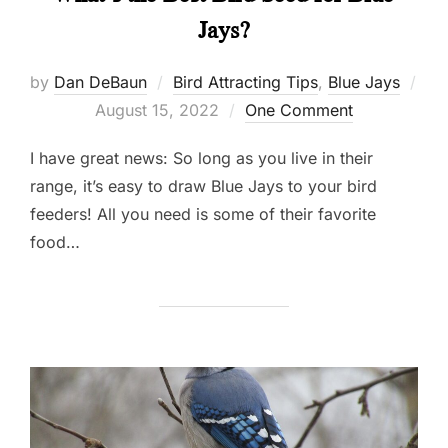
Jays?
by
Dan DeBaun
Bird Attracting Tips
,
Blue Jays
Posted
August 15, 2022
One Comment
on
I have great news: So long as you live in their
range, it’s easy to draw Blue Jays to your bird
feeders! All you need is some of their favorite
food…