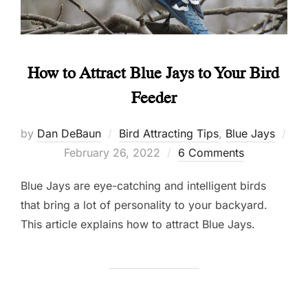
How to Attract Blue Jays to Your Bird
Feeder
by
Dan DeBaun
Bird Attracting Tips
,
Blue Jays
Posted
February 26, 2022
6 Comments
on
Blue Jays are eye-catching and intelligent birds
that bring a lot of personality to your backyard.
This article explains how to attract Blue Jays.