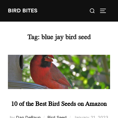
Skip
Search
BIRD BITES
to
TOGGLE
for:
content
Tag:
blue jay bird seed
10 of the Best Bird Seeds on Amazon
Posted
by
Dan DeBaun
Bird Seed
January 21, 2023