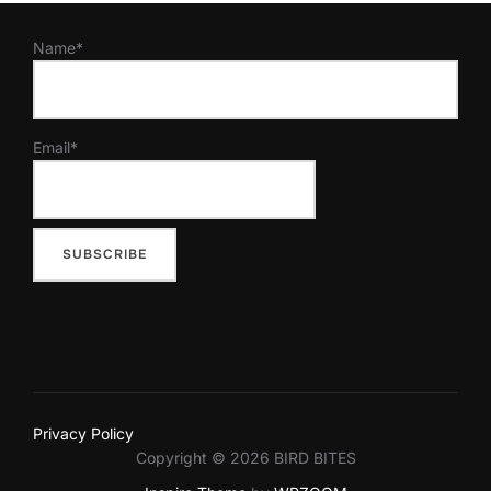
Name*
Email*
Privacy Policy
Copyright © 2026 BIRD BITES