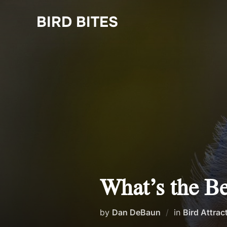
Skip
to
BIRD BITES
content
What’s the Be
by
Dan DeBaun
in
Bird Attrac