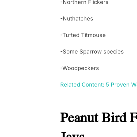
-Northern Flickers
-Nuthatches
-Tufted Titmouse
-Some Sparrow species
-Woodpeckers
Related Content: 5 Proven Wa
Peanut Bird 
Jays