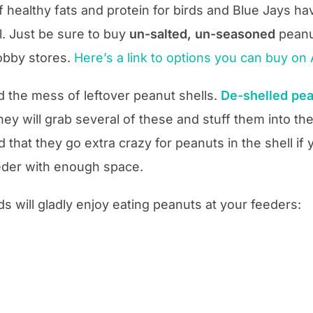
healthy fats and protein for birds and Blue Jays hav
ll. Just be sure to buy
un-salted, un-seasoned
peanu
hobby stores.
Here’s a link to options you can buy o
id the mess of leftover peanut shells.
De-shelled pe
hey will grab several of these and stuff them into the
d that they go extra crazy for peanuts in the shell if 
eeder with enough space.
ds will gladly enjoy eating peanuts at your feeders: