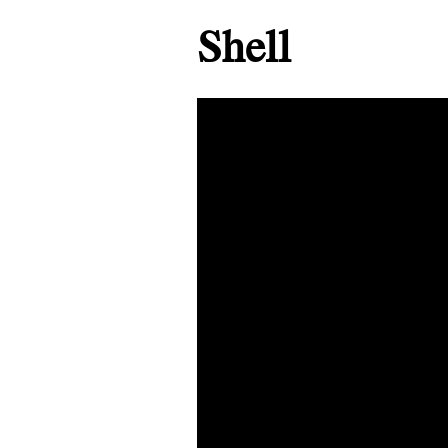
Shell