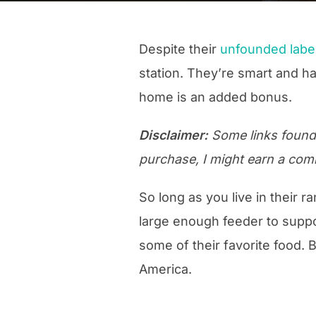
Despite their
unfounded label
station. They’re smart and ha
home is an added bonus.
Disclaimer:
Some links found o
purchase, I might earn a com
So long as you live in their r
large enough feeder to suppor
some of their favorite food. 
America.