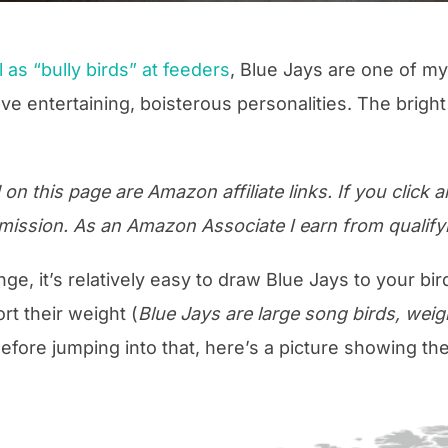
 as “bully birds” at feeders
, Blue Jays are one of my
ve entertaining, boisterous personalities. The bright
n this page are Amazon affiliate links. If you click an
mission. As an Amazon Associate I earn from qualify
ange, it’s relatively easy to draw Blue Jays to your bir
t their weight (
Blue Jays are large song birds, wei
Before jumping into that, here’s a picture showing th