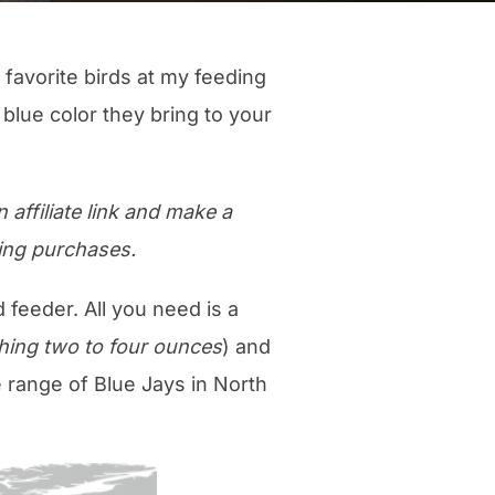
 favorite birds at my feeding
 blue color they bring to your
 affiliate link and make a
ing purchases.
d feeder. All you need is a
ghing two to four ounces
) and
e range of Blue Jays in North