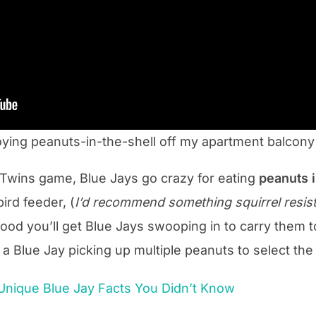
oying peanuts-in-the-shell off my apartment balcony
Twins game, Blue Jays go crazy for eating
peanuts
ird feeder, (
I’d recommend something squirrel resista
ood you’ll get Blue Jays swooping in to carry them 
s a Blue Jay picking up multiple peanuts to select the
 Unique Blue Jay Facts You Didn’t Know