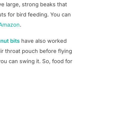
e large, strong beaks that
ts for bird feeding. You can
n Amazon
.
anut
bits
have also worked
ir throat pouch before flying
you can swing it. So, food for