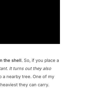
in the shell
. So, if you place a
nt. It turns out they also
to a nearby tree. One of my
 heaviest they can carry.