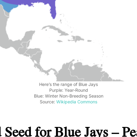
Here’s the range of Blue Jays
Purple: Year-Round
Blue: Winter Non-Breeding Season
Source:
Wikipedia Commons
 Seed for Blue Jays – Pe