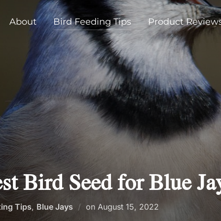
About
Bird Feeding Tips
Product Review
st Bird Seed for Blue Ja
Posted
ting Tips
,
Blue Jays
on
August 15, 2022
on