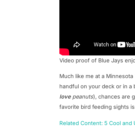
Video proof of Blue Jays enj
Much like me at a Minnesota 
handful on your deck or in a b
love
peanuts
), chances are g
favorite bird feeding sights i
Related Content: 5 Cool and