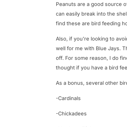
Peanuts are a good source of 
can easily break into the she
find these are bird feeding 
Also, if you’re looking to avo
well for me with Blue Jays. T
off. For some reason, I do fin
thought if you have a bird f
As a bonus, several other bir
-Cardinals
-Chickadees