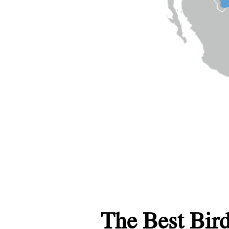
The Best Bird