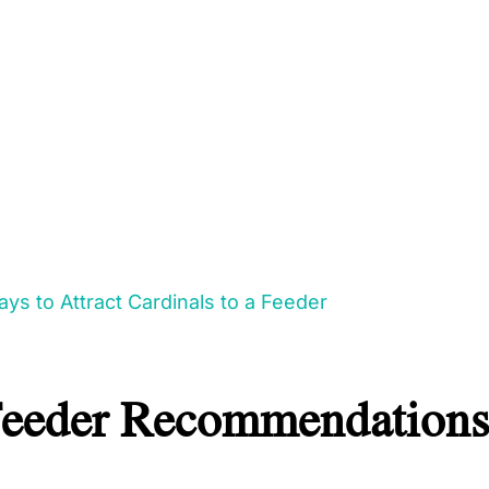
ys to Attract Cardinals to a Feeder
Feeder Recommendations