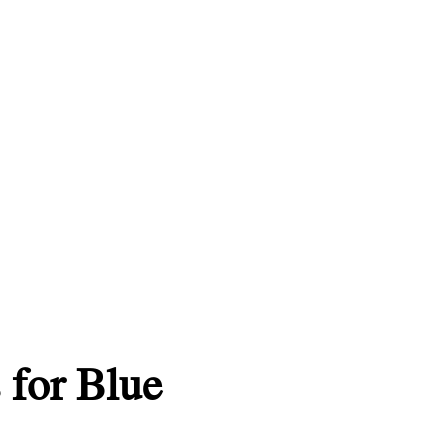
 for Blue