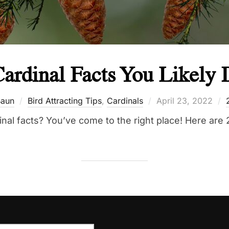
ardinal Facts You Likely
Posted
aun
Bird Attracting Tips
,
Cardinals
April 23, 2022
on
al facts? You’ve come to the right place! Here are 2