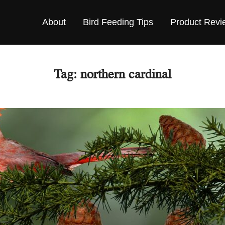
About
Bird Feeding Tips
Product Revi
Tag:
northern cardinal