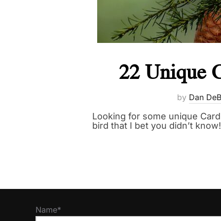
22 Unique C
by
Dan DeB
Looking for some unique Cardin
bird that I bet you didn’t know!
Name*