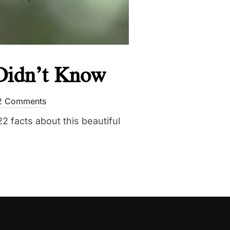
 Didn’t Know
2 Comments
2 facts about this beautiful