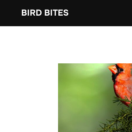
Skip
to
BIRD BITES
content