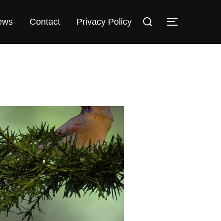
Search
TOGGLE S
ews
Contact
Privacy Policy
for: