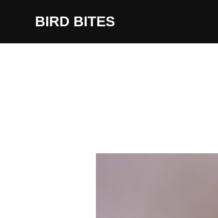
Skip
to
BIRD BITES
content