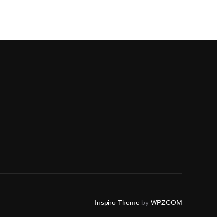
Inspiro Theme
by
WPZOOM