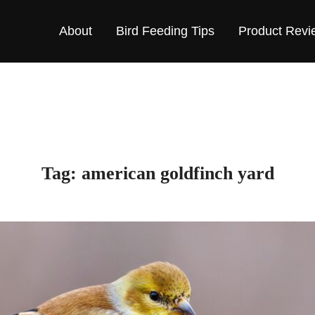
About
Bird Feeding Tips
Product Revi
Tag:
american goldfinch yard