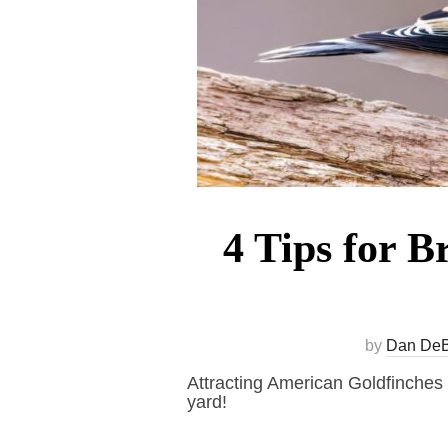
4 Tips for B
by
Dan De
Attracting American Goldfinches a
yard!