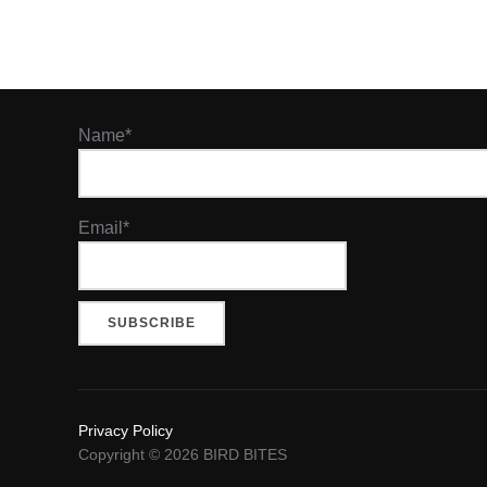
Name*
Email*
Privacy Policy
Copyright © 2026 BIRD BITES