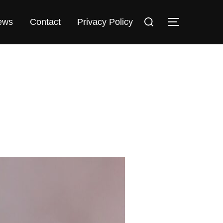
Search
TOGGLE 
ews
Contact
Privacy Policy
for: