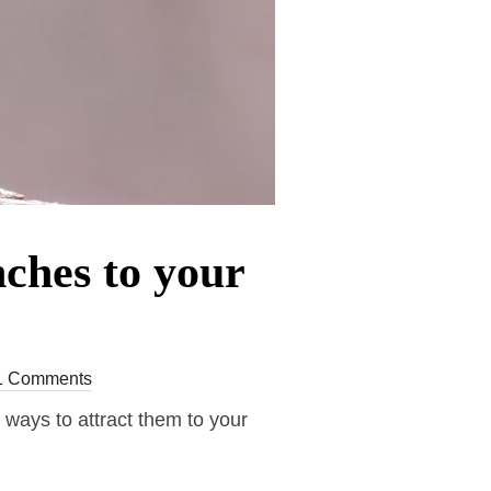
ches to your
1 Comments
e ways to attract them to your