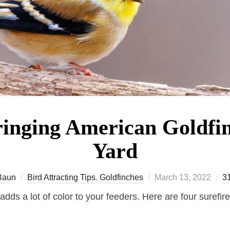
ringing American Goldfin
Yard
Posted
Baun
Bird Attracting Tips
,
Goldfinches
March 13, 2022
3
on
dds a lot of color to your feeders. Here are four surefir