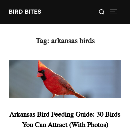
Skip
Search
BIRD BITES
to
TOGGLE
for:
content
Tag:
arkansas birds
Arkansas Bird Feeding Guide: 30 Birds
You Can Attract (With Photos)