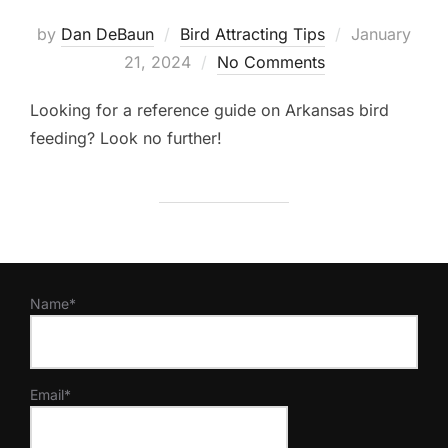
Posted
by
Dan DeBaun
Bird Attracting Tips
January
on
21, 2024
No Comments
Looking for a reference guide on Arkansas bird
feeding? Look no further!
Name*
Email*