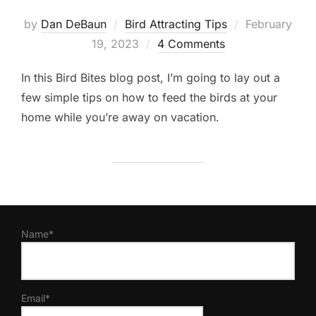
Posted
by
Dan DeBaun
Bird Attracting Tips
February
on
19, 2023
4 Comments
In this Bird Bites blog post, I’m going to lay out a
few simple tips on how to feed the birds at your
home while you’re away on vacation.
Name*
Email*