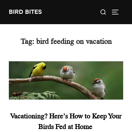
Skip
Search
BIRD BITES
to
TOGGLE
for:
content
Tag:
bird feeding on vacation
Vacationing? Here’s How to Keep Your
Birds Fed at Home