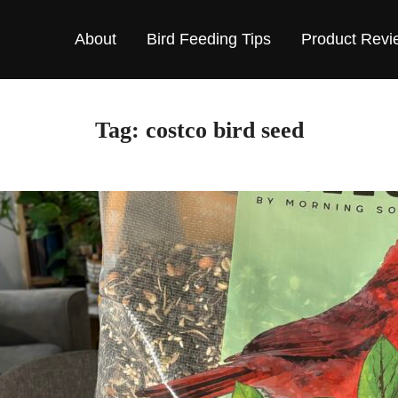
About
Bird Feeding Tips
Product Revi
Tag:
costco bird seed