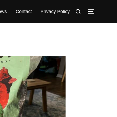
Search
TOGGLE 
ews
Contact
Privacy Policy
for: