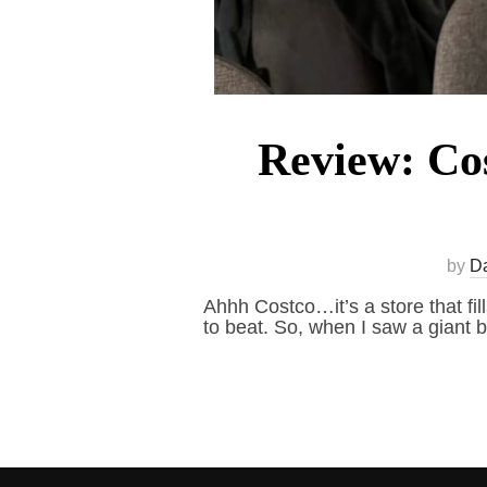
Review: Cos
by
D
Ahhh Costco…it’s a store that fil
to beat. So, when I saw a giant b