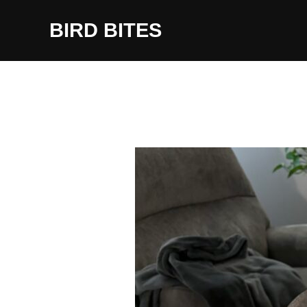
Skip
to
BIRD BITES
content