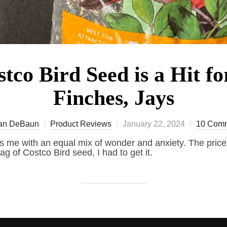
tco Bird Seed is a Hit fo
Finches, Jays
Posted
an DeBaun
Product Reviews
January 22, 2024
10 Com
on
ls me with an equal mix of wonder and anxiety. The prices
ag of Costco Bird seed, I had to get it.