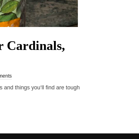
r Cardinals,
ments
 and things you’ll find are tough