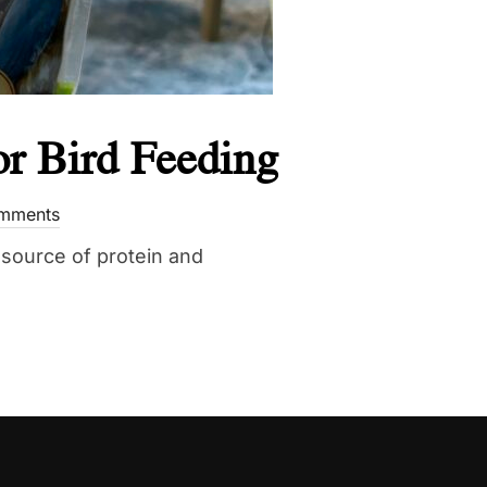
r Bird Feeding
mments
source of protein and