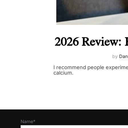
2026 Review: 
by
Dan
I recommend people experimen
calcium.
Name*