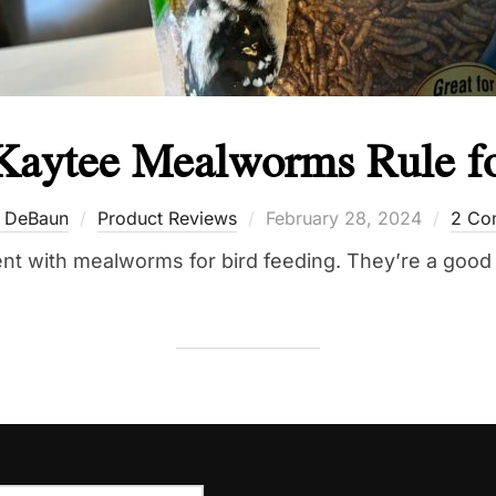
Kaytee Mealworms Rule fo
Posted
 DeBaun
Product Reviews
February 28, 2024
2 Co
on
t with mealworms for bird feeding. They’re a good 