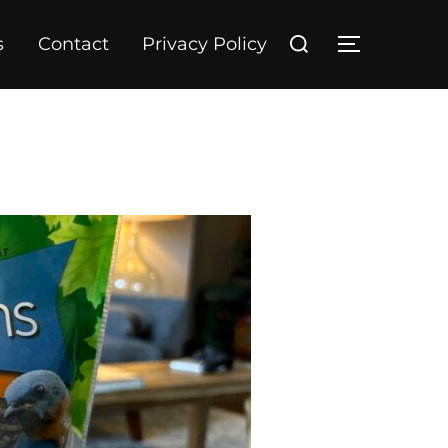
Search
s
Contact
Privacy Policy
TOGGLE S
for: