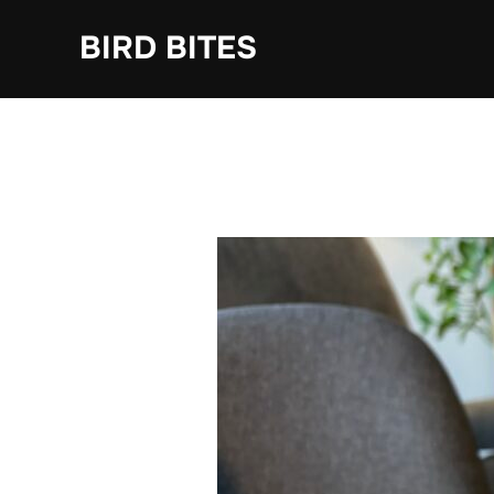
Skip
to
BIRD BITES
content