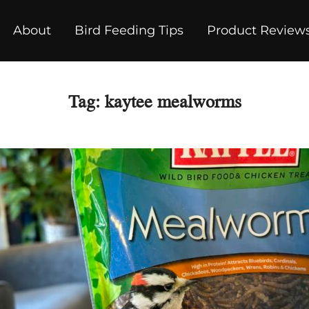
About
Bird Feeding Tips
Product Review
Tag:
kaytee mealworms