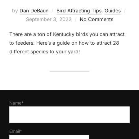
Post
by
Dan DeBaun
Bird Attracting Tips
,
Guides
on
September 3, 2023
No Comments
There are a ton of Kentucky birds you can attract
to feeders. Here’s a guide on how to attract 28
different species to your yard!
Name*
Email*