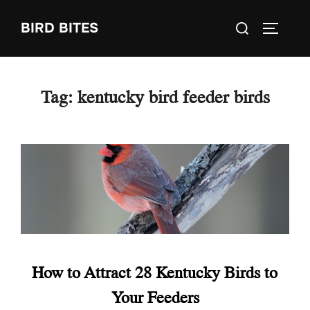
Skip
Search
BIRD BITES
to
TOGGLE
for:
content
Tag:
kentucky bird feeder birds
How to Attract 28 Kentucky Birds to
Your Feeders