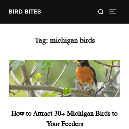
Skip
Search
BIRD BITES
to
TOGGLE
for:
content
Tag:
michigan birds
How to Attract 30+ Michigan Birds to
Your Feeders