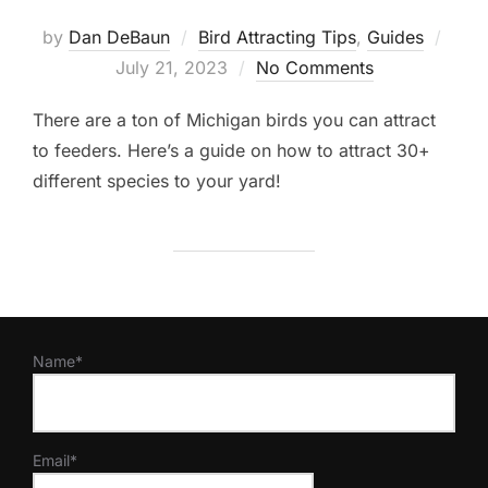
Post
by
Dan DeBaun
Bird Attracting Tips
,
Guides
on
July 21, 2023
No Comments
There are a ton of Michigan birds you can attract
to feeders. Here’s a guide on how to attract 30+
different species to your yard!
Name*
Email*