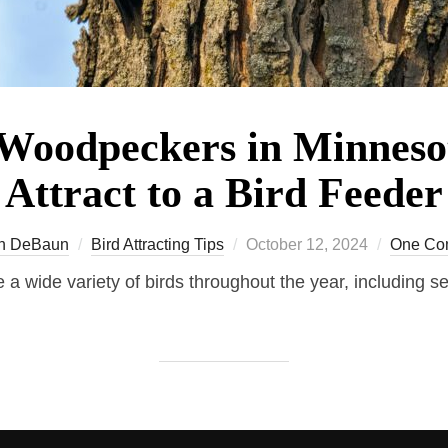
 Woodpeckers in Minnes
Attract to a Bird Feeder
Posted
n DeBaun
Bird Attracting Tips
October 12, 2024
One Co
on
 a wide variety of birds throughout the year, including se