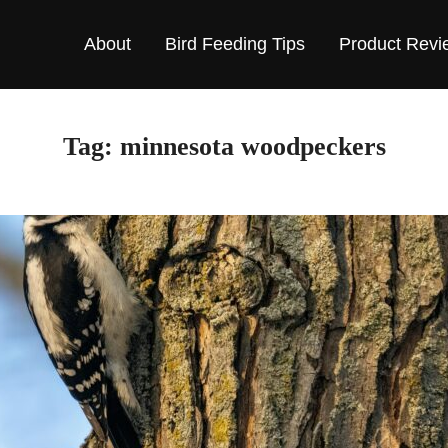
About
Bird Feeding Tips
Product Revi
Tag:
minnesota woodpeckers