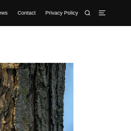
Search
TOGGLE 
ews
Contact
Privacy Policy
for: