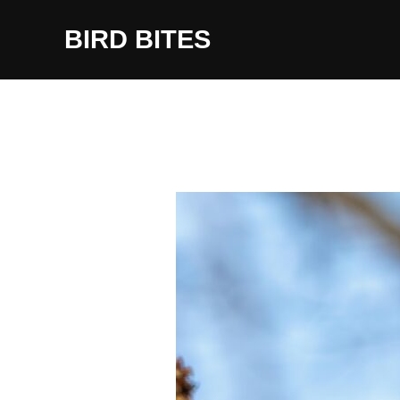
Skip
to
BIRD BITES
content