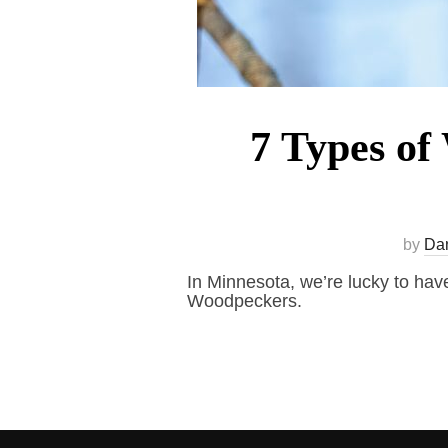
7 Types of
by
Da
In Minnesota, we’re lucky to have
Woodpeckers.