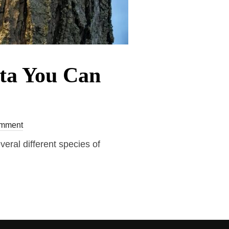
ota You Can
mment
veral different species of