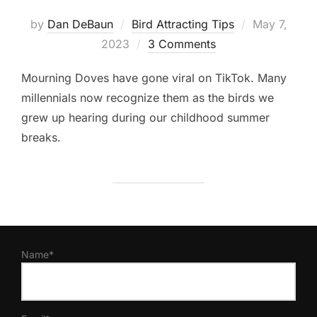
Posted
by
Dan DeBaun
Bird Attracting Tips
May 7,
on
2023
3 Comments
Mourning Doves have gone viral on TikTok. Many
millennials now recognize them as the birds we
grew up hearing during our childhood summer
breaks.
Name*