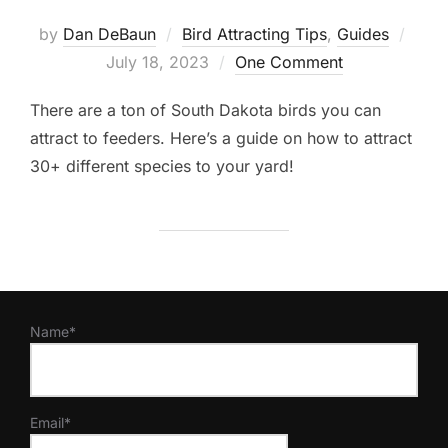
Post
by
Dan DeBaun
Bird Attracting Tips
,
Guides
on
July 18, 2023
One Comment
There are a ton of South Dakota birds you can
attract to feeders. Here’s a guide on how to attract
30+ different species to your yard!
Name*
Email*