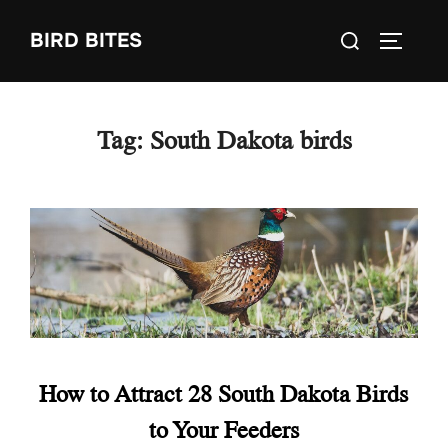
Skip
Search
BIRD BITES
to
TOGGLE
for:
content
Tag:
South Dakota birds
How to Attract 28 South Dakota Birds
to Your Feeders