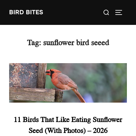
Skip
Search
BIRD BITES
to
TOGGLE
for:
content
Tag:
sunflower bird seeed
11 Birds That Like Eating Sunflower
Seed (With Photos) – 2026