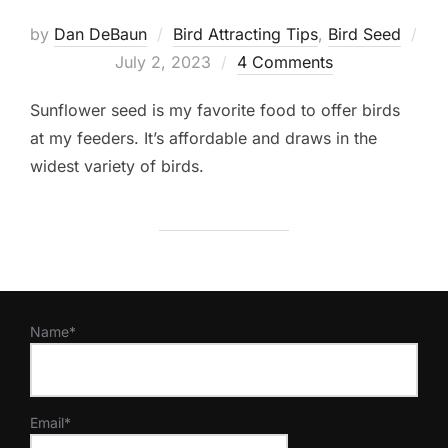
by
Dan DeBaun
Bird Attracting Tips
,
Bird Seed
Posted
July 2, 2023
4 Comments
on
Sunflower seed is my favorite food to offer birds
at my feeders. It’s affordable and draws in the
widest variety of birds.
Name*
Email*