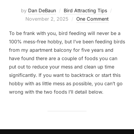
Posted
by
Dan DeBaun
Bird Attracting Tips
on
November 2, 2025
One Comment
To be frank with you, bird feeding will never be a
100% mess-free hobby, but I’ve been feeding birds
from my apartment balcony for five years and
have found there are a couple of foods you can
put out to reduce your mess and clean up time
significantly. If you want to backtrack or start this
hobby with as little mess as possible, you can’t go
wrong with the two foods I’ll detail below.