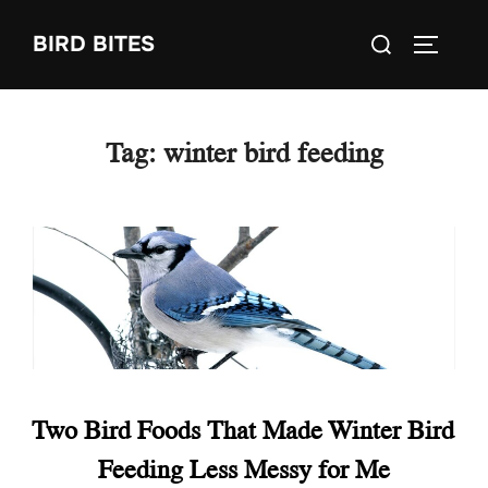
Skip
Search
BIRD BITES
to
TOGGLE
for:
content
Tag:
winter bird feeding
Two Bird Foods That Made Winter Bird
Feeding Less Messy for Me