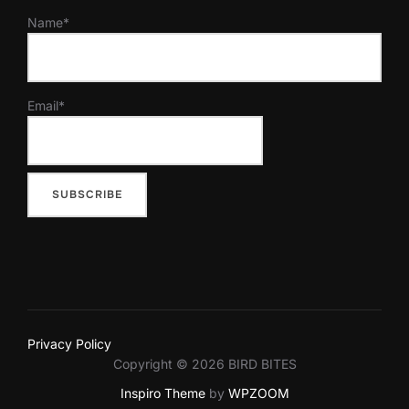
Name*
Email*
Privacy Policy
Copyright © 2026 BIRD BITES
Inspiro Theme
by
WPZOOM