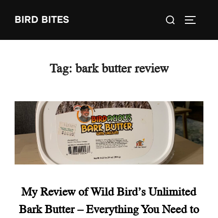
Skip
Search
BIRD BITES
to
TOGGLE
for:
content
Tag:
bark butter review
My Review of Wild Bird’s Unlimited
Bark Butter – Everything You Need to