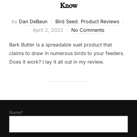
Know
Post
by
Dan DeBaun
Bird Seed
,
Product Reviews
on
April 2, 2022
No Comments
Bark Butter is a spreadable suet product that
claims to draw in numerous birds to your feeders.
Does it work? I lay it all out in my review.
Name*