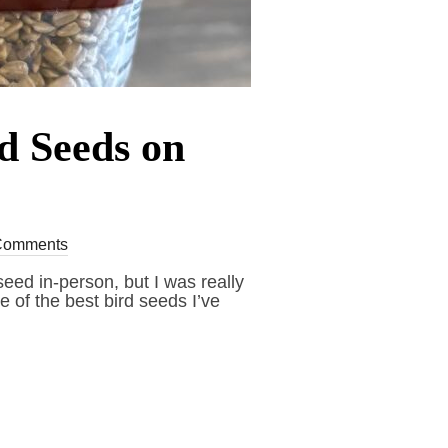
rd Seeds on
Comments
eed in-person, but I was really
e of the best bird seeds I’ve