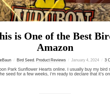
is is One of the Best Bi
Amazon
Posted
eBaun
Bird Seed
,
Product Reviews
January 4, 2024
3 
on
n Park Sunflower Hearts online. I usually buy my bird s
the seed for a few weeks, I’m ready to declare that it’s on