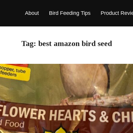
About
Bird Feeding Tips
Product Revi
Tag:
best amazon bird seed