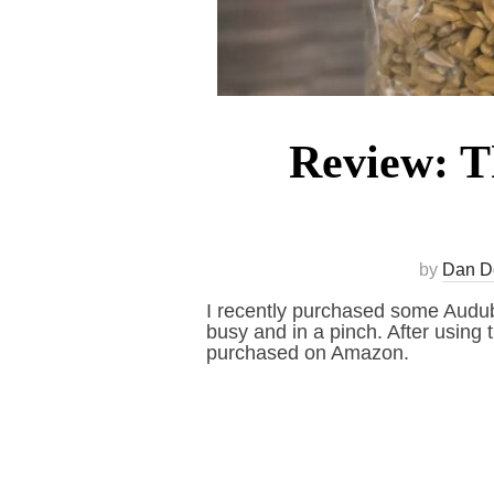
Review: Th
by
Dan D
I recently purchased some Audubo
busy and in a pinch. After using 
purchased on Amazon.