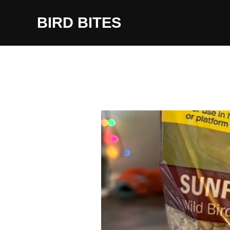
Skip
to
BIRD BITES
content