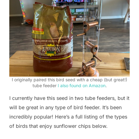
I originally paired this bird seed with a cheap (but great!)
tube feeder
I also found on Amazon
.
I currently have this seed in two tube feeders, but it
will be great in any type of bird feeder. It’s been
incredibly popular! Here’s a full listing of the types
of birds that enjoy sunflower chips below.