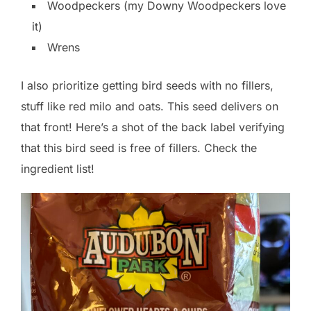
Woodpeckers (my Downy Woodpeckers love
it)
Wrens
I also prioritize getting bird seeds with no fillers,
stuff like red milo and oats. This seed delivers on
that front! Here’s a shot of the back label verifying
that this bird seed is free of fillers. Check the
ingredient list!