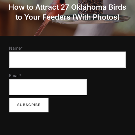
How to Attract 27 Oklahoma Birds
to Your Feeders (With Photos)
Name*
Email*