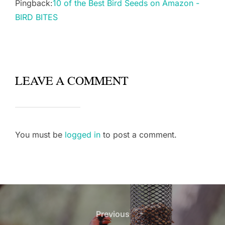
Pingback:
10 of the Best Bird Seeds on Amazon -
BIRD BITES
LEAVE A COMMENT
You must be
logged in
to post a comment.
Post
navigation
Previous
Previous