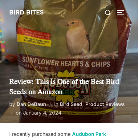
Skip
Search
BIRD BITES
to
TOGGLE
for:
content
Review: This is One of the Best Bird
Seeds on Amazon
by
Dan DeBaun
in
Bird Seed
,
Product Reviews
Posted
on
January 4, 2024
on
I recently purchased some
Audubon Park