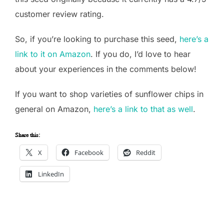
customer review rating.
So, if you’re looking to purchase this seed,
here’s a
link to it on Amazon
. If you do, I’d love to hear
about your experiences in the comments below!
If you want to shop varieties of sunflower chips in
general on Amazon,
here’s a link to that as well
.
Share this:
X
Facebook
Reddit
LinkedIn