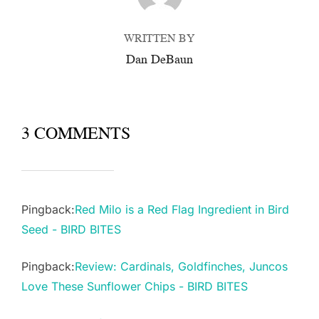
WRITTEN BY
Dan DeBaun
3 COMMENTS
Pingback:
Red Milo is a Red Flag Ingredient in Bird
Seed - BIRD BITES
Pingback:
Review: Cardinals, Goldfinches, Juncos
Love These Sunflower Chips - BIRD BITES