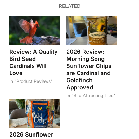
RELATED
Review: A Quality
2026 Review:
Bird Seed
Morning Song
Cardinals Will
Sunflower Chips
Love
are Cardinal and
Goldfinch
In "Product Reviews"
Approved
In "Bird Attracting Tips"
2026 Sunflower