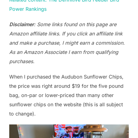
Power Rankings
Disclaimer
: Some links found on this page are
Amazon affiliate links. If you click an affiliate link
and make a purchase, I might earn a commission.
As an Amazon Associate I earn from qualifying
purchases.
When I purchased the Audubon Sunflower Chips,
the price was right around $19 for the five pound
bag, on-par or lower-priced than many other
sunflower chips on the website (this is all subject
to change).