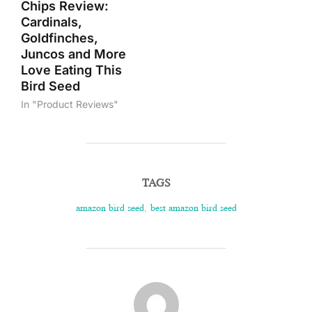
Chips Review:
Cardinals,
Goldfinches,
Juncos and More
Love Eating This
Bird Seed
In "Product Reviews"
TAGS
amazon bird seed
,
best amazon bird seed
POST AUTHOR