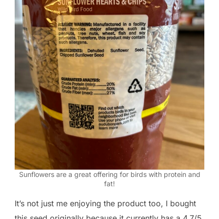
Sunflowers are a great offering for birds with protein and
fat!
It’s not just me enjoying the product too, I bought
this seed originally because it currently has a 4.7/5