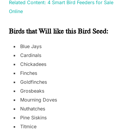
Related Content: 4 Smart Bird Feeders for Sale
Online
Birds that Will like this Bird Seed
:
Blue Jays
Cardinals
Chickadees
Finches
Goldfinches
Grosbeaks
Mourning Doves
Nuthatches
Pine Siskins
Titmice