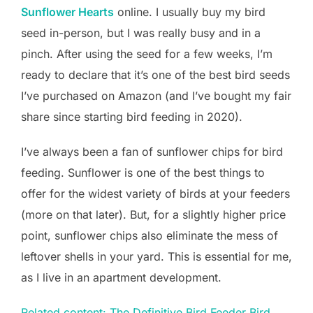
Sunflower Hearts
online. I usually buy my bird
seed in-person, but I was really busy and in a
pinch. After using the seed for a few weeks, I’m
ready to declare that it’s one of the best bird seeds
I’ve purchased on Amazon (and I’ve bought my fair
share since starting bird feeding in 2020).
I’ve always been a fan of sunflower chips for bird
feeding. Sunflower is one of the best things to
offer for the widest variety of birds at your feeders
(more on that later). But, for a slightly higher price
point, sunflower chips also eliminate the mess of
leftover shells in your yard. This is essential for me,
as I live in an apartment development.
Related content: The Definitive Bird Feeder Bird