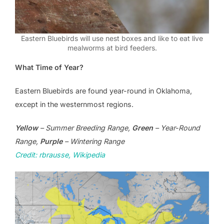
Eastern Bluebirds will use nest boxes and like to eat live
mealworms at bird feeders.
What Time of Year?
Eastern Bluebirds are found year-round in Oklahoma,
except in the westernmost regions.
Yellow
– Summer Breeding Range,
Green
– Year-Round
Range,
Purple
– Wintering Range
Credit: rbrausse, Wikipedia