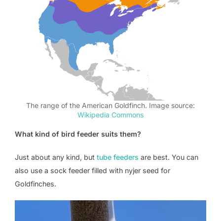
The range of the American Goldfinch. Image source:
Wikipedia Commons
What kind of bird feeder suits them?
Just about any kind, but
tube feeders
are best. You can
also use a sock feeder filled with nyjer seed for
Goldfinches.