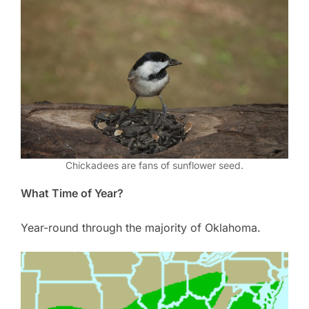
Chickadees are fans of sunflower seed.
What Time of Year?
Year-round through the majority of Oklahoma.