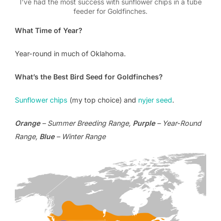
I’ve had the most success with sunflower chips in a tube
feeder for Goldfinches.
What Time of Year?
Year-round in much of Oklahoma.
What’s the Best Bird Seed for Goldfinches?
Sunflower chips
(my top choice) and
nyjer seed
.
Orange
– Summer Breeding Range,
Purple
– Year-Round
Range,
Blue
– Winter Range