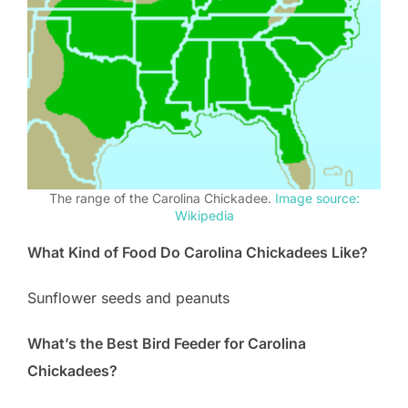
The range of the Carolina Chickadee.
Image source:
Wikipedia
What Kind of Food Do Carolina Chickadees Like?
Sunflower seeds and peanuts
What’s the Best Bird Feeder for Carolina
Chickadees?