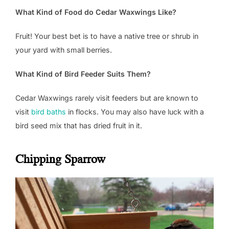
What Kind of Food do Cedar Waxwings Like?
Fruit! Your best bet is to have a native tree or shrub in
your yard with small berries.
What Kind of Bird Feeder Suits Them?
Cedar Waxwings rarely visit feeders but are known to
visit
bird baths
in flocks. You may also have luck with a
bird seed mix that has dried fruit in it.
Chipping Sparrow