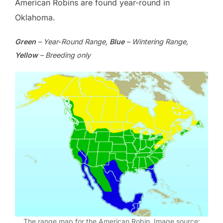
American Robins are found year-round in
Oklahoma.
Green
– Year-Round Range,
Blue
– Wintering Range,
Yellow
– Breeding only
The range map for the American Robin. Image source: