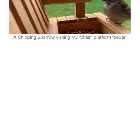
A Chipping Sparrow visiting my “chair” platform feeder.