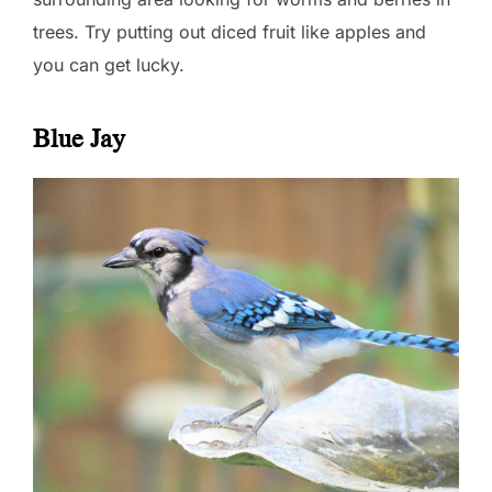
trees. Try putting out diced fruit like apples and
you can get lucky.
Blue Jay