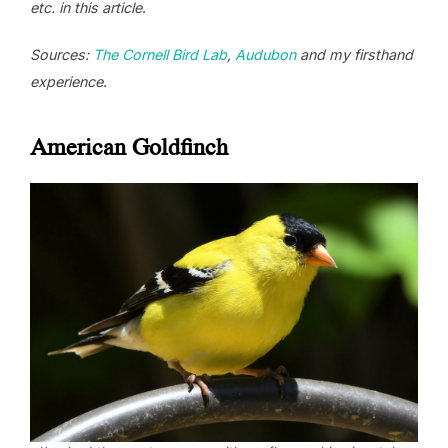
etc. in this article
.
Sources:
The Cornell Bird Lab
,
Audubon
and my firsthand
experience
.
American Goldfinch