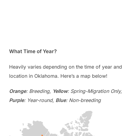
What Time of Year?
Heavily varies depending on the time of year and
location in Oklahoma. Here’s a map below!
Orange
: Breeding,
Yellow
: Spring-Migration Only,
Purple
: Year-round,
Blue
: Non-breeding