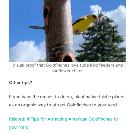
Visual proof that Goldfinches love tube bird feeders and
sunflower chips!
Other tips?
If you have the means to do so, plant native thistle plants
as an organic way to attract Goldfinches to your yard.
Related: 4 Tips for Attracting American Goldfinches to
your Yard