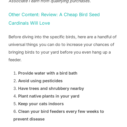
Associate I earn from qualifying purchases.
Other Content: Review: A Cheap Bird Seed
Cardinals Will Love
Before diving into the specific birds, here are a handful of
universal things you can do to increase your chances of
bringing birds to your yard before you even hang up a
feeder.
Provide water with a bird bath
Avoid using pesticides
Have trees and shrubbery nearby
Plant native plants in your yard
Keep your cats indoors
Clean your bird feeders every few weeks to
prevent disease