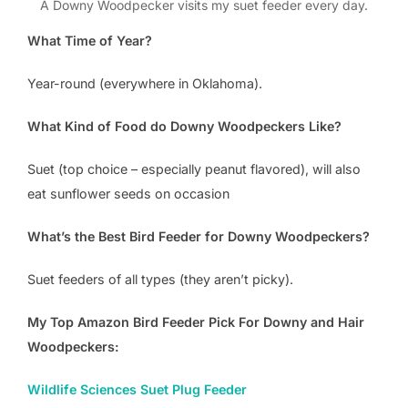
A Downy Woodpecker visits my suet feeder every day.
What Time of Year?
Year-round (everywhere in Oklahoma).
What Kind of Food do Downy Woodpeckers Like?
Suet (top choice – especially peanut flavored), will also
eat sunflower seeds on occasion
What’s the Best Bird Feeder for Downy Woodpeckers?
Suet feeders of all types (they aren’t picky).
My Top Amazon Bird Feeder Pick For Downy and Hair
Woodpeckers:
Wildlife Sciences Suet Plug Feeder