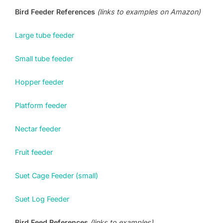
Bird Feeder References
(links to examples on Amazon)
Large tube feeder
Small tube feeder
Hopper feeder
Platform feeder
Nectar feeder
Fruit feeder
Suet Cage Feeder (small)
Suet Log Feeder
Bird Feed References
(links to examples)