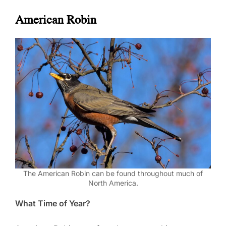
American Robin
The American Robin can be found throughout much of
North America.
What Time of Year?