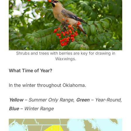
Shrubs and trees with berries are key for drawing in
Waxwings.
What Time of Year?
In the winter throughout Oklahoma.
Yellow
– Summer Only Range,
Green
– Year-Round,
Blue
– Winter Range