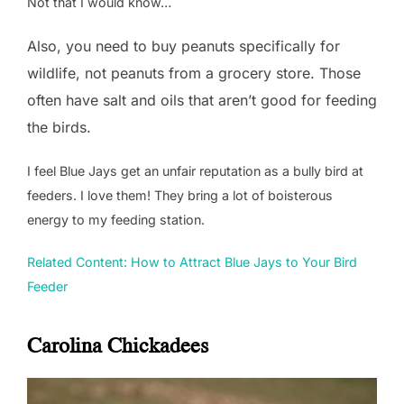
Not that I would know…
Also, you need to buy peanuts specifically for
wildlife, not peanuts from a grocery store. Those
often have salt and oils that aren’t good for feeding
the birds.
I feel Blue Jays get an unfair reputation as a bully bird at
feeders. I love them! They bring a lot of boisterous
energy to my feeding station.
Related Content: How to Attract Blue Jays to Your Bird
Feeder
Carolina Chickadees