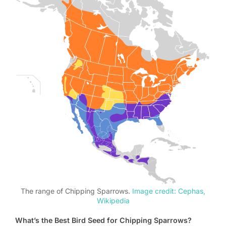
The range of Chipping Sparrows.
Image credit: Cephas,
Wikipedia
What’s the Best Bird Seed for Chipping Sparrows?