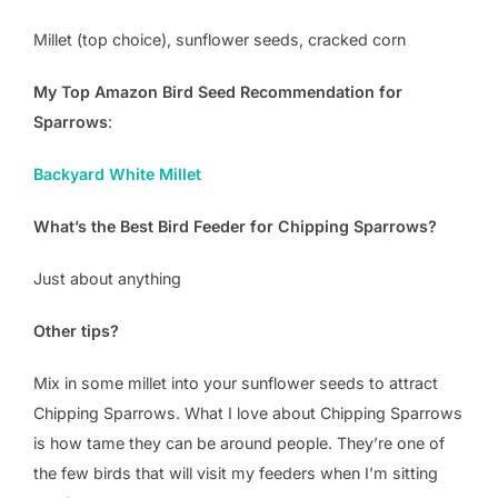
Millet (top choice), sunflower seeds, cracked corn
My Top Amazon Bird Seed Recommendation for
Sparrows
:
Backyard White Millet
What’s the Best Bird Feeder for Chipping Sparrows?
Just about anything
Other tips?
Mix in some millet into your sunflower seeds to attract
Chipping Sparrows. What I love about Chipping Sparrows
is how tame they can be around people. They’re one of
the few birds that will visit my feeders when I’m sitting