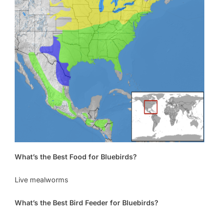
What’s the Best Food for Bluebirds?
Live mealworms
What’s the Best Bird Feeder for Bluebirds?