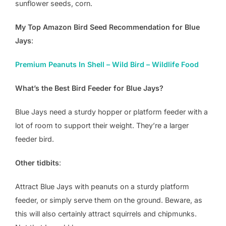
sunflower seeds, corn.
My Top Amazon Bird Seed Recommendation for Blue
Jays
:
Premium Peanuts In Shell – Wild Bird – Wildlife Food
What’s the Best Bird Feeder for Blue Jays?
Blue Jays need a sturdy hopper or platform feeder with a
lot of room to support their weight. They’re a larger
feeder bird.
Other tidbits
:
Attract Blue Jays with peanuts on a sturdy platform
feeder, or simply serve them on the ground. Beware, as
this will also certainly attract squirrels and chipmunks.