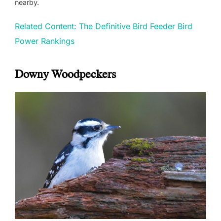
nearby.
Related Content: The Definitive Bird Feeder Bird
Power Rankings
Downy Woodpeckers