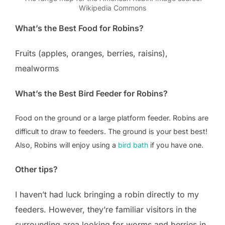
Wikipedia Commons
What’s the Best Food for Robins?
Fruits (apples, oranges, berries, raisins),
mealworms
What’s the Best Bird Feeder for Robins?
Food on the ground or a large platform feeder. Robins are
difficult to draw to feeders. The ground is your best best!
Also, Robins will enjoy using a
bird bath
if you have one.
Other tips?
I haven’t had luck bringing a robin directly to my
feeders. However, they’re familiar visitors in the
surrounding area looking for worms and berries in