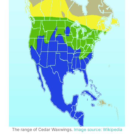
The range of Cedar Waxwings.
Image source: Wikipedia