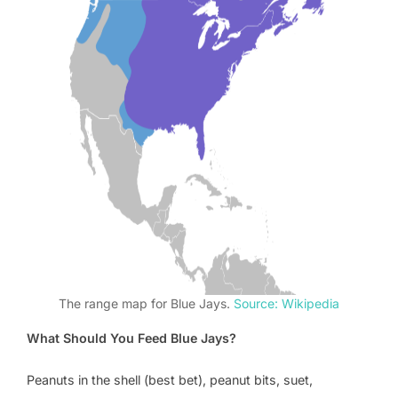
The range map for Blue Jays.
Source: Wikipedia
What Should You Feed Blue Jays?
Peanuts in the shell (best bet), peanut bits, suet,