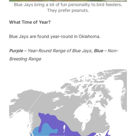
Blue Jays bring a lot of fun personality to bird feeders.
They prefer peanuts.
What Time of Year?
Blue Jays are found year-round in Oklahoma.
Purple
– Year-Round Range of Blue Jays,
Blue
– Non-
Breeding Range