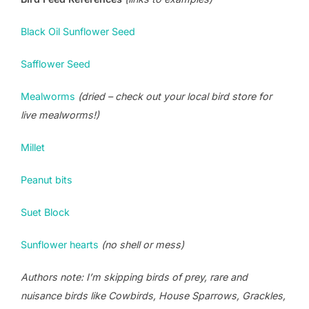
Black Oil Sunflower Seed
Safflower Seed
Mealworms
(dried – check out your local bird store for
live mealworms!)
Millet
Peanut bits
Suet Block
Sunflower hearts
(no shell or mess)
Authors note: I’m skipping birds of prey, rare and
nuisance birds like Cowbirds, House Sparrows, Grackles,