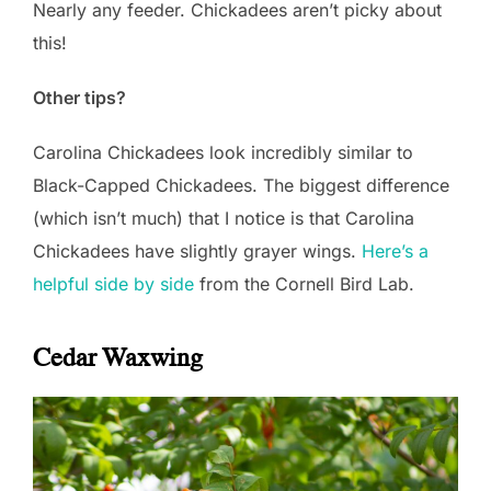
Nearly any feeder. Chickadees aren’t picky about
this!
Other tips?
Carolina Chickadees look incredibly similar to
Black-Capped Chickadees. The biggest difference
(which isn’t much) that I notice is that Carolina
Chickadees have slightly grayer wings.
Here’s a
helpful side by side
from the Cornell Bird Lab.
Cedar Waxwing