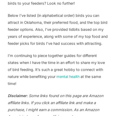
birds to your feeders? Look no further!
Below I’ve listed (in alphabetical order) birds you can
attract in Oklahoma, their preferred food, and the top bird
feeder options. Also, I’ve provided tidbits based on my
years of experience, along with some of my top food and
feeder picks for birds I’ve had success with attracting.
I’m continuing to piece together guides for different
states when I have the time in an effort to share my love
of bird feeding. It’s such a great hobby to connect with
nature while benefiting your
mental health
at the same
time!
Disclaimer
: Some links found on this page are Amazon
affiliate links. If you click an affiliate link and make a
purchase, I might earn a commission. As an Amazon