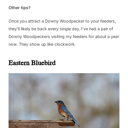
Other tips?
Once you attract a Downy Woodpecker to your feeders,
they’ll likely be back every single day. I’ve had a pair of
Downy Woodpeckers visiting my feeders for about a year
now. They show up like clockwork.
Eastern Bluebird