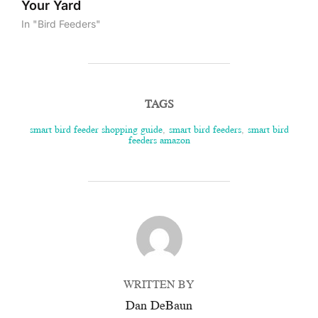
Your Yard
In "Bird Feeders"
TAGS
smart bird feeder shopping guide
,
smart bird feeders
,
smart bird
feeders amazon
POST AUTHOR
WRITTEN BY
Dan DeBaun