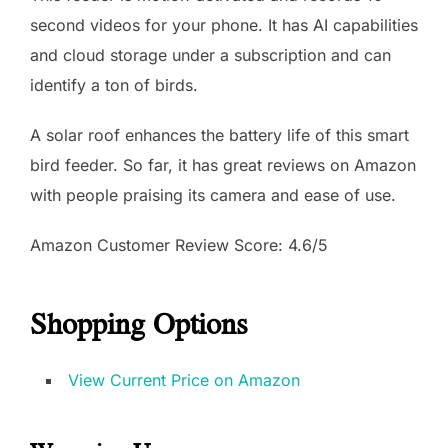
second videos for your phone. It has AI capabilities
and cloud storage under a subscription and can
identify a ton of birds.
A solar roof enhances the battery life of this smart
bird feeder. So far, it has great reviews on Amazon
with people praising its camera and ease of use.
Amazon Customer Review Score: 4.6/5
Shopping Options
View Current Price on Amazon