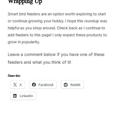
Wrapping Up
Smart bird feeders are an option worth exploring to start
or continue growing your hobby. I hope this roundup was
helpful as you shop around. Check back as I continue to
add feeders to this page! I only expect these products to
grow in popularity.
Leave a comment below if you have one of these
feeders and what you think of it!
Share this:
X
Facebook
Reddit
LinkedIn