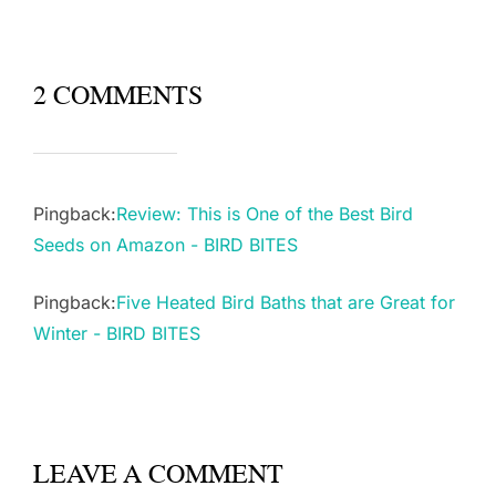
2 COMMENTS
Pingback:
Review: This is One of the Best Bird
Seeds on Amazon - BIRD BITES
Pingback:
Five Heated Bird Baths that are Great for
Winter - BIRD BITES
LEAVE A COMMENT