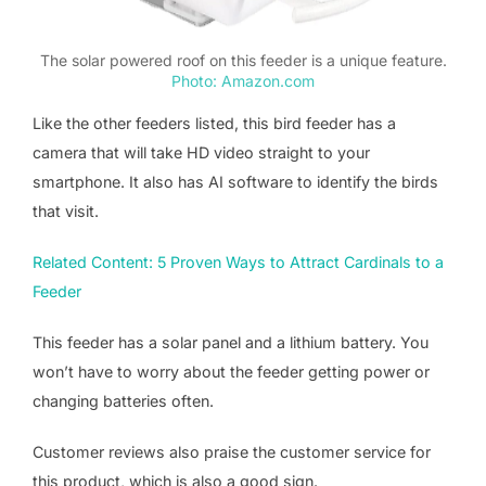
The solar powered roof on this feeder is a unique feature.
Photo: Amazon.com
Like the other feeders listed, this bird feeder has a
camera that will take HD video straight to your
smartphone. It also has AI software to identify the birds
that visit.
Related Content: 5 Proven Ways to Attract Cardinals to a
Feeder
This feeder has a solar panel and a lithium battery. You
won’t have to worry about the feeder getting power or
changing batteries often.
Customer reviews also praise the customer service for
this product, which is also a good sign.