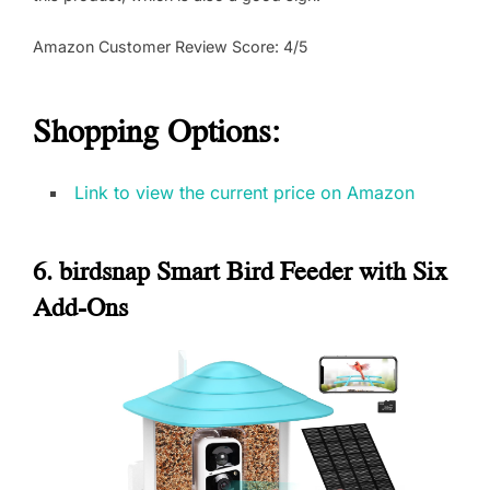
Amazon Customer Review Score: 4/5
Shopping Options:
Link to view the current price on Amazon
6. birdsnap Smart Bird Feeder with Six
Add-Ons