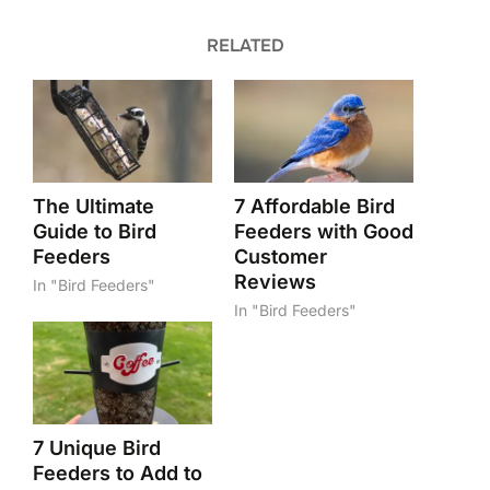
RELATED
The Ultimate
7 Affordable Bird
Guide to Bird
Feeders with Good
Feeders
Customer
Reviews
In "Bird Feeders"
In "Bird Feeders"
7 Unique Bird
Feeders to Add to