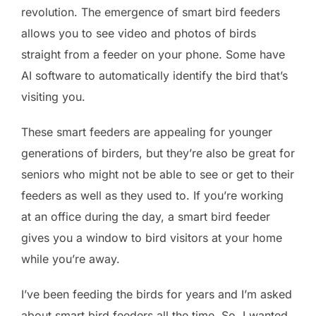
revolution. The emergence of smart bird feeders
allows you to see video and photos of birds
straight from a feeder on your phone. Some have
AI software to automatically identify the bird that’s
visiting you.
These smart feeders are appealing for younger
generations of birders, but they’re also be great for
seniors who might not be able to see or get to their
feeders as well as they used to. If you’re working
at an office during the day, a smart bird feeder
gives you a window to bird visitors at your home
while you’re away.
I’ve been feeding the birds for years and I’m asked
about smart bird feeders all the time. So, I wanted