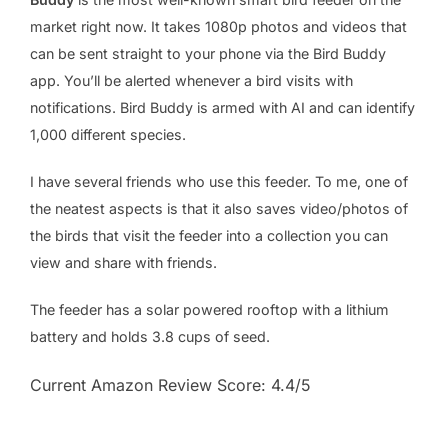
market right now. It takes 1080p photos and videos that
can be sent straight to your phone via the Bird Buddy
app. You’ll be alerted whenever a bird visits with
notifications. Bird Buddy is armed with AI and can identify
1,000 different species.
I have several friends who use this feeder. To me, one of
the neatest aspects is that it also saves video/photos of
the birds that visit the feeder into a collection you can
view and share with friends.
The feeder has a solar powered rooftop with a lithium
battery and holds 3.8 cups of seed.
Current Amazon Review Score: 4.4/5