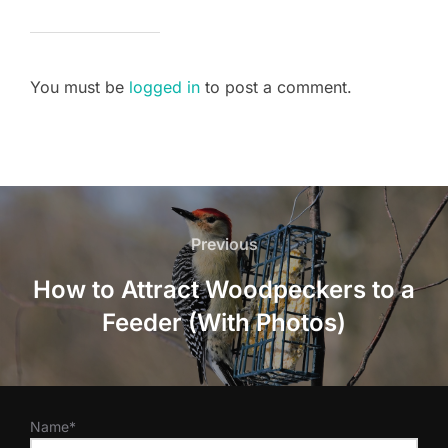
You must be
logged in
to post a comment.
Post
navigation
Previous
Previous
How to Attract Woodpeckers to a
Feeder (With Photos)
Name*