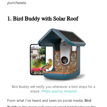
purchases.
1. Bird Buddy with Solar Roof
Bird Buddy will notify you whenever a bird stops for a
snack.
Photo source: Amazon
From what I’ve heard and seen on social media,
Bird
Buddy
is the most well-known smart bird feeder on the