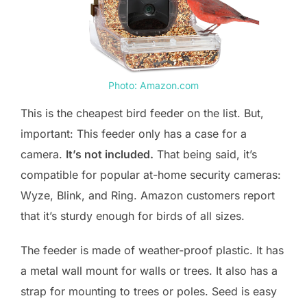
Photo: Amazon.com
This is the cheapest bird feeder on the list. But,
important: This feeder only has a case for a
camera.
It’s not included.
That being said, it’s
compatible for popular at-home security cameras:
Wyze, Blink, and Ring. Amazon customers report
that it’s sturdy enough for birds of all sizes.
The feeder is made of weather-proof plastic. It has
a metal wall mount for walls or trees. It also has a
strap for mounting to trees or poles. Seed is easy