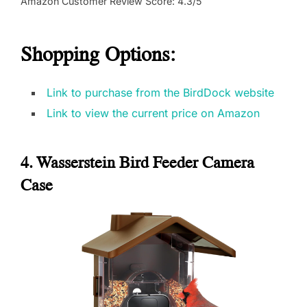
Amazon Customer Review Score: 4.3/5
Shopping Options:
Link to purchase from the BirdDock website
Link to view the current price on Amazon
4. Wasserstein Bird Feeder Camera
Case