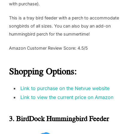
with purchase).
This is a tray bird feeder with a perch to accommodate
songbirds of all sizes. You can also buy an add-on
hummingbird perch for the summertime!
Amazon Customer Review Score: 4.5/5
Shopping Options:
Link to purchase on the Netvue website
Link to view the current price on Amazon
3. BirdDock Hummingbird Feeder