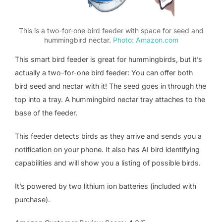
This is a two-for-one bird feeder with space for seed and
hummingbird nectar.
Photo: Amazon.com
This smart bird feeder is great for hummingbirds, but it’s
actually a two-for-one bird feeder: You can offer both
bird seed and nectar with it! The seed goes in through the
top into a tray. A hummingbird nectar tray attaches to the
base of the feeder.
This feeder detects birds as they arrive and sends you a
notification on your phone. It also has AI bird identifying
capabilities and will show you a listing of possible birds.
It’s powered by two lithium ion batteries (included with
purchase).