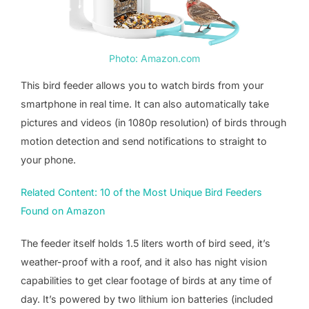
Photo: Amazon.com
This bird feeder allows you to watch birds from your
smartphone in real time. It can also automatically take
pictures and videos (in 1080p resolution) of birds through
motion detection and send notifications to straight to
your phone.
Related Content: 10 of the Most Unique Bird Feeders
Found on Amazon
The feeder itself holds 1.5 liters worth of bird seed, it’s
weather-proof with a roof, and it also has night vision
capabilities to get clear footage of birds at any time of
day. It’s powered by two lithium ion batteries (included