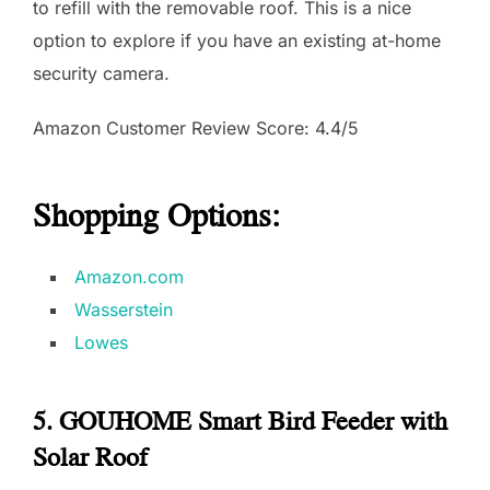
to refill with the removable roof. This is a nice
option to explore if you have an existing at-home
security camera.
Amazon Customer Review Score: 4.4/5
Shopping Options:
Amazon.com
Wasserstein
Lowes
5. GOUHOME Smart Bird Feeder with
Solar Roof