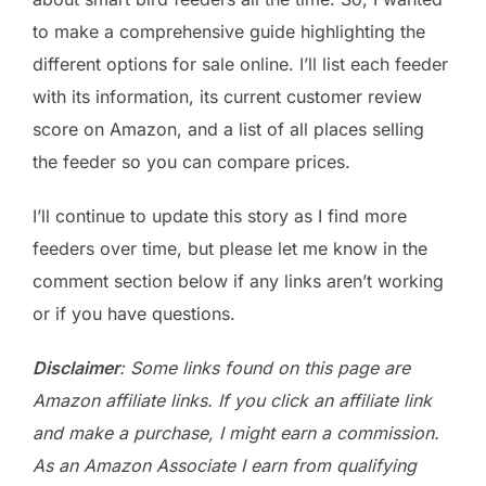
to make a comprehensive guide highlighting the
different options for sale online. I’ll list each feeder
with its information, its current customer review
score on Amazon, and a list of all places selling
the feeder so you can compare prices.
I’ll continue to update this story as I find more
feeders over time, but please let me know in the
comment section below if any links aren’t working
or if you have questions.
Disclaimer
: Some links found on this page are
Amazon affiliate links. If you click an affiliate link
and make a purchase, I might earn a commission.
As an Amazon Associate I earn from qualifying