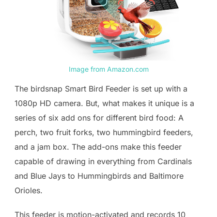
Image from Amazon.com
The birdsnap Smart Bird Feeder is set up with a
1080p HD camera. But, what makes it unique is a
series of six add ons for different bird food: A
perch, two fruit forks, two hummingbird feeders,
and a jam box. The add-ons make this feeder
capable of drawing in everything from Cardinals
and Blue Jays to Hummingbirds and Baltimore
Orioles.
This feeder is motion-activated and records 10