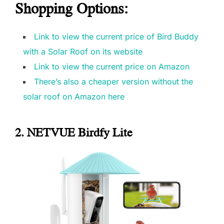
Shopping Options
:
Link to view the current price of Bird Buddy
with a Solar Roof on its website
Link to view the current price on Amazon
There’s also a cheaper version without the
solar roof on Amazon here
2. NETVUE Birdfy Lite