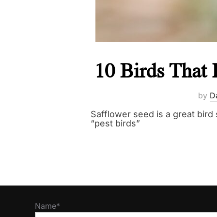
10 Birds That 
by
D
Safflower seed is a great bird 
“pest birds”
Name*