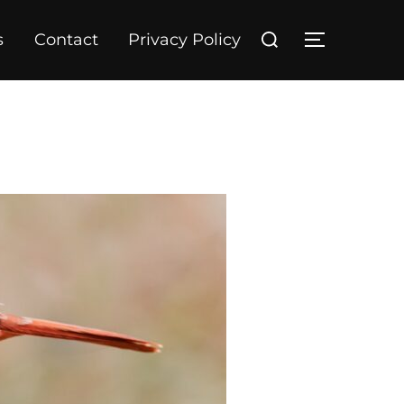
Search
s
Contact
Privacy Policy
TOGGLE S
for: