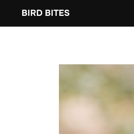
Skip
to
BIRD BITES
content