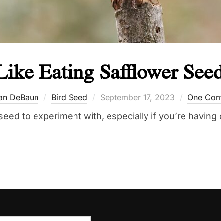
Like Eating Safflower See
Posted
an DeBaun
Bird Seed
September 17, 2023
One Co
on
seed to experiment with, especially if you’re having 