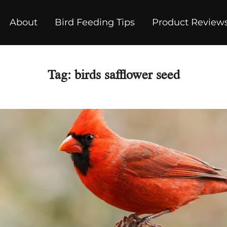
About
Bird Feeding Tips
Product Review
Tag:
birds safflower seed