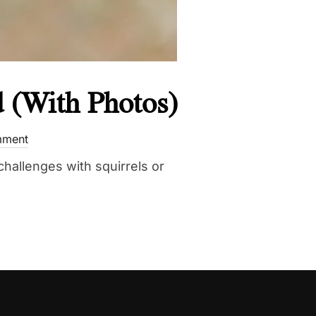
d (With Photos)
mment
challenges with squirrels or