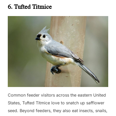
6. Tufted Titmice
Common feeder visitors across the eastern United
States, Tufted Titmice love to snatch up safflower
seed. Beyond feeders, they also eat insects, snails,