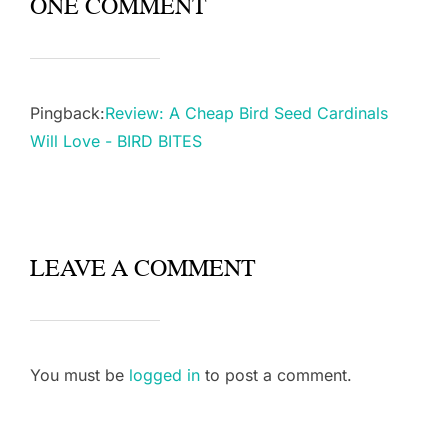
ONE COMMENT
Pingback:
Review: A Cheap Bird Seed Cardinals
Will Love - BIRD BITES
LEAVE A COMMENT
You must be
logged in
to post a comment.