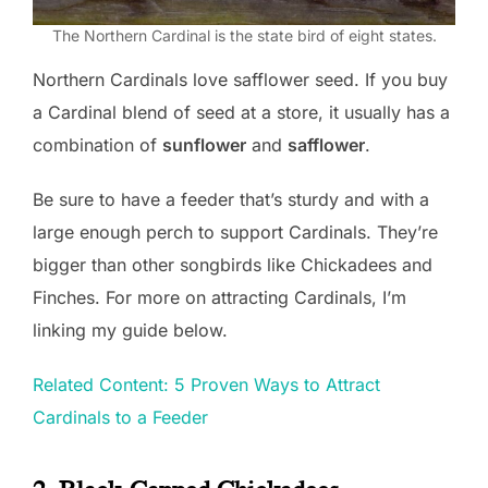
The Northern Cardinal is the state bird of eight states.
Northern Cardinals love safflower seed. If you buy
a Cardinal blend of seed at a store, it usually has a
combination of
sunflower
and
safflower
.
Be sure to have a feeder that’s sturdy and with a
large enough perch to support Cardinals. They’re
bigger than other songbirds like Chickadees and
Finches. For more on attracting Cardinals, I’m
linking my guide below.
Related Content: 5 Proven Ways to Attract
Cardinals to a Feeder