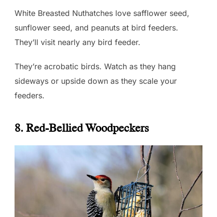
White Breasted Nuthatches love safflower seed,
sunflower seed, and peanuts at bird feeders.
They’ll visit nearly any bird feeder.
They’re acrobatic birds. Watch as they hang
sideways or upside down as they scale your
feeders.
8. Red-Bellied Woodpeckers