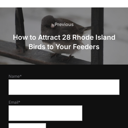
Post
navigation
Previous
Previous
How to Attract 28 Rhode Island
Birds to Your Feeders
Name*
Email*