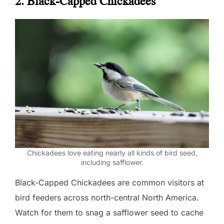
2. Black-Capped Chickadees
Chickadees love eating nearly all kinds of bird seed,
including safflower.
Black-Capped Chickadees are common visitors at
bird feeders across north-central North America.
Watch for them to snag a safflower seed to cache