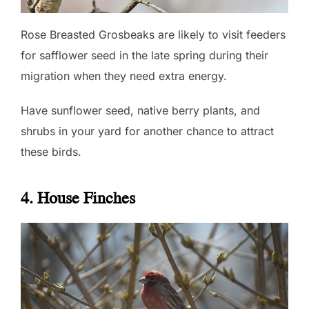
Rose Breasted Grosbeaks are likely to visit feeders
for safflower seed in the late spring during their
migration when they need extra energy.
Have sunflower seed, native berry plants, and
shrubs in your yard for another chance to attract
these birds.
4. House Finches