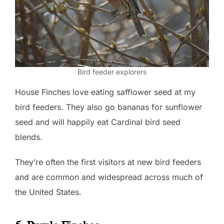
Bird feeder explorers
House Finches love eating safflower seed at my
bird feeders. They also go bananas for sunflower
seed and will happily eat Cardinal bird seed
blends.
They’re often the first visitors at new bird feeders
and are common and widespread across much of
the United States.