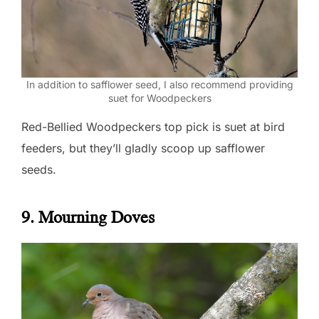
In addition to safflower seed, I also recommend providing
suet for Woodpeckers
Red-Bellied Woodpeckers top pick is suet at bird
feeders, but they’ll gladly scoop up safflower
seeds.
9. Mourning Doves