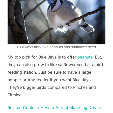
Blue Jays also love peanuts and sunflower seed
My top pick for Blue Jays is to offer
peanuts
. But,
they can also grow to like safflower seed at a bird
feeding station. Just be sure to have a large
hopper or tray feeder if you want Blue Jays.
They’re bigger birds compared to Finches and
Titmice.
Related Content: How to Attract Mourning Doves