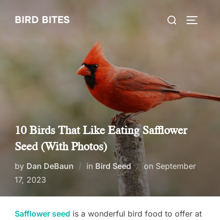
Skip
Search
BIRD BITES
to
TOGGLE
for:
content
10 Birds That Like Eating Safflower
Seed (With Photos)
Posted
by
Dan DeBaun
in
Bird Seed
on
September
on
17, 2023
Safflower seed
is a wonderful bird food to offer at