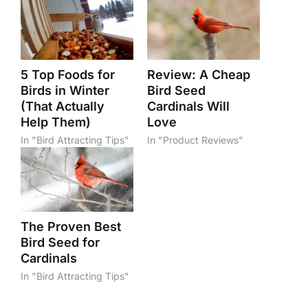
5 Top Foods for
Review: A Cheap
Birds in Winter
Bird Seed
(That Actually
Cardinals Will
Help Them)
Love
In "Bird Attracting Tips"
In "Product Reviews"
The Proven Best
Bird Seed for
Cardinals
In "Bird Attracting Tips"