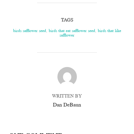
TAGS
birds safflower seed
,
birds that eat safflower seed
,
birds that like
safflower
POST AUTHOR
WRITTEN BY
Dan DeBaun