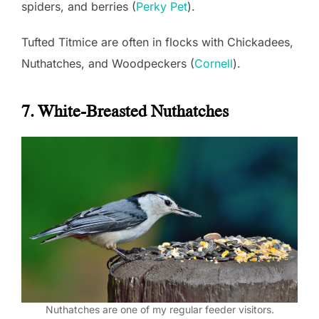
spiders, and berries (
Perky Pet
).
Tufted Titmice are often in flocks with Chickadees,
Nuthatches, and Woodpeckers (
Cornell
).
7. White-Breasted Nuthatches
Nuthatches are one of my regular feeder visitors.