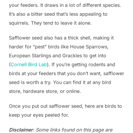
your feeders. It draws in a lot of different species.
It’s also a bitter seed that’s less appealing to
squirrels. They tend to leave it alone.
Safflower seed also has a thick shell, making it
harder for “pest” birds like House Sparrows,
European Starlings and Grackles to get into
(
Cornell Bird Lab
). If you’re getting rodents and
birds at your feeders that you don’t want, safflower
seed is worth a try. You can find it at any bird
store, hardware store, or online.
Once you put out safflower seed, here are birds to
keep your eyes peeled for.
Disclaimer
: Some links found on this page are