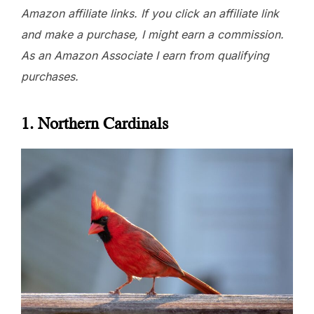
Amazon affiliate links. If you click an affiliate link
and make a purchase, I might earn a commission.
As an Amazon Associate I earn from qualifying
purchases.
1. Northern Cardinals