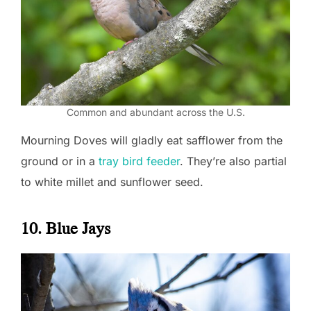
Common and abundant across the U.S.
Mourning Doves will gladly eat safflower from the
ground or in a
tray bird feeder
. They’re also partial
to white millet and sunflower seed.
10. Blue Jays