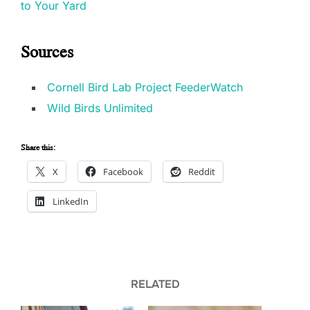
to Your Yard
Sources
Cornell Bird Lab Project FeederWatch
Wild Birds Unlimited
Share this:
X
Facebook
Reddit
LinkedIn
RELATED