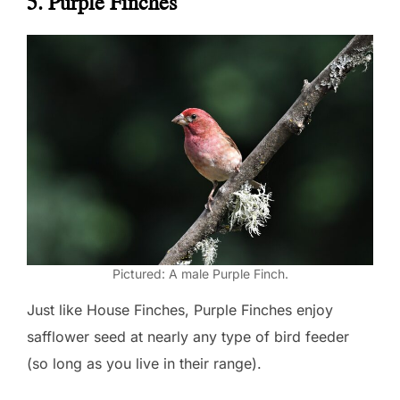
5. Purple Finches
Pictured: A male Purple Finch.
Just like House Finches, Purple Finches enjoy
safflower seed at nearly any type of bird feeder
(so long as you live in their range).