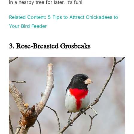
in a nearby tree for later. It’s fun!
Related Content: 5 Tips to Attract Chickadees to
Your Bird Feeder
3. Rose-Breasted Grosbeaks