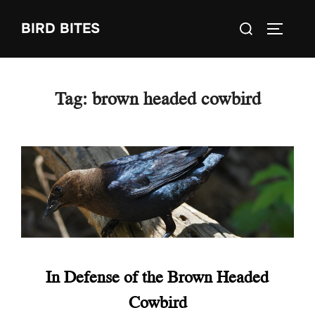
Skip
Search
BIRD BITES
to
TOGGLE
for:
content
Tag:
brown headed cowbird
In Defense of the Brown Headed
Cowbird