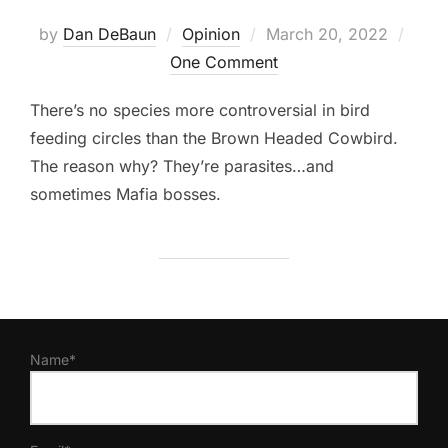
Posted
by
Dan DeBaun
Opinion
March 20, 2022
on
One Comment
There’s no species more controversial in bird
feeding circles than the Brown Headed Cowbird.
The reason why? They’re parasites…and
sometimes Mafia bosses.
Name*