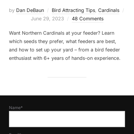
by
Dan DeBaun
Bird Attracting Tips
,
Cardinals
Posted
June 29, 2023
48 Comments
on
Want Northern Cardinals at your feeder? Learn
which seeds they prefer, what feeders are best,
and how to set up your yard – from a bird feeder
enthusiast with 6+ years of hands-on experience.
Name*