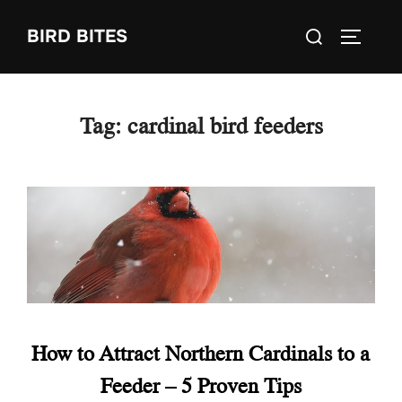
Skip
Search
BIRD BITES
to
TOGGLE
for:
content
Tag:
cardinal bird feeders
How to Attract Northern Cardinals to a
Feeder – 5 Proven Tips