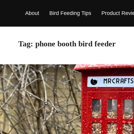
About
Bird Feeding Tips
Product Revi
Tag:
phone booth bird feeder