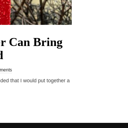
er Can Bring
d
ments
ded that I would put together a