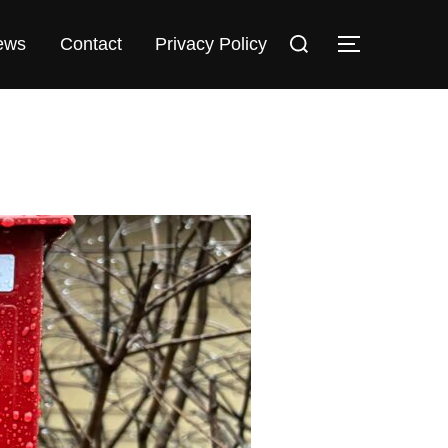
Search
TOGGLE 
ews
Contact
Privacy Policy
for: