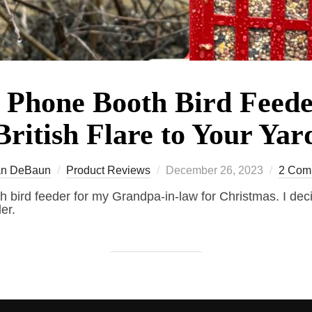
 Phone Booth Bird Feed
British Flare to Your Yar
Posted
n DeBaun
Product Reviews
December 26, 2023
2 Com
on
h bird feeder for my Grandpa-in-law for Christmas. I deci
er.