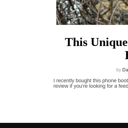
This Unique
by
Da
I recently bought this phone boot
review if you’re looking for a feed