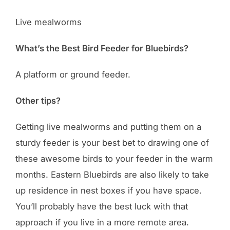
Live mealworms
What’s the Best Bird Feeder for Bluebirds?
A platform or ground feeder.
Other tips?
Getting live mealworms and putting them on a
sturdy feeder is your best bet to drawing one of
these awesome birds to your feeder in the warm
months. Eastern Bluebirds are also likely to take
up residence in nest boxes if you have space.
You’ll probably have the best luck with that
approach if you live in a more remote area.