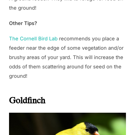
the ground!
Other Tips?
The Cornell Bird Lab
recommends you place a
feeder near the edge of some vegetation and/or
brushy areas of your yard. This will increase the
odds of them scattering around for seed on the
ground!
Goldfinch