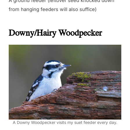
A ground feeder (leftover seed knocked down
from hanging feeders will also suffice)
Downy/Hairy Woodpecker
A Downy Woodpecker visits my suet feeder every day.