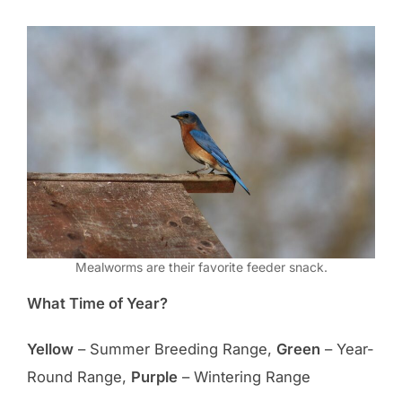
Mealworms are their favorite feeder snack.
What Time of Year?
Yellow
– Summer Breeding Range,
Green
– Year-
Round Range,
Purple
– Wintering Range