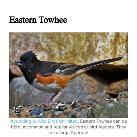
Eastern Towhee
According to Wild Birds Unlimited
, Eastern Towhee can be
both uncommon and regular visitors at bird feeders. They
are a large Sparrow.