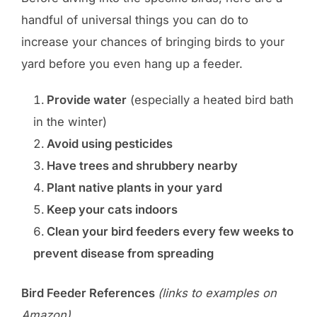
handful of universal things you can do to
increase your chances of bringing birds to your
yard before you even hang up a feeder.
Provide water
(especially a heated bird bath
in the winter)
Avoid using pesticides
Have trees and shrubbery nearby
Plant native plants in your yard
Keep your cats indoors
Clean your bird feeders every few weeks to
prevent disease from spreading
Bird Feeder References
(links to examples on
Amazon)