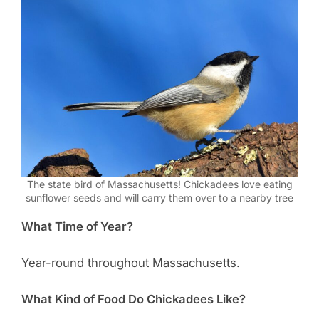
The state bird of Massachusetts! Chickadees love eating
sunflower seeds and will carry them over to a nearby tree
What Time of Year?
Year-round throughout Massachusetts.
What Kind of Food Do Chickadees Like?