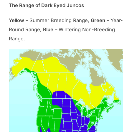
The Range of Dark Eyed Juncos
Yellow
– Summer Breeding Range,
Green
– Year-
Round Range,
Blue
– Wintering Non-Breeding
Range.