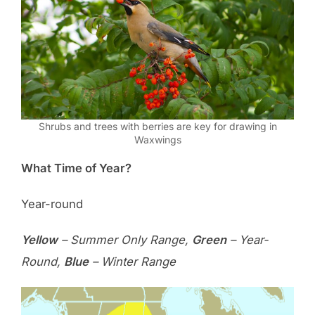
Shrubs and trees with berries are key for drawing in
Waxwings
What Time of Year?
Year-round
Yellow
– Summer Only Range,
Green
– Year-
Round,
Blue
– Winter Range