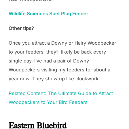
Wildlife Sciences Suet Plug Feeder
Other tips?
Once you attract a Downy or Hairy Woodpecker
to your feeders, they’ll likely be back every
single day. I’ve had a pair of Downy
Woodpeckers visiting my feeders for about a
year now. They show up like clockwork.
Related Content: The Ultimate Guide to Attract
Woodpeckers to Your Bird Feeders
Eastern Bluebird