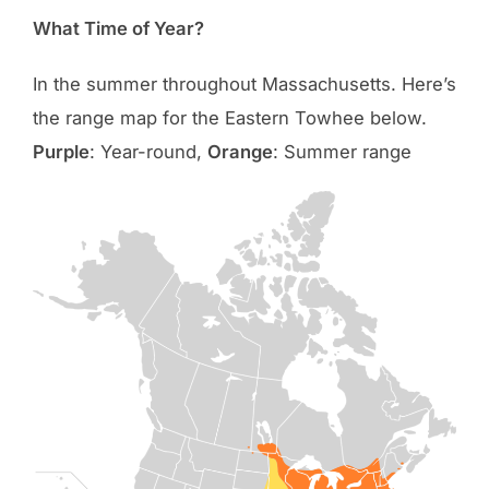
What Time of Year?
In the summer throughout Massachusetts. Here’s
the range map for the Eastern Towhee below.
Purple
: Year-round,
Orange
: Summer range