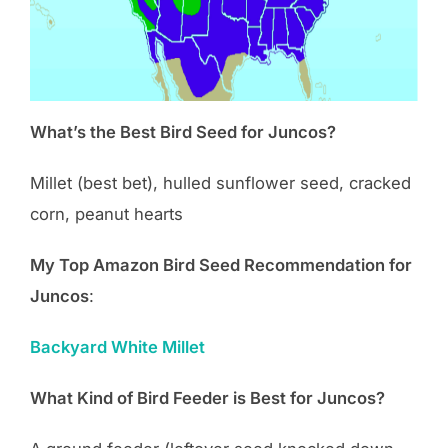
What’s the Best Bird Seed for Juncos?
Millet (best bet), hulled sunflower seed, cracked
corn, peanut hearts
My Top Amazon Bird Seed Recommendation for
Juncos
:
Backyard White Millet
What Kind of Bird Feeder is Best for Juncos?