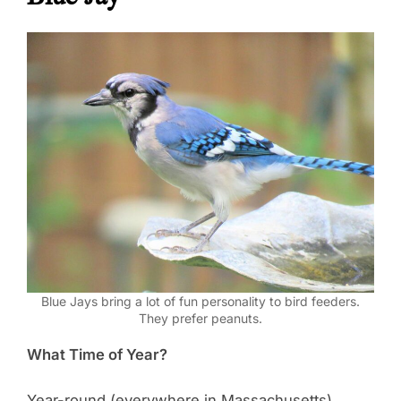
Blue Jays bring a lot of fun personality to bird feeders.
They prefer peanuts.
What Time of Year?
Year-round (everywhere in Massachusetts).