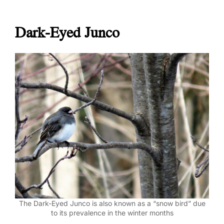
Dark-Eyed Junco
The Dark-Eyed Junco is also known as a “snow bird” due
to its prevalence in the winter months