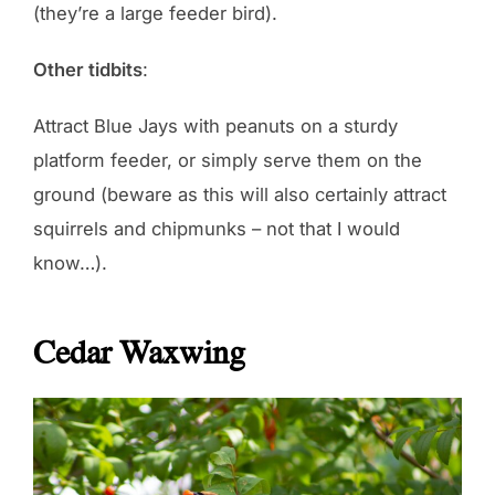
(they’re a large feeder bird).
Other tidbits
:
Attract Blue Jays with peanuts on a sturdy
platform feeder, or simply serve them on the
ground (beware as this will also certainly attract
squirrels and chipmunks – not that I would
know…).
Cedar Waxwing