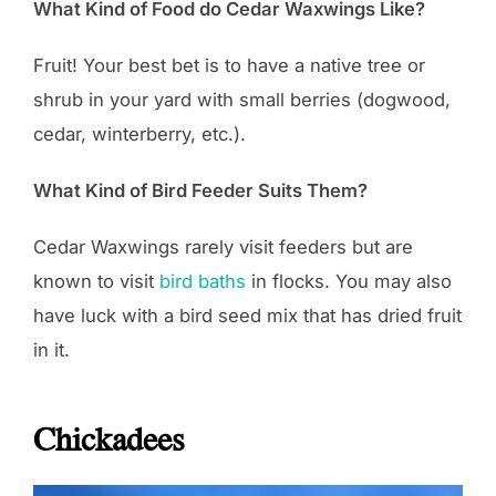
What Kind of Food do Cedar Waxwings Like?
Fruit! Your best bet is to have a native tree or
shrub in your yard with small berries (dogwood,
cedar, winterberry, etc.).
What Kind of Bird Feeder Suits Them?
Cedar Waxwings rarely visit feeders but are
known to visit
bird baths
in flocks. You may also
have luck with a bird seed mix that has dried fruit
in it.
Chickadees