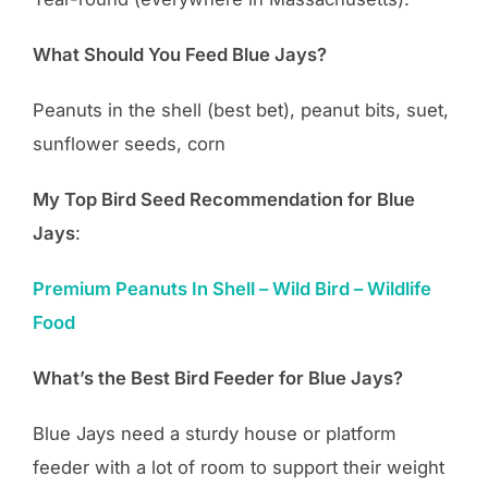
What Should You Feed Blue Jays?
Peanuts in the shell (best bet), peanut bits, suet,
sunflower seeds, corn
My Top Bird Seed Recommendation for Blue
Jays
:
Premium Peanuts In Shell – Wild Bird – Wildlife
Food
What’s the Best Bird Feeder for Blue Jays?
Blue Jays need a sturdy house or platform
feeder with a lot of room to support their weight