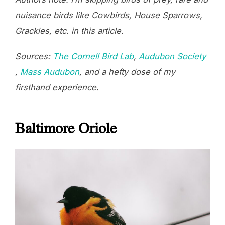
nuisance birds like Cowbirds, House Sparrows,
Grackles, etc. in this article
.
Sources:
The Cornell Bird Lab
,
Audubon Society
,
Mass Audubon
, and a hefty dose of my
firsthand experience
.
Baltimore Oriole