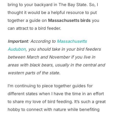
bring to your backyard in The Bay State. So, I
thought it would be a helpful resource to put
together a guide on
Massachusetts birds
you
can attract to a bird feeder.
Important
: According to
Massachusetts
Audubon
, you should take in your bird feeders
between March and November if you live in
areas with black bears, usually in the central and
western parts of the state.
I’m continuing to piece together guides for
different states when I have the time in an effort
to share my love of bird feeding. It’s such a great
hobby to connect with nature while benefiting