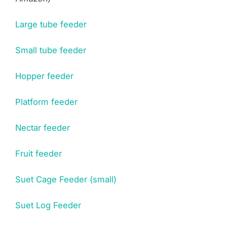
Large tube feeder
Small tube feeder
Hopper feeder
Platform feeder
Nectar feeder
Fruit feeder
Suet Cage Feeder (small)
Suet Log Feeder