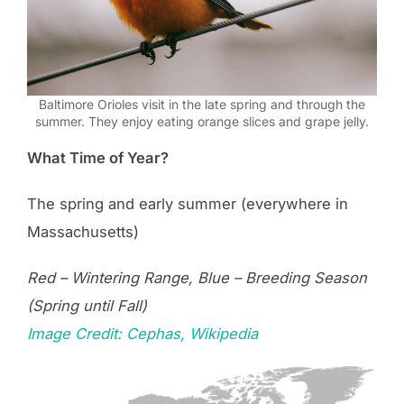
Baltimore Orioles visit in the late spring and through the
summer. They enjoy eating orange slices and grape jelly.
What Time of Year?
The spring and early summer (everywhere in
Massachusetts)
Red – Wintering Range, Blue – Breeding Season
(Spring until Fall)
Image Credit: Cephas, Wikipedia