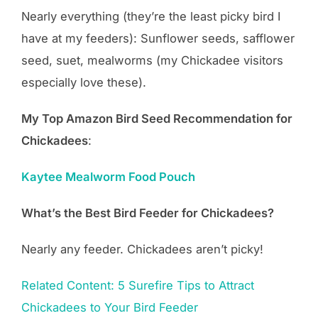
Nearly everything (they’re the least picky bird I
have at my feeders): Sunflower seeds, safflower
seed, suet, mealworms (my Chickadee visitors
especially love these).
My Top Amazon Bird Seed Recommendation for
Chickadees
:
Kaytee Mealworm Food Pouch
What’s the Best Bird Feeder for Chickadees?
Nearly any feeder. Chickadees aren’t picky!
Related Content: 5 Surefire Tips to Attract
Chickadees to Your Bird Feeder