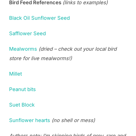
Bird Feed References
(links to examples)
Black Oil Sunflower Seed
Safflower Seed
Mealworms
(dried – check out your local bird
store for live mealworms!)
Millet
Peanut bits
Suet Block
Sunflower hearts
(no shell or mess)
Authors note: I’m skipping birds of prey, rare and