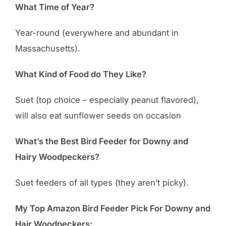
What Time of Year?
Year-round (everywhere and abundant in
Massachusetts).
What Kind of Food do They Like?
Suet (top choice – especially peanut flavored),
will also eat sunflower seeds on occasion
What’s the Best Bird Feeder for Downy and
Hairy Woodpeckers?
Suet feeders of all types (they aren’t picky).
My Top Amazon Bird Feeder Pick For Downy and
Hair Woodpeckers: