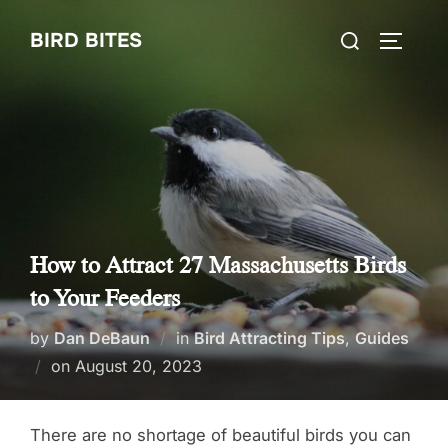
Skip
Search
BIRD BITES
to
TOGGLE
for:
content
How to Attract 27 Massachusetts Birds
to Your Feeders
by
Dan DeBaun
in
Bird Attracting Tips
,
Guides
Posted
on
August 20, 2023
on
There are no shortage of beautiful birds you can