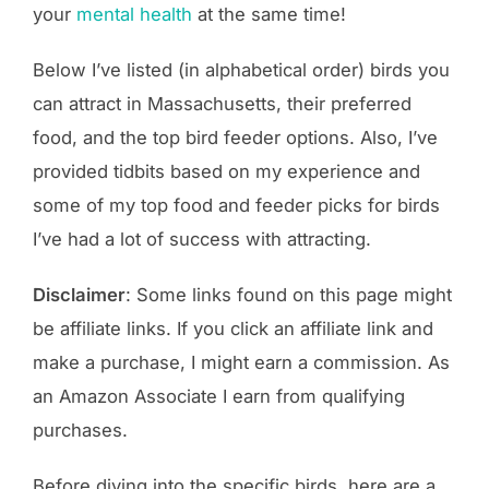
your
mental health
at the same time!
Below I’ve listed (in alphabetical order) birds you
can attract in Massachusetts, their preferred
food, and the top bird feeder options. Also, I’ve
provided tidbits based on my experience and
some of my top food and feeder picks for birds
I’ve had a lot of success with attracting.
Disclaimer
: Some links found on this page might
be affiliate links. If you click an affiliate link and
make a purchase, I might earn a commission. As
an Amazon Associate I earn from qualifying
purchases.
Before diving into the specific birds, here are a