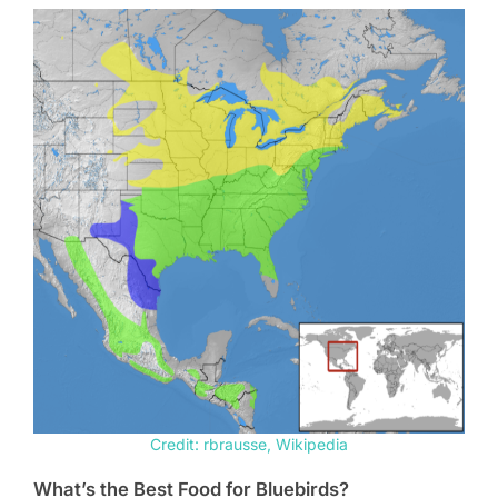
Credit: rbrausse, Wikipedia
What’s the Best Food for Bluebirds?