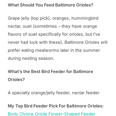
What Should You Feed Baltimore Orioles?
Grape jelly (top pick), oranges, hummingbird
nectar, suet (sometimes – they have orange
flavors of suet specifically for orioles, but I’ve
never had luck with these). Baltimore Orioles will
prefer eating mealworms later in the summer
during nesting season.
What’s the Best Bird Feeder for Baltimore
Orioles?
A specialty orange/jelly feeder, nectar feeder
My Top Bird Feeder Pick For Baltimore Orioles:
Birds
Choice
Oriole Flower-Shaped Feeder