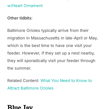
w/Heart Ornament
Other tidbits
:
Baltimore Orioles typically arrive from their
migration in Massachusetts in late-April or May,
which is the best time to have one visit your
feeder. However, if they set up a nest nearby,
they will sporadically visit your feeder through
the summer.
Related Content:
What You Need to Know to
Attract Baltimore Orioles
Blue Jay