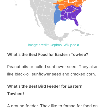
Image credit: Cephas, Wikipedia
What’s the Best Food for Eastern Towhee?
Peanut bits or hulled sunflower seed. They also
like black-oil sunflower seed and cracked corn.
What’s the Best Bird Feeder for Eastern
Towhee?
A ground feeder. They like to forage for food on