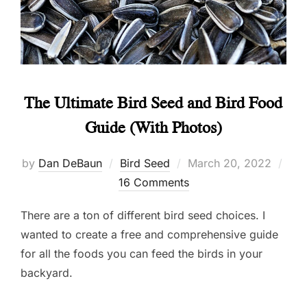
The Ultimate Bird Seed and Bird Food
Guide (With Photos)
Posted
by
Dan DeBaun
Bird Seed
March 20, 2022
on
16 Comments
There are a ton of different bird seed choices. I
wanted to create a free and comprehensive guide
for all the foods you can feed the birds in your
backyard.