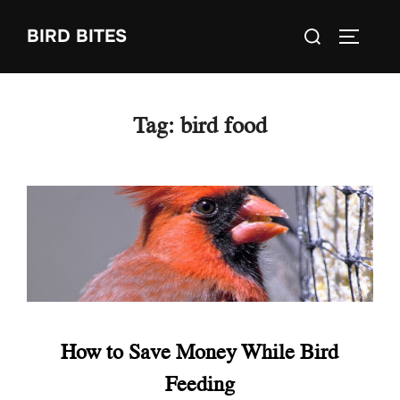
Skip
Search
BIRD BITES
to
TOGGLE
for:
content
Tag:
bird food
How to Save Money While Bird
Feeding