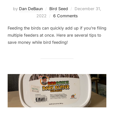
Posted
by
Dan DeBaun
Bird Seed
December 31,
on
2022
6 Comments
Feeding the birds can quickly add up if you’re filing
multiple feeders at once. Here are several tips to
save money while bird feeding!