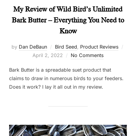
My Review of Wild Bird’s Unlimited
Bark Butter – Everything You Need to
Know
Post
by
Dan DeBaun
Bird Seed
,
Product Reviews
on
April 2, 2022
No Comments
Bark Butter is a spreadable suet product that
claims to draw in numerous birds to your feeders.
Does it work? I lay it all out in my review.