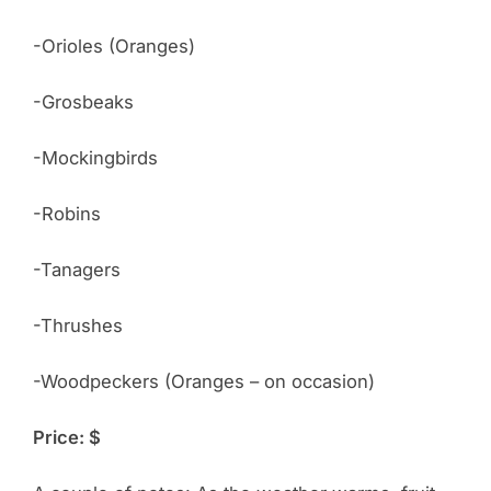
-Orioles (Oranges)
-Grosbeaks
-Mockingbirds
-Robins
-Tanagers
-Thrushes
-Woodpeckers (Oranges – on occasion)
Price: $