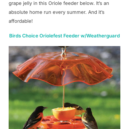
grape jelly in this Oriole feeder below. It’s an
absolute home run every summer. And it’s
affordable!
Birds Choice Oriolefest Feeder w/Weatherguard