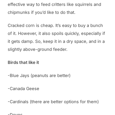
effective way to feed critters like squirrels and
chipmunks if you’d like to do that.
Cracked corn is cheap. It’s easy to buy a bunch
of it. However, it also spoils quickly, especially if
it gets damp. So, keep it in a dry space, and in a
slightly above-ground feeder.
Birds that like it
-Blue Jays (peanuts are better)
-Canada Geese
-Cardinals (there are better options for them)
-Doves