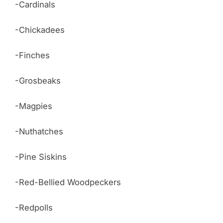
-Cardinals
-Chickadees
-Finches
-Grosbeaks
-Magpies
-Nuthatches
-Pine Siskins
-Red-Bellied Woodpeckers
-Redpolls