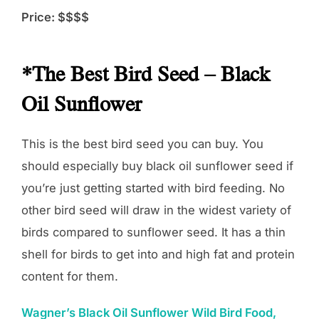
Price: $$$$
*The Best Bird Seed – Black
Oil Sunflower
This is the best bird seed you can buy. You
should especially buy black oil sunflower seed if
you’re just getting started with bird feeding. No
other bird seed will draw in the widest variety of
birds compared to sunflower seed. It has a thin
shell for birds to get into and high fat and protein
content for them.
Wagner’s Black Oil Sunflower Wild Bird Food,