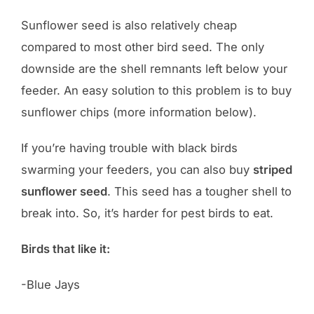
Sunflower seed is also relatively cheap
compared to most other bird seed. The only
downside are the shell remnants left below your
feeder. An easy solution to this problem is to buy
sunflower chips (more information below).
If you’re having trouble with black birds
swarming your feeders, you can also buy
striped
sunflower seed
. This seed has a tougher shell to
break into. So, it’s harder for pest birds to eat.
Birds that like it:
-Blue Jays