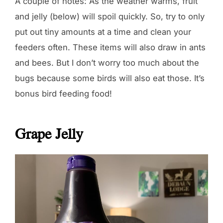
A couple of notes: As the weather warms, fruit
and jelly (below) will spoil quickly. So, try to only
put out tiny amounts at a time and clean your
feeders often. These items will also draw in ants
and bees. But I don’t worry too much about the
bugs because some birds will also eat those. It’s
bonus bird feeding food!
Grape Jelly