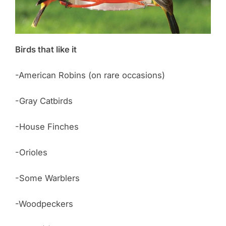
Birds that like it
-American Robins (on rare occasions)
-Gray Catbirds
-House Finches
-Orioles
-Some Warblers
-Woodpeckers