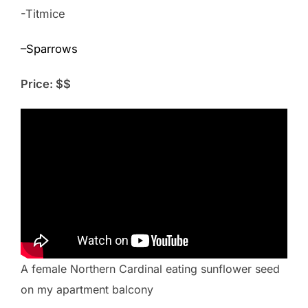
-Titmice
–
Sparrows
Price: $$
A female Northern Cardinal eating sunflower seed
on my apartment balcony