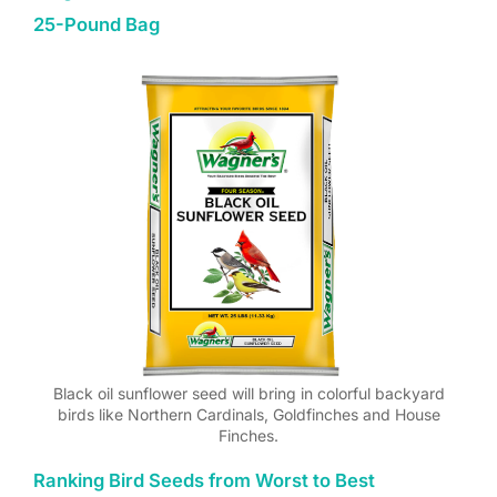
25-Pound Bag
Black oil sunflower seed will bring in colorful backyard
birds like Northern Cardinals, Goldfinches and House
Finches.
Ranking Bird Seeds from Worst to Best