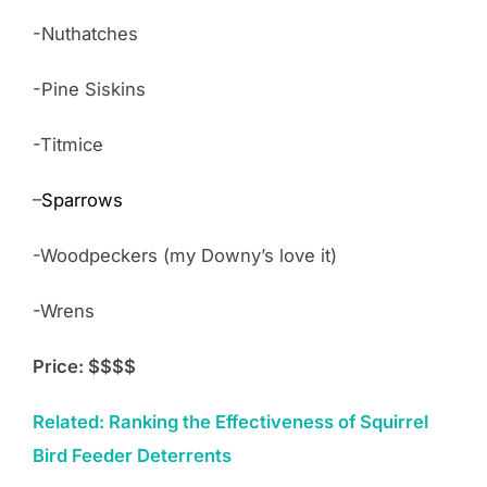
-Nuthatches
-Pine Siskins
-Titmice
–
Sparrows
-Woodpeckers (my Downy’s love it)
-Wrens
Price: $$$$
Related: Ranking the Effectiveness of Squirrel
Bird Feeder Deterrents