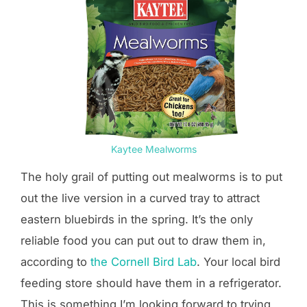
Kaytee Mealworms
The holy grail of putting out mealworms is to put
out the live version in a curved tray to attract
eastern bluebirds in the spring. It’s the only
reliable food you can put out to draw them in,
according to
the Cornell Bird Lab
. Your local bird
feeding store should have them in a refrigerator.
This is something I’m looking forward to trying