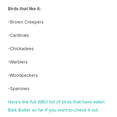
Birds that like it:
-Brown Creepers
-Cardinals
-Chickadees
-Warblers
-Woodpeckers
-Sparrows
Here’s the full WBU list of birds that have eaten
Bark Butter so far if you want to check it out.