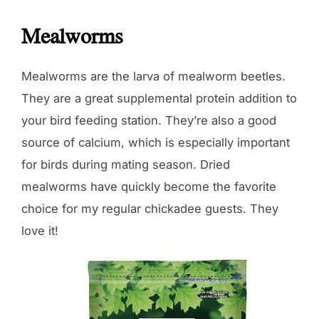
Mealworms
Mealworms are the larva of mealworm beetles.
They are a great supplemental protein addition to
your bird feeding station. They’re also a good
source of calcium, which is especially important
for birds during mating season. Dried
mealworms have quickly become the favorite
choice for my regular chickadee guests. They
love it!