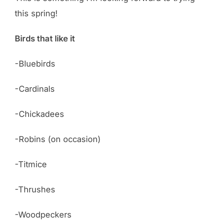
this spring!
Birds that like it
-Bluebirds
-Cardinals
-Chickadees
-Robins (on occasion)
-Titmice
-Thrushes
-Woodpeckers