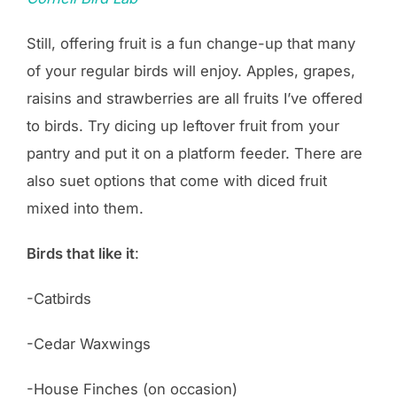
Still, offering fruit is a fun change-up that many
of your regular birds will enjoy. Apples, grapes,
raisins and strawberries are all fruits I’ve offered
to birds. Try dicing up leftover fruit from your
pantry and put it on a platform feeder. There are
also suet options that come with diced fruit
mixed into them.
Birds that like it
:
-Catbirds
-Cedar Waxwings
-House Finches (on occasion)