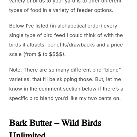
variety of birds to your yard is to offer different
types of food in a variety of feeder options.
Below I’ve listed (in alphabetical order) every
single type of bird feed I could think of with the
birds it attracts, benefits/drawbacks and a price
scale (from $ to $$$$).
Note: There are so many different bird “blend”
varieties, that I’ll be skipping those. But, let me
know in the comment section below if there’s a
specific bird blend you’d like my two cents on.
Bark Butter – Wild Birds
Unlimited