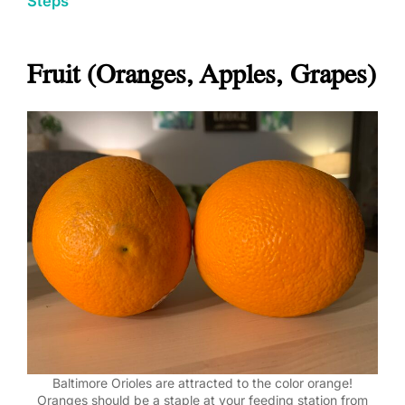
Steps
Fruit (Oranges, Apples, Grapes)
Baltimore Orioles are attracted to the color orange!
Oranges should be a staple at your feeding station from