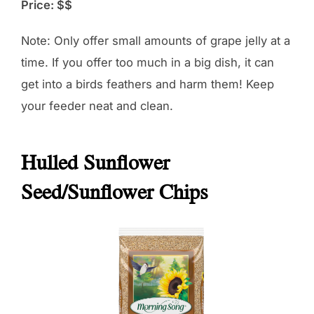
Price: $$
Note: Only offer small amounts of grape jelly at a
time. If you offer too much in a big dish, it can
get into a birds feathers and harm them! Keep
your feeder neat and clean.
Hulled Sunflower
Seed/Sunflower Chips