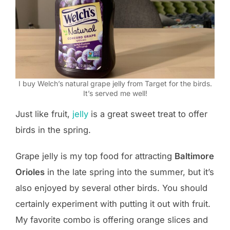
I buy Welch’s natural grape jelly from Target for the birds.
It’s served me well!
Just like fruit,
jelly
is a great sweet treat to offer
birds in the spring.
Grape jelly is my top food for attracting
Baltimore
Orioles
in the late spring into the summer, but it’s
also enjoyed by several other birds. You should
certainly experiment with putting it out with fruit.
My favorite combo is offering orange slices and