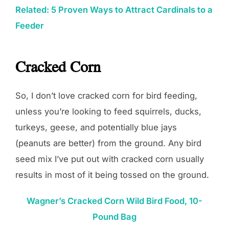
Related: 5 Proven Ways to Attract Cardinals to a
Feeder
Cracked Corn
So, I don’t love cracked corn for bird feeding,
unless you’re looking to feed squirrels, ducks,
turkeys, geese, and potentially blue jays
(peanuts are better) from the ground. Any bird
seed mix I’ve put out with cracked corn usually
results in most of it being tossed on the ground.
Wagner’s Cracked Corn Wild Bird Food, 10-
Pound Bag