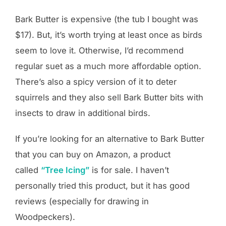
Bark Butter is expensive (the tub I bought was
$17). But, it’s worth trying at least once as birds
seem to love it. Otherwise, I’d recommend
regular suet as a much more affordable option.
There’s also a spicy version of it to deter
squirrels and they also sell Bark Butter bits with
insects to draw in additional birds.
If you’re looking for an alternative to Bark Butter
that you can buy on Amazon, a product
called
“Tree Icing”
is for sale. I haven’t
personally tried this product, but it has good
reviews (especially for drawing in
Woodpeckers).