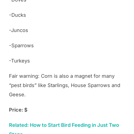
-Ducks
-Juncos
-Sparrows
-Turkeys
Fair warning: Corn is also a magnet for many
“pest birds” like Starlings, House Sparrows and
Geese.
Price: $
Related: How to Start Bird Feeding in Just Two