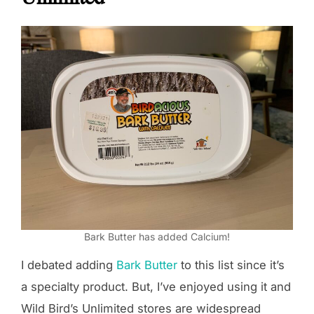
Bark Butter has added Calcium!
I debated adding
Bark Butter
to this list since it’s
a specialty product. But, I’ve enjoyed using it and
Wild Bird’s Unlimited stores are widespread