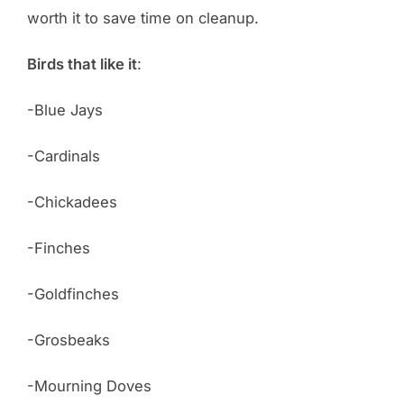
worth it to save time on cleanup.
Birds that like it
:
-Blue Jays
-Cardinals
-Chickadees
-Finches
-Goldfinches
-Grosbeaks
-Mourning Doves