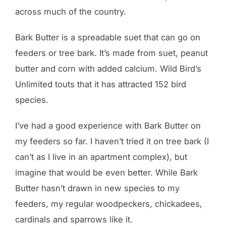
across much of the country.
Bark Butter is a spreadable suet that can go on
feeders or tree bark. It’s made from suet, peanut
butter and corn with added calcium. Wild Bird’s
Unlimited touts that it has attracted 152 bird
species.
I’ve had a good experience with Bark Butter on
my feeders so far. I haven’t tried it on tree bark (I
can’t as I live in an apartment complex), but
imagine that would be even better. While Bark
Butter hasn’t drawn in new species to my
feeders, my regular woodpeckers, chickadees,
cardinals and sparrows like it.