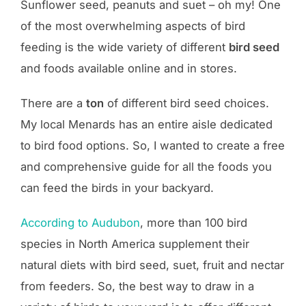
Sunflower seed, peanuts and suet – oh my! One
of the most overwhelming aspects of bird
feeding is the wide variety of different
bird seed
and foods available online and in stores.
There are a
ton
of different bird seed choices.
My local Menards has an entire aisle dedicated
to bird food options. So, I wanted to create a free
and comprehensive guide for all the foods you
can feed the birds in your backyard.
According to Audubon
, more than 100 bird
species in North America supplement their
natural diets with bird seed, suet, fruit and nectar
from feeders. So, the best way to draw in a