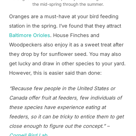
the mid-spring through the summer.
Oranges are a must-have at your bird feeding
station in the spring. I’ve found that they attract
Baltimore Orioles
. House Finches and
Woodpeckers also enjoy it as a sweet treat after
they drop by for sunflower seed. You may also
get lucky and draw in other species to your yard.
However, this is easier said than done:
“Because few people in the United States or
Canada offer fruit at feeders, few individuals of
these species have experience eating at
feeders, so it can be tricky to entice them to get
close enough to figure out the concept.” –
Cornell Bird Lab