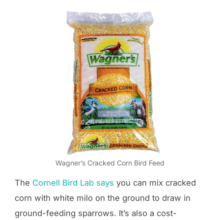
Wagner’s Cracked Corn Bird Feed
The
Cornell Bird Lab says
you can mix cracked
corn with white milo on the ground to draw in
ground-feeding sparrows. It’s also a cost-