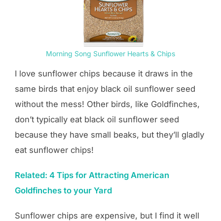
Morning Song Sunflower Hearts & Chips
I love sunflower chips because it draws in the
same birds that enjoy black oil sunflower seed
without the mess! Other birds, like Goldfinches,
don’t typically eat black oil sunflower seed
because they have small beaks, but they’ll gladly
eat sunflower chips!
Related: 4 Tips for Attracting American
Goldfinches to your Yard
Sunflower chips are expensive, but I find it well