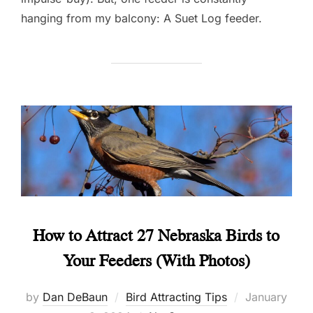
hanging from my balcony: A Suet Log feeder.
How to Attract 27 Nebraska Birds to
Your Feeders (With Photos)
Posted
by
Dan DeBaun
Bird Attracting Tips
January