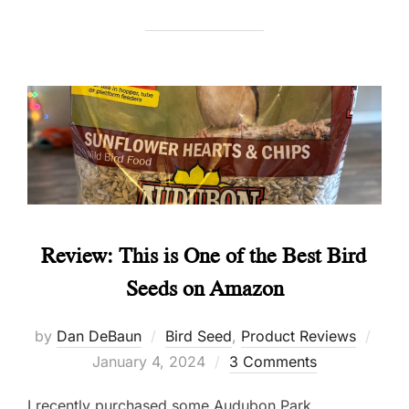
Review: This is One of the Best Bird
Seeds on Amazon
Post
by
Dan DeBaun
Bird Seed
,
Product Reviews
on
January 4, 2024
3 Comments
I recently purchased some Audubon Park