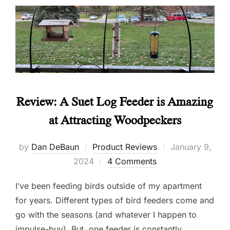
Review: A Suet Log Feeder is Amazing
at Attracting Woodpeckers
Posted
by
Dan DeBaun
Product Reviews
January 9,
on
2024
4 Comments
I’ve been feeding birds outside of my apartment
for years. Different types of bird feeders come and
go with the seasons (and whatever I happen to
impulse-buy). But, one feeder is constantly