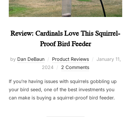
Review: Cardinals Love This Squirrel-
Proof Bird Feeder
Posted
by
Dan DeBaun
Product Reviews
January 11,
on
2024
2 Comments
If you’re having issues with squirrels gobbling up
your bird seed, one of the best investments you
can make is buying a squirrel-proof bird feeder.