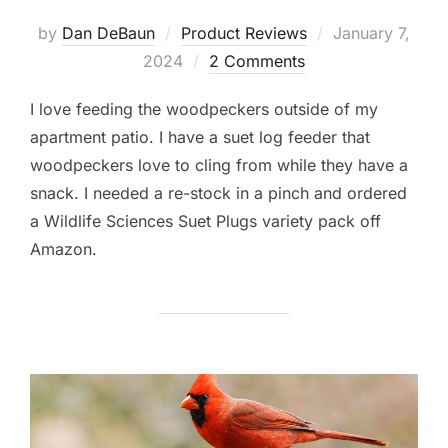
Posted
by
Dan DeBaun
Product Reviews
January 7,
on
2024
2 Comments
I love feeding the woodpeckers outside of my
apartment patio. I have a suet log feeder that
woodpeckers love to cling from while they have a
snack. I needed a re-stock in a pinch and ordered
a Wildlife Sciences Suet Plugs variety pack off
Amazon.