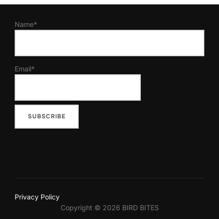
Name*
Email*
Privacy Policy
Copyright © 2026 BIRD BITES