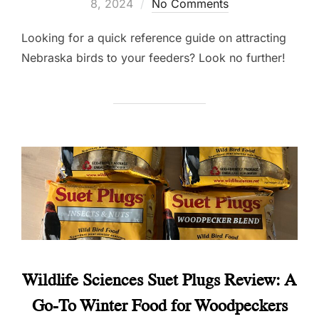
on
8, 2024
No Comments
Looking for a quick reference guide on attracting
Nebraska birds to your feeders? Look no further!
Wildlife Sciences Suet Plugs Review: A
Go-To Winter Food for Woodpeckers