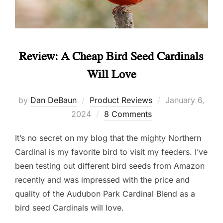
Review: A Cheap Bird Seed Cardinals
Will Love
Posted
by
Dan DeBaun
Product Reviews
January 6,
on
2024
8 Comments
It’s no secret on my blog that the mighty Northern
Cardinal is my favorite bird to visit my feeders. I’ve
been testing out different bird seeds from Amazon
recently and was impressed with the price and
quality of the Audubon Park Cardinal Blend as a
bird seed Cardinals will love.