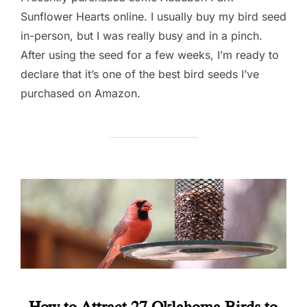
Sunflower Hearts online. I usually buy my bird seed
in-person, but I was really busy and in a pinch.
After using the seed for a few weeks, I’m ready to
declare that it’s one of the best bird seeds I’ve
purchased on Amazon.
How to Attract 27 Oklahoma Birds to