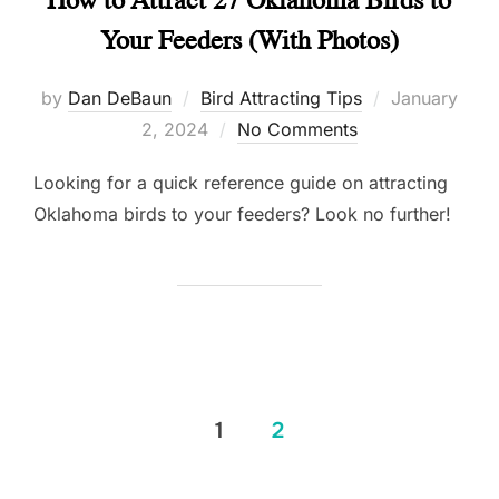
Your Feeders (With Photos)
Posted
by
Dan DeBaun
Bird Attracting Tips
January
on
2, 2024
No Comments
Looking for a quick reference guide on attracting
Oklahoma birds to your feeders? Look no further!
Posts
1
2
pagination