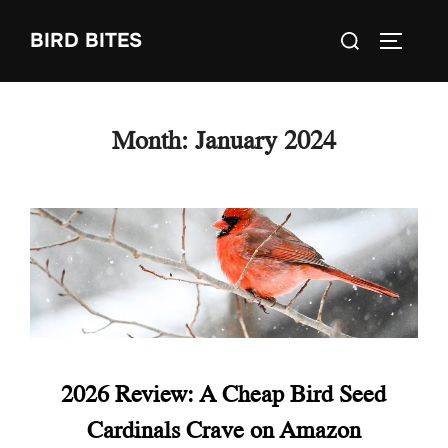
Skip
Search
BIRD BITES
to
TOGGLE
for:
content
Month:
January 2024
2026 Review: A Cheap Bird Seed
Cardinals Crave on Amazon