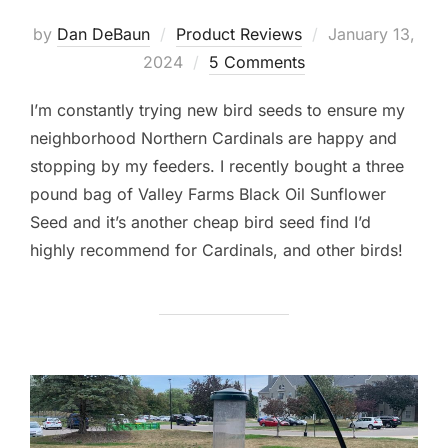
Posted
by
Dan DeBaun
Product Reviews
January 13,
on
2024
5 Comments
I’m constantly trying new bird seeds to ensure my
neighborhood Northern Cardinals are happy and
stopping by my feeders. I recently bought a three
pound bag of Valley Farms Black Oil Sunflower
Seed and it’s another cheap bird seed find I’d
highly recommend for Cardinals, and other birds!