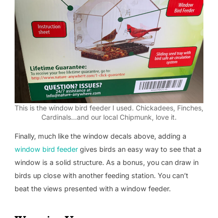
This is the window bird feeder I used. Chickadees, Finches,
Cardinals…and our local Chipmunk, love it.
Finally, much like the window decals above, adding a
window bird feeder
gives birds an easy way to see that a
window is a solid structure. As a bonus, you can draw in
birds up close with another feeding station. You can’t
beat the views presented with a window feeder.