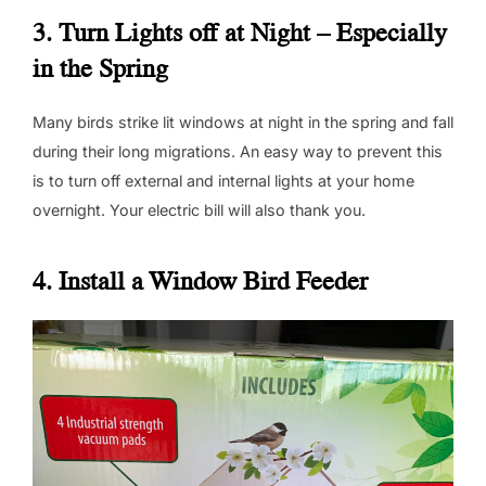
3. Turn Lights off at Night – Especially
in the Spring
Many birds strike lit windows at night in the spring and fall
during their long migrations. An easy way to prevent this
is to turn off external and internal lights at your home
overnight. Your electric bill will also thank you.
4. Install a Window Bird Feeder