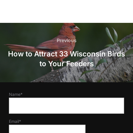
Post
navigation
Previous
Previous
How to Attract 33 Wisconsin Birds
to Your Feeders
Name*
Email*