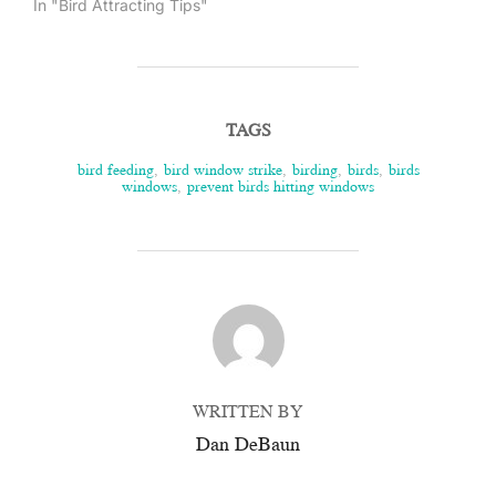
In "Bird Attracting Tips"
TAGS
bird feeding
,
bird window strike
,
birding
,
birds
,
birds
windows
,
prevent birds hitting windows
POST AUTHOR
WRITTEN BY
Dan DeBaun