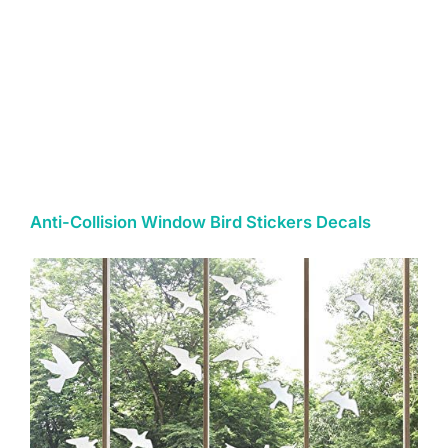
Anti-Collision Window Bird Stickers Decals