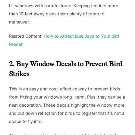
hit windows with harmful force. Keeping feeders more
than 10 feet away gives them plenty of room to
maneuver.
Related Content:
How to Attract Blue Jays to Your Bird
Feeder
2. Buy Window Decals to Prevent Bird
Strikes
This is an easy and cost-effective way to prevent birds
from hitting your windows long- term. Plus, they can be a
neat decoration. These decals highlight the window more
and cut down reflection for birds to register that it’s not a
space to fly into.