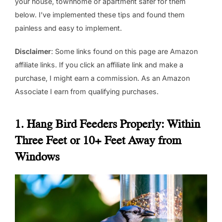
your house, townhome or apartment safer for them
below. I’ve implemented these tips and found them
painless and easy to implement.
Disclaimer
: Some links found on this page are Amazon
affiliate links. If you click an affiliate link and make a
purchase, I might earn a commission. As an Amazon
Associate I earn from qualifying purchases.
1. Hang Bird Feeders Properly: Within
Three Feet or 10+ Feet Away from
Windows