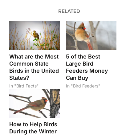
RELATED
What are the Most
5 of the Best
Common State
Large Bird
Birds in the United
Feeders Money
States?
Can Buy
In "Bird Facts"
In "Bird Feeders"
How to Help Birds
During the Winter