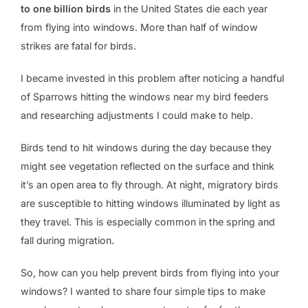
to one billion birds
in the United States die each year
from flying into windows. More than half of window
strikes are fatal for birds.
I became invested in this problem after noticing a handful
of Sparrows hitting the windows near my bird feeders
and researching adjustments I could make to help.
Birds tend to hit windows during the day because they
might see vegetation reflected on the surface and think
it’s an open area to fly through. At night, migratory birds
are susceptible to hitting windows illuminated by light as
they travel. This is especially common in the spring and
fall during migration.
So, how can you help prevent birds from flying into your
windows? I wanted to share four simple tips to make