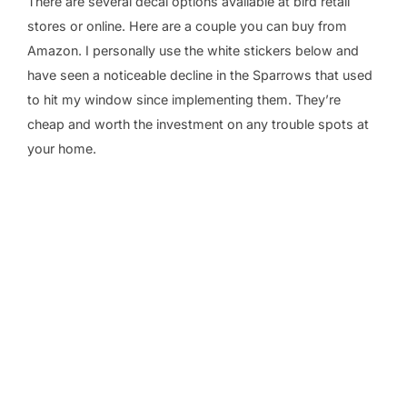
There are several decal options available at bird retail
stores or online. Here are a couple you can buy from
Amazon. I personally use the white stickers below and
have seen a noticeable decline in the Sparrows that used
to hit my window since implementing them. They’re
cheap and worth the investment on any trouble spots at
your home.