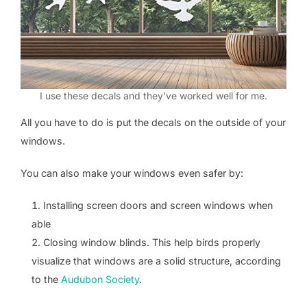
I use these decals and they’ve worked well for me.
All you have to do is put the decals on the outside of your
windows.
You can also make your windows even safer by:
Installing screen doors and screen windows when
able
Closing window blinds. This help birds properly
visualize that windows are a solid structure, according
to the
Audubon Society
.