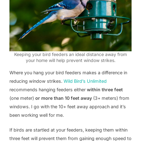
Keeping your bird feeders an ideal distance away from
your home will help prevent window strikes.
Where you hang your bird feeders makes a difference in
reducing window strikes.
Wild Bird’s Unlimited
recommends hanging feeders either
within three feet
(one meter)
or more than 10 feet away
(3+ meters) from
windows. I go with the 10+ feet away approach and it’s
been working well for me.
If birds are startled at your feeders, keeping them within
three feet will prevent them from gaining enough speed to