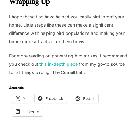
Wrapping Up
I hope these tips have helped you easily bird-proof your
home. Little steps like these can make a significant
difference with helping bird populations and making your
home more attractive for them to visit.
For more reading on preventing bird strikes, I recommend
you check out
this in-depth piece
from my go-to source
for all things birding, The Cornell Lab.
Share this:
X
Facebook
Reddit
LinkedIn