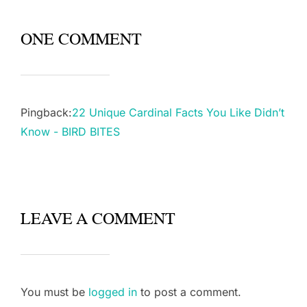
ONE COMMENT
Pingback:
22 Unique Cardinal Facts You Like Didn’t
Know - BIRD BITES
LEAVE A COMMENT
You must be
logged in
to post a comment.