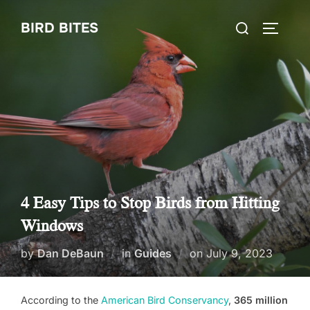
Skip
Search
BIRD BITES
to
TOGGLE
for:
content
4 Easy Tips to Stop Birds from Hitting
Windows
Posted
by
Dan DeBaun
in
Guides
on
July 9, 2023
on
According to the
American Bird Conservancy
,
365 million