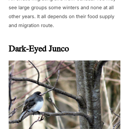
see large groups some winters and none at all
other years. It all depends on their food supply
and migration route.
Dark-Eyed Junco