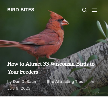
Skip
Search
BIRD BITES
to
TOGGLE
for:
content
How to Attract 33 Wisconsin Birds to
Your Feeders
Posted
by
Dan DeBaun
in
Bird Attracting Tips
on
on
July 9, 2023