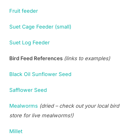
Fruit feeder
Suet Cage Feeder (small)
Suet Log Feeder
Bird Feed References
(links to examples)
Black Oil Sunflower Seed
Safflower Seed
Mealworms
(dried – check out your local bird
store for live mealworms!)
Millet