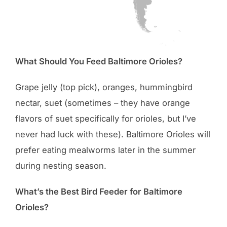
What Should You Feed Baltimore Orioles?
Grape jelly (top pick), oranges, hummingbird
nectar, suet (sometimes – they have orange
flavors of suet specifically for orioles, but I’ve
never had luck with these). Baltimore Orioles will
prefer eating mealworms later in the summer
during nesting season.
What’s the Best Bird Feeder for Baltimore
Orioles?