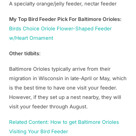
A specialty orange/jelly feeder, nectar feeder
My Top Bird Feeder Pick For Baltimore Orioles:
Birds
Choice
Oriole Flower-Shaped Feeder
w/Heart Ornament
Other tidbits
:
Baltimore Orioles typically arrive from their
migration in Wisconsin in late-April or May, which
is the best time to have one visit your feeder.
However, if they set up a nest nearby, they will
visit your feeder through August.
Related Content: How to get Baltimore Orioles
Visiting Your Bird Feeder