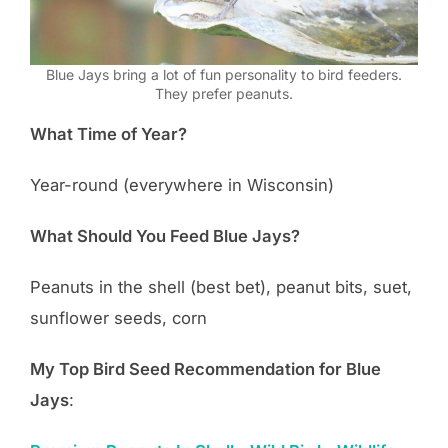
Blue Jays bring a lot of fun personality to bird feeders.
They prefer peanuts.
What Time of Year?
Year-round (everywhere in Wisconsin)
What Should You Feed Blue Jays?
Peanuts in the shell (best bet), peanut bits, suet,
sunflower seeds, corn
My Top Bird Seed Recommendation for Blue
Jays
: