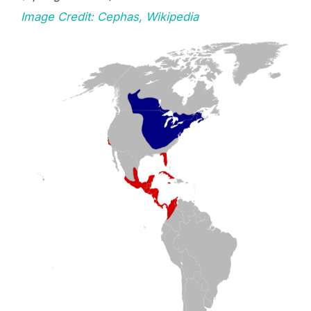
Image Credit: Cephas, Wikipedia