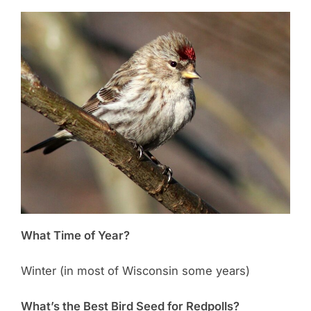
What Time of Year?
Winter (in most of Wisconsin some years)
What’s the Best Bird Seed for Redpolls?