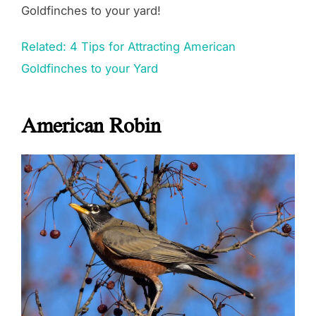
Goldfinches to your yard!
Related: 4 Tips for Attracting American
Goldfinches to your Yard
American Robin