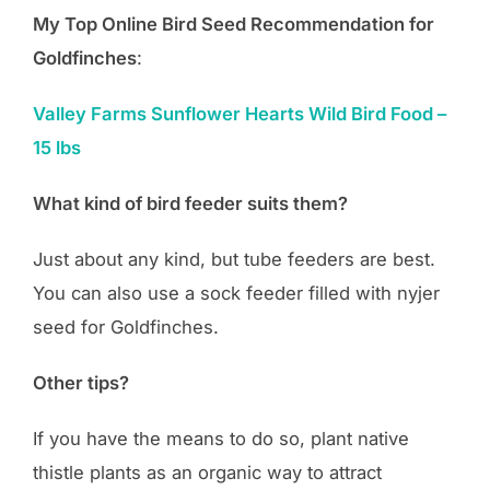
My Top Online Bird Seed Recommendation for
Goldfinches
:
Valley Farms Sunflower Hearts Wild Bird Food –
15 lbs
What kind of bird feeder suits them?
Just about any kind, but tube feeders are best.
You can also use a sock feeder filled with nyjer
seed for Goldfinches.
Other tips?
If you have the means to do so, plant native
thistle plants as an organic way to attract