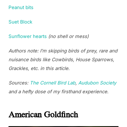
Peanut bits
Suet Block
Sunflower hearts
(no shell or mess)
Authors note: I’m skipping birds of prey, rare and
nuisance birds like Cowbirds, House Sparrows,
Grackles, etc. in this article
.
Sources:
The Cornell Bird Lab
,
Audubon Society
and a hefty dose of my firsthand experience
.
American Goldfinch