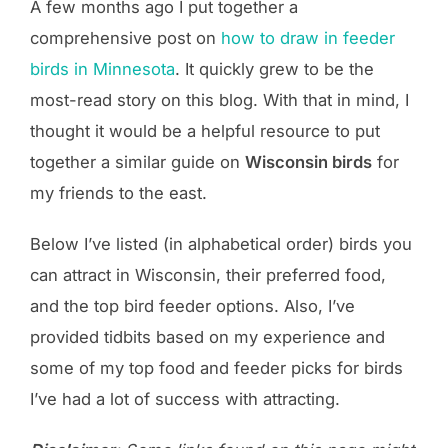
A few months ago I put together a
comprehensive post on
how to draw in feeder
birds in Minnesota
. It quickly grew to be the
most-read story on this blog. With that in mind, I
thought it would be a helpful resource to put
together a similar guide on
Wisconsin birds
for
my friends to the east.
Below I’ve listed (in alphabetical order) birds you
can attract in Wisconsin, their preferred food,
and the top bird feeder options. Also, I’ve
provided tidbits based on my experience and
some of my top food and feeder picks for birds
I’ve had a lot of success with attracting.