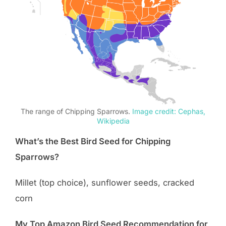
The range of Chipping Sparrows.
Image credit: Cephas,
Wikipedia
What’s the Best Bird Seed for Chipping
Sparrows?
Millet (top choice), sunflower seeds, cracked
corn
My Top Amazon Bird Seed Recommendation for