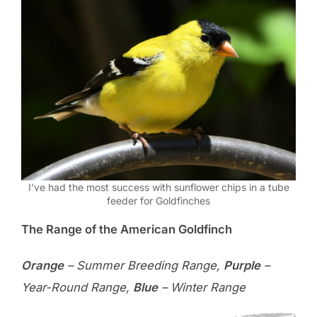
I’ve had the most success with sunflower chips in a tube
feeder for Goldfinches
The Range of the American Goldfinch
Orange
– Summer Breeding Range,
Purple
–
Year-Round Range,
Blue
– Winter Range