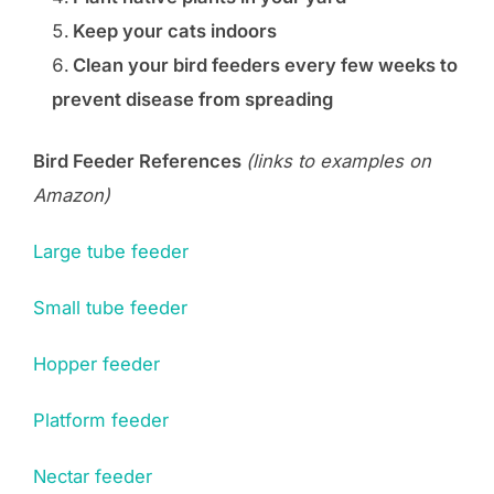
Keep your cats indoors
Clean your bird feeders every few weeks to
prevent disease from spreading
Bird Feeder References
(links to examples on
Amazon)
Large tube feeder
Small tube feeder
Hopper feeder
Platform feeder
Nectar feeder