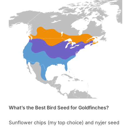
What’s the Best Bird Seed for Goldfinches?
Sunflower chips (my top choice) and nyjer seed