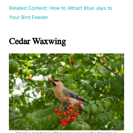
Related Content: How to Attract Blue Jays to
Your Bird Feeder
Cedar Waxwing