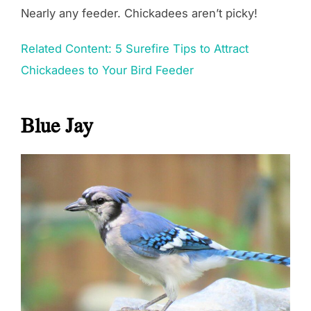
Nearly any feeder. Chickadees aren’t picky!
Related Content: 5 Surefire Tips to Attract
Chickadees to Your Bird Feeder
Blue Jay