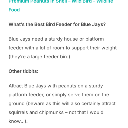
Premium Peanuts In Shell – Wild Bird – Wildlife
Food
What’s the Best Bird Feeder for Blue Jays?
Blue Jays need a sturdy house or platform
feeder with a lot of room to support their weight
(they’re a large feeder bird).
Other tidbits
:
Attract Blue Jays with peanuts on a sturdy
platform feeder, or simply serve them on the
ground (beware as this will also certainly attract
squirrels and chipmunks – not that I would
know…).