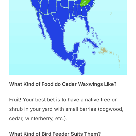
What Kind of Food do Cedar Waxwings Like?
Fruit! Your best bet is to have a native tree or
shrub in your yard with small berries (dogwood,
cedar, winterberry, etc.).
What Kind of Bird Feeder Suits Them?