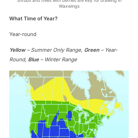
Shrubs and trees with berries are key for drawing in
Waxwings
What Time of Year?
Year-round
Yellow
– Summer Only Range,
Green
– Year-
Round,
Blue
– Winter Range