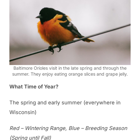
Baltimore Orioles visit in the late spring and through the
summer. They enjoy eating orange slices and grape jelly.
What Time of Year?
The spring and early summer (everywhere in
Wisconsin)
Red – Wintering Range, Blue – Breeding Season
(Spring until Fall)