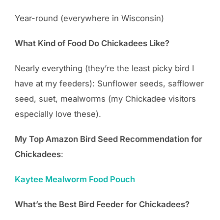
Year-round (everywhere in Wisconsin)
What Kind of Food Do Chickadees Like?
Nearly everything (they’re the least picky bird I
have at my feeders): Sunflower seeds, safflower
seed, suet, mealworms (my Chickadee visitors
especially love these).
My Top Amazon Bird Seed Recommendation for
Chickadees
:
Kaytee Mealworm Food Pouch
What’s the Best Bird Feeder for Chickadees?