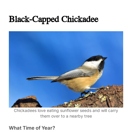
Black-Capped Chickadee
Chickadees love eating sunflower seeds and will carry
them over to a nearby tree
What Time of Year?