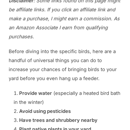
Disclaimer
: Some links found on this page might
be affiliate links. If you click an affiliate link and
make a purchase, I might earn a commission. As
an Amazon Associate I earn from qualifying
purchases.
Before diving into the specific birds, here are a
handful of universal things you can do to
increase your chances of bringing birds to your
yard before you even hang up a feeder.
Provide water
(especially a heated bird bath
in the winter)
Avoid using pesticides
Have trees and shrubbery nearby
Plant native plants in your yard