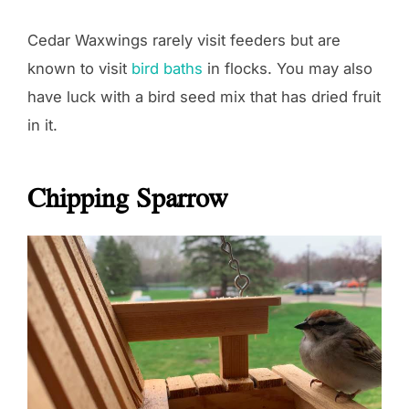
Cedar Waxwings rarely visit feeders but are
known to visit
bird baths
in flocks. You may also
have luck with a bird seed mix that has dried fruit
in it.
Chipping Sparrow