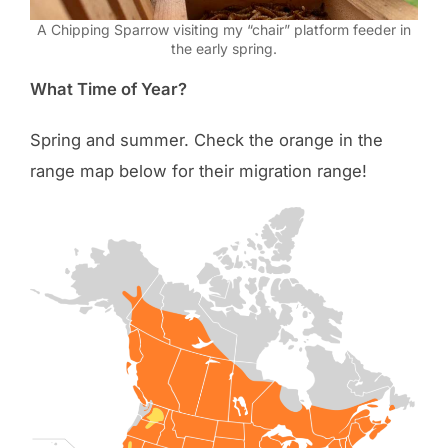
A Chipping Sparrow visiting my “chair” platform feeder in
the early spring.
What Time of Year?
Spring and summer. Check the orange in the
range map below for their migration range!