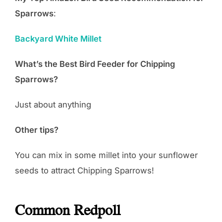
Sparrows
:
Backyard White Millet
What’s the Best Bird Feeder for Chipping
Sparrows?
Just about anything
Other tips?
You can mix in some millet into your sunflower
seeds to attract Chipping Sparrows!
Common Redpoll