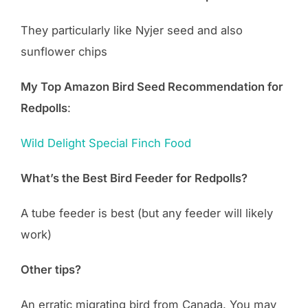
They particularly like Nyjer seed and also
sunflower chips
My Top Amazon Bird Seed Recommendation for
Redpolls
:
Wild Delight Special Finch Food
What’s the Best Bird Feeder for Redpolls?
A tube feeder is best (but any feeder will likely
work)
Other tips?
An erratic migrating bird from Canada. You may