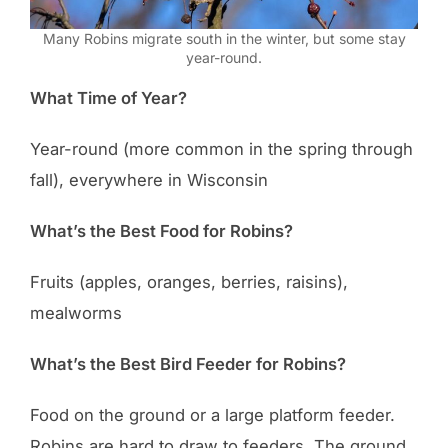
Many Robins migrate south in the winter, but some stay
year-round.
What Time of Year?
Year-round (more common in the spring through
fall), everywhere in Wisconsin
What’s the Best Food for Robins?
Fruits (apples, oranges, berries, raisins),
mealworms
What’s the Best Bird Feeder for Robins?
Food on the ground or a large platform feeder.
Robins are hard to draw to feeders. The ground