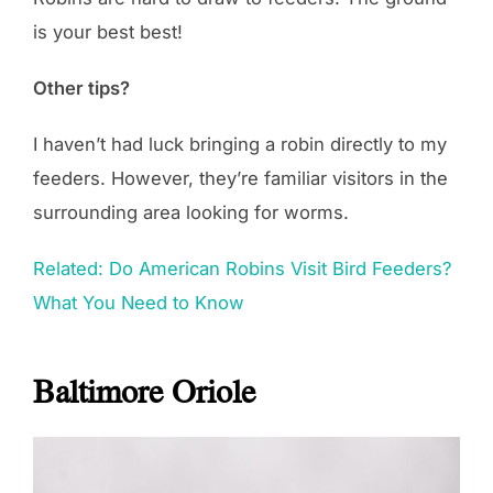
is your best best!
Other tips?
I haven’t had luck bringing a robin directly to my
feeders. However, they’re familiar visitors in the
surrounding area looking for worms.
Related: Do American Robins Visit Bird Feeders?
What You Need to Know
Baltimore Oriole