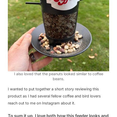
I also loved that the peanuts looked similar to coffee
beans.
I wanted to put together a short story reviewing this
product as I had several fellow coffee and bird lovers
reach out to me on Instagram about it.
To sum it up, I love both how this feeder looks and