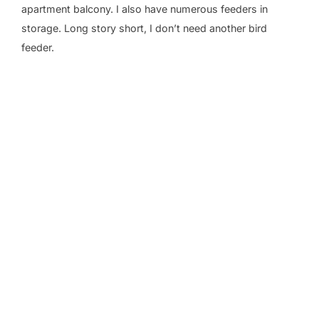
apartment balcony. I also have numerous feeders in
storage. Long story short, I don’t need another bird
feeder.