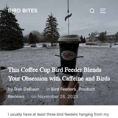
Skip
Search
BIRD BITES
to
TOGGLE
for:
content
This Coffee Cup Bird Feeder Blends
Your Obsession with Caffeine and Birds
by
Dan DeBaun
in
Bird Feeders
,
Product
Posted
Reviews
on
November 26, 2023
on
I usually have at least three bird feeders hanging from my