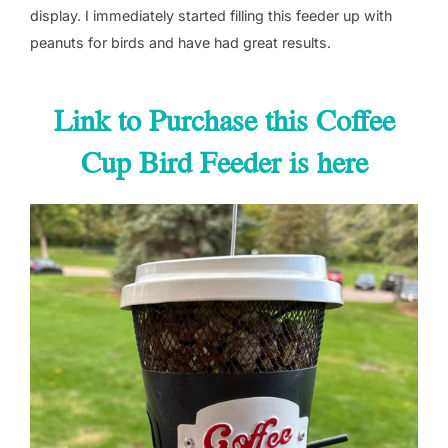
display. I immediately started filling this feeder up with
peanuts for birds and have had great results.
Link to Purchase this Coffee
Cup Bird Feeder is here