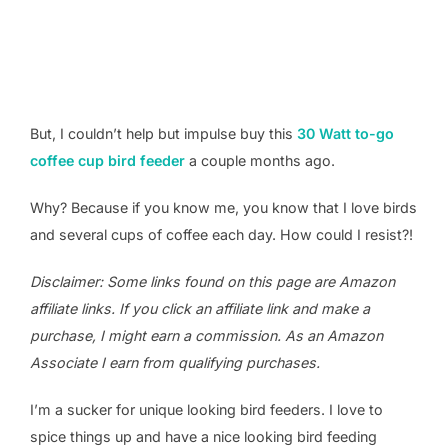
But, I couldn’t help but impulse buy this
30 Watt to-go
coffee cup bird feeder
a couple months ago.
Why? Because if you know me, you know that I love birds
and several cups of coffee each day. How could I resist?!
Disclaimer: Some links found on this page are Amazon
affiliate links. If you click an affiliate link and make a
purchase, I might earn a commission. As an Amazon
Associate I earn from qualifying purchases.
I’m a sucker for unique looking bird feeders. I love to
spice things up and have a nice looking bird feeding