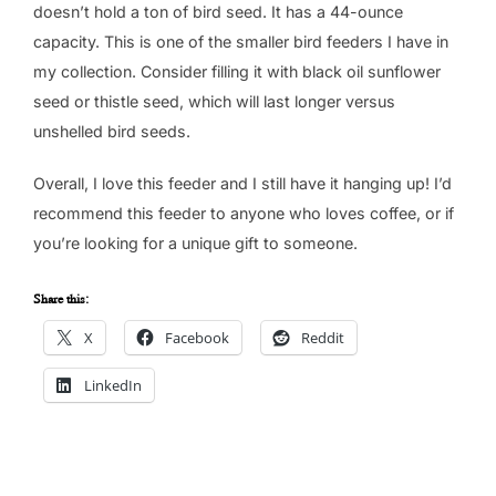
doesn’t hold a ton of bird seed. It has a 44-ounce
capacity. This is one of the smaller bird feeders I have in
my collection. Consider filling it with black oil sunflower
seed or thistle seed, which will last longer versus
unshelled bird seeds.
Overall, I love this feeder and I still have it hanging up! I’d
recommend this feeder to anyone who loves coffee, or if
you’re looking for a unique gift to someone.
Share this:
X
Facebook
Reddit
LinkedIn