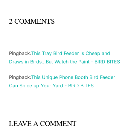
2 COMMENTS
Pingback:
This Tray Bird Feeder is Cheap and
Draws in Birds…But Watch the Paint - BIRD BITES
Pingback:
This Unique Phone Booth Bird Feeder
Can Spice up Your Yard - BIRD BITES
LEAVE A COMMENT