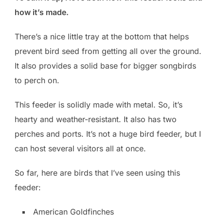
how it’s made.
There’s a nice little tray at the bottom that helps
prevent bird seed from getting all over the ground.
It also provides a solid base for bigger songbirds
to perch on.
This feeder is solidly made with metal. So, it’s
hearty and weather-resistant. It also has two
perches and ports. It’s not a huge bird feeder, but I
can host several visitors all at once.
So far, here are birds that I’ve seen using this
feeder:
American Goldfinches