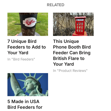
RELATED
7 Unique Bird
This Unique
Feeders to Add to
Phone Booth Bird
Your Yard
Feeder Can Bring
British Flare to
In "Bird Feeders"
Your Yard
In "Product Reviews"
5 Made in USA
Bird Feeders for