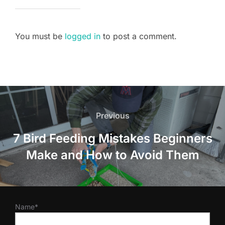
You must be
logged in
to post a comment.
Post
navigation
Previous
Previous
7 Bird Feeding Mistakes Beginners
Make and How to Avoid Them
Name*