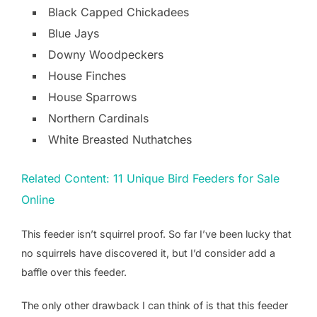
Black Capped Chickadees
Blue Jays
Downy Woodpeckers
House Finches
House Sparrows
Northern Cardinals
White Breasted Nuthatches
Related Content: 11 Unique Bird Feeders for Sale
Online
This feeder isn’t squirrel proof. So far I’ve been lucky that
no squirrels have discovered it, but I’d consider add a
baffle over this feeder.
The only other drawback I can think of is that this feeder