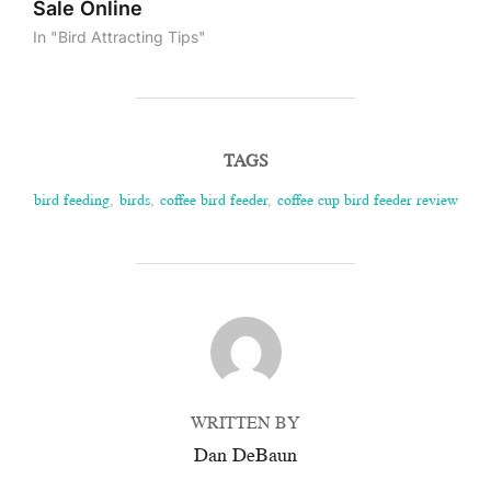
Sale Online
In "Bird Attracting Tips"
TAGS
bird feeding
,
birds
,
coffee bird feeder
,
coffee cup bird feeder review
POST AUTHOR
WRITTEN BY
Dan DeBaun