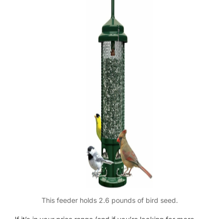
This feeder holds 2.6 pounds of bird seed.