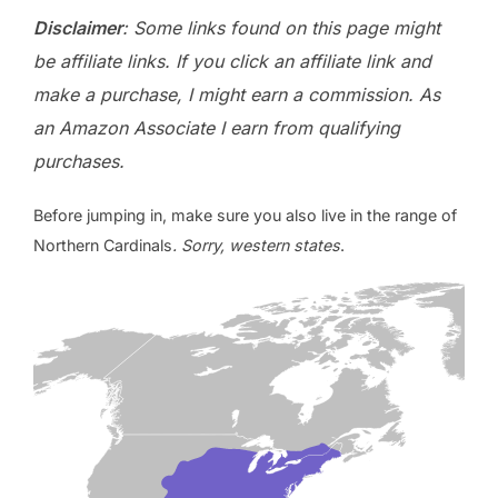
Disclaimer
: Some links found on this page might
be affiliate links. If you click an affiliate link and
make a purchase, I might earn a commission. As
an Amazon Associate I earn from qualifying
purchases.
Before jumping in, make sure you also live in the range of
Northern Cardinals
. Sorry, western states
.