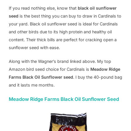
If you read nothing else, know that
black oil sunflower
seed
is the best thing you can buy to draw in Cardinals to
your yard. Black oil sunflower seed is ideal for Cardinals
and other birds due to its high protein and healthy oil
content. Their thick bills are perfect for cracking open a
sunflower seed with ease.
Along with the Wagner’s brand linked above. My top
Amazon bird seed choice for Cardinals is
Meadow Ridge
Farms Black Oil Sunflower seed
. I buy the 40-pound bag
and it lasts me months.
Meadow Ridge Farms Black Oil Sunflower Seed