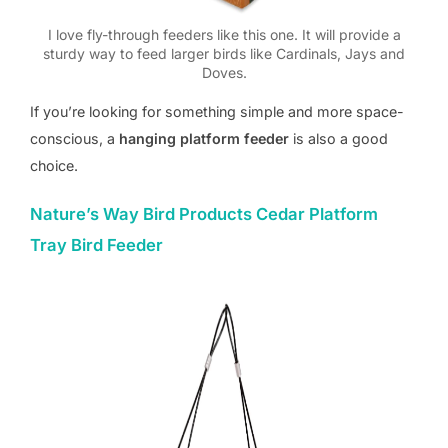
I love fly-through feeders like this one. It will provide a
sturdy way to feed larger birds like Cardinals, Jays and
Doves.
If you’re looking for something simple and more space-
conscious, a
hanging platform feeder
is also a good
choice.
Nature’s Way Bird Products Cedar Platform
Tray Bird Feeder