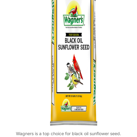
Wagners is a top choice for black oil sunflower seed.