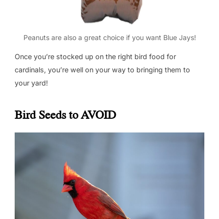
Peanuts are also a great choice if you want Blue Jays!
Once you’re stocked up on the right bird food for
cardinals, you’re well on your way to bringing them to
your yard!
Bird Seeds to AVOID