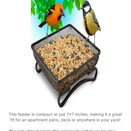
This feeder is compact at just 7×7 inches, making it a great
fit for an apartment patio, deck or anywhere in your yard!