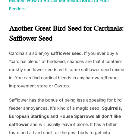
Related: How to Attract Minnesota Birds to Your
Feeders
Another Great Bird Seed for Cardinals:
Safflower Seed
Cardinals also enjoy
safflower seed
. If you ever buy a
“cardinal blend” of birdseed, chances are that it contains
mostly sunflower seeds with some safflower seed mixed
in. You can find cardinal blends in any hardware/home
improvement store or Costco.
Safflower has the bonus of being less appealing for bird
feeder annoyances. It’s kind of a magic seed!
Squirrels,
European Starlings and House Sparrows all don’t like
safflower
and will usually leave it alone. It has a bitter
taste and a hard shell for the pest birds to get into.