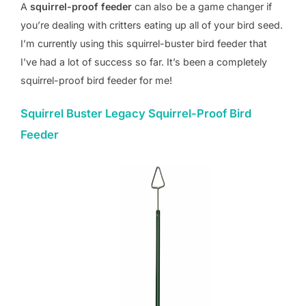
A
squirrel-proof feeder
can also be a game changer if
you’re dealing with critters eating up all of your bird seed.
I’m currently using this squirrel-buster bird feeder that
I’ve had a lot of success so far. It’s been a completely
squirrel-proof bird feeder for me!
Squirrel Buster Legacy Squirrel-Proof Bird
Feeder