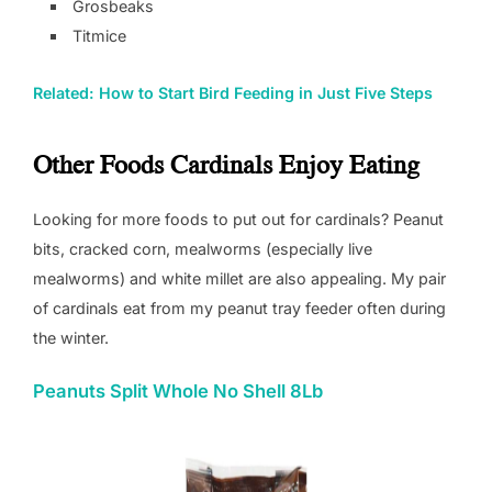
Grosbeaks
Titmice
Related: How to Start Bird Feeding in Just Five Steps
Other Foods Cardinals Enjoy Eating
Looking for more foods to put out for cardinals? Peanut
bits, cracked corn, mealworms (especially live
mealworms) and white millet are also appealing. My pair
of cardinals eat from my peanut tray feeder often during
the winter.
Peanuts Split Whole No Shell 8Lb