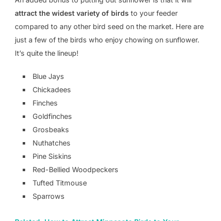
attract the widest variety of birds
to your feeder
compared to any other bird seed on the market. Here are
just a few of the birds who enjoy chowing on sunflower.
It’s quite the lineup!
Blue Jays
Chickadees
Finches
Goldfinches
Grosbeaks
Nuthatches
Pine Siskins
Red-Bellied Woodpeckers
Tufted Titmouse
Sparrows