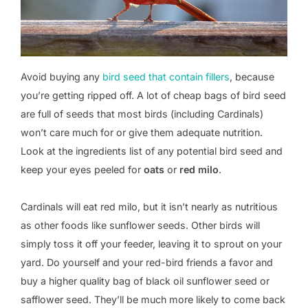
Avoid buying any
bird seed that contain fillers
, because
you’re getting ripped off. A lot of cheap bags of bird seed
are full of seeds that most birds (including Cardinals)
won’t care much for or give them adequate nutrition.
Look at the ingredients list of any potential bird seed and
keep your eyes peeled for
oats
or
red milo
.
Cardinals will eat red milo, but it isn’t nearly as nutritious
as other foods like sunflower seeds. Other birds will
simply toss it off your feeder, leaving it to sprout on your
yard. Do yourself and your red-bird friends a favor and
buy a higher quality bag of black oil sunflower seed or
safflower seed. They’ll be much more likely to come back