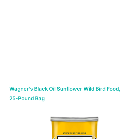
Wagner’s Black Oil Sunflower Wild Bird Food,
25-Pound Bag