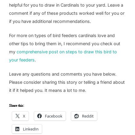
helpful for you to draw in Cardinals to your yard. Leave a
comment if any of these products worked well for you or
if you have additional recommendations.
For more on types of bird feeders cardinals love and
other tips to bring them in, I recommend you check out
my
comprehensive post on steps to draw this bird to
your feeders
.
Leave any questions and comments you have below.
Please consider sharing this story or telling a friend about
it if it helped you. It means a lot to me.
Share this:
X
Facebook
Reddit
LinkedIn