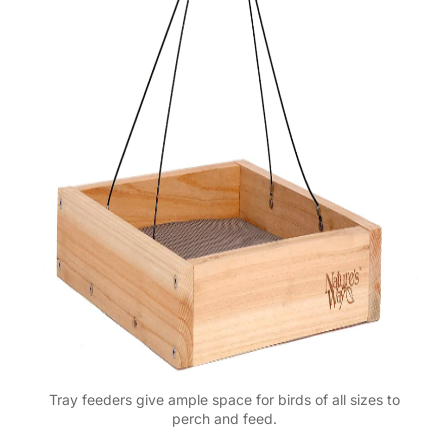
Tray feeders give ample space for birds of all sizes to
perch and feed.