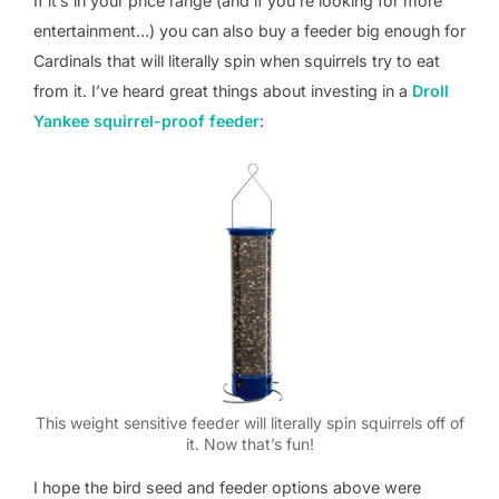
If it’s in your price range (and if you’re looking for more
entertainment…) you can also buy a feeder big enough for
Cardinals that will literally spin when squirrels try to eat
from it. I’ve heard great things about investing in a
Droll
Yankee squirrel-proof feeder
:
This weight sensitive feeder will literally spin squirrels off of
it. Now that’s fun!
I hope the bird seed and feeder options above were