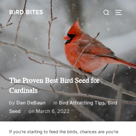
Skip
Search
BIRD BITES
to
TOGGLE
for:
content
The Proven Best Bird Seed for
Cardinals
by
Dan DeBaun
in
Bird Attracting Tips
,
Bird
Posted
Seed
on
March 6, 2022
on
If you’re starting to feed the birds, chances are you’re