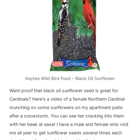
Kaytee Wild Bird Food – Black Oil Sunflower
Want proof that black oil sunflower seed is great for
Cardinals? Here’s a video of a female Northern Cardinal
munching on some sunflowers on my apartment patio
after a snowstorm. You can see her cracking into them
with her beak at ease! I have a male and female who visit
me all year to get sunflower seeds several times each