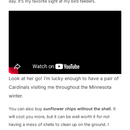
day. It’s my favorite sight at my bird feeders.
Look at her go! I’m lucky enough to have a pair of
Cardinals visiting me throughout the Minnesota
winter.
You can also buy
sunflower chips without the shell
. It
will cost you more, but it can be well worth it for not
having a mess of shells to clean up on the ground. I