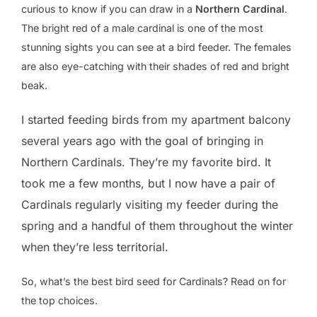
curious to know if you can draw in a
Northern Cardinal
.
The bright red of a male cardinal is one of the most
stunning sights you can see at a bird feeder. The females
are also eye-catching with their shades of red and bright
beak.
I started feeding birds from my apartment balcony
several years ago with the goal of bringing in
Northern Cardinals. They’re my favorite bird. It
took me a few months, but I now have a pair of
Cardinals regularly visiting my feeder during the
spring and a handful of them throughout the winter
when they’re less territorial.
So, what’s the best bird seed for Cardinals? Read on for
the top choices.