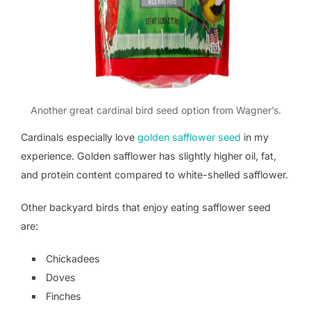
Another great cardinal bird seed option from Wagner’s.
Cardinals especially love
golden safflower seed
in my
experience. Golden safflower has slightly higher oil, fat,
and protein content compared to white-shelled safflower.
Other backyard birds that enjoy eating safflower seed
are:
Chickadees
Doves
Finches