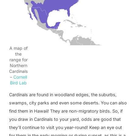
A map of
the
range for
Northern
Cardinals
–
Cornell
Bird Lab
Cardinals are found in woodland edges, the suburbs,
swamps, city parks and even some deserts. You can also
find them in Hawaii! They are non-migratory birds. So, if
you draw in Cardinals to your yard, odds are good that
they’ll continue to visit you year-round! Keep an eye out
for them in the early morning or during sunset, as this is a