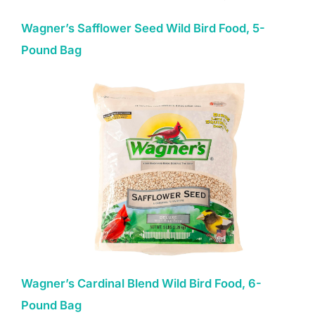
Wagner’s Safflower Seed Wild Bird Food, 5-
Pound Bag
Wagner’s Cardinal Blend Wild Bird Food, 6-
Pound Bag