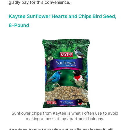
gladly pay for this convenience.
Kaytee Sunflower Hearts and Chips Bird Seed,
8-Pound
Sunflower chips from Kaytee is what I often use to avoid
making a mess at my apartment balcony.
An added bonus to putting out sunflower is that it will