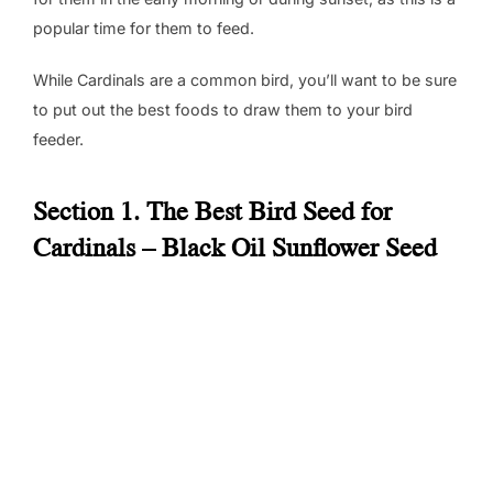
popular time for them to feed.
While Cardinals are a common bird, you’ll want to be sure
to put out the best foods to draw them to your bird
feeder.
Section 1. The Best Bird Seed for
Cardinals – Black Oil Sunflower Seed