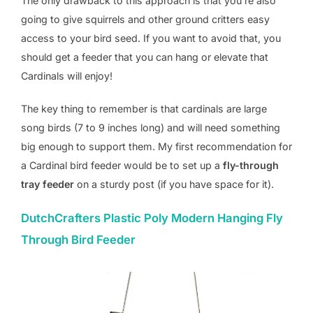
The only drawback to this approach is that you’re also
going to give squirrels and other ground critters easy
access to your bird seed. If you want to avoid that, you
should get a feeder that you can hang or elevate that
Cardinals will enjoy!
The key thing to remember is that cardinals are large
song birds (7 to 9 inches long) and will need something
big enough to support them. My first recommendation for
a Cardinal bird feeder would be to set up a
fly-through
tray feeder
on a sturdy post (if you have space for it).
DutchCrafters Plastic Poly Modern Hanging Fly
Through Bird Feeder