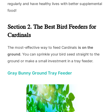
regularly and have healthy lives with better supplemental
food!
Section 2. The Best Bird Feeders for
Cardinals
The most-effective way to feed Cardinals
is on the
ground
. You can sprinkle your bird seed straight to the
ground or make a small investment in a tray feeder.
Gray Bunny Ground Tray Feeder