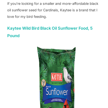
If you’re looking for a smaller and more-affordable black
oil sunflower seed for Cardinals, Kaytee is a brand that I
love for my bird feeding.
Kaytee Wild Bird Black Oil Sunflower Food, 5
Pound