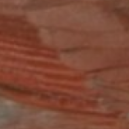
B
Bit