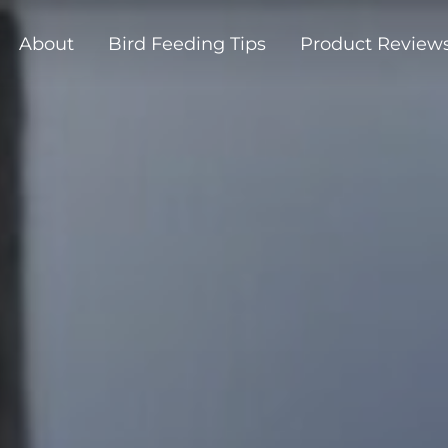
About
Bird Feeding Tips
Product Review