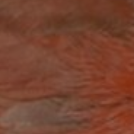
IRD BIT
e Sized Tips for Bird Fee