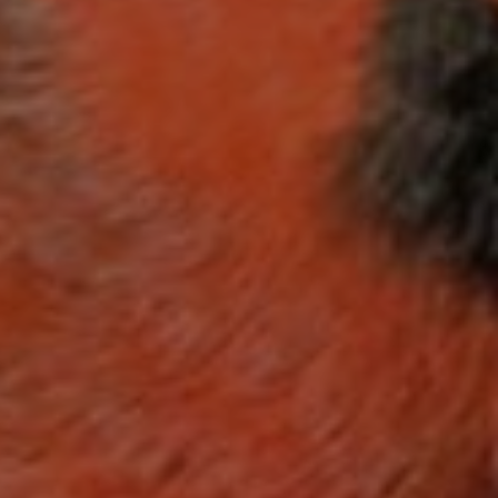
ES
ding